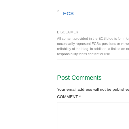
ECS
DISCLAIMER
All content provided in the ECS blog is for in
necessarily represent ECS's positions or view
reliability of the blog. In addition, a link to
responsibility for its content or use.
Post Comments
Your email address will not be publishe
COMMENT
*