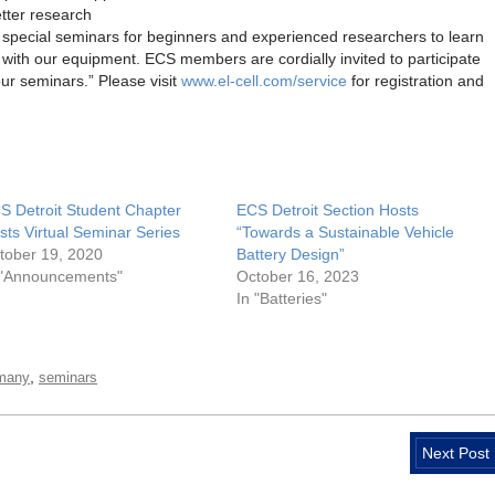
tter research
r special seminars for beginners and experienced researchers to learn
 with our equipment. ECS members are cordially invited to participate
our seminars.” Please visit
www.el-cell.com/service
for registration and
S Detroit Student Chapter
ECS Detroit Section Hosts
sts Virtual Seminar Series
“Towards a Sustainable Vehicle
tober 19, 2020
Battery Design”
 "Announcements"
October 16, 2023
In "Batteries"
,
many
seminars
Next Post