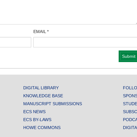
EMAIL
*
DIGITAL LIBRARY
FOLLO
KNOWLEDGE BASE
SPONS
MANUSCRIPT SUBMISSIONS
STUDE
ECS NEWS
SUBSC
ECS BY-LAWS
PODC
HOWE COMMONS
DIGIT