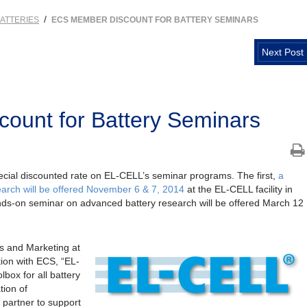
/
ATTERIES
ECS MEMBER DISCOUNT FOR BATTERY SEMINARS
Next Post
ount for Battery Seminars
cial discounted rate on EL-CELL’s seminar programs. The first,
a
arch will be offered November 6 & 7, 2014
at the EL-CELL facility in
s-on seminar on advanced battery research will be offered March 12
.
s and Marketing at
tion with ECS, “EL-
box for all battery
tion of
 partner to support