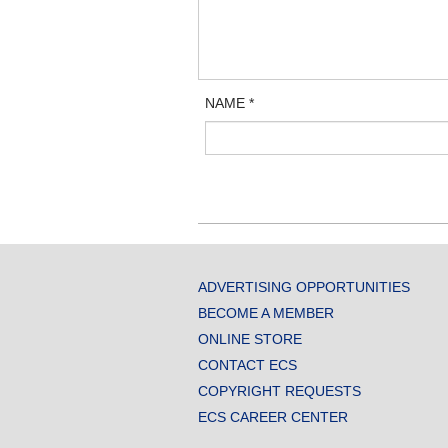
NAME
*
ADVERTISING OPPORTUNITIES
BECOME A MEMBER
ONLINE STORE
CONTACT ECS
COPYRIGHT REQUESTS
ECS CAREER CENTER