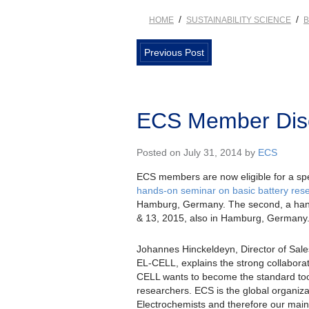
/
/
HOME
SUSTAINABILITY SCIENCE
B
Previous Post
ECS Member Disc
Posted on July 31, 2014 by
ECS
ECS members are now eligible for a spe
hands-on seminar on basic battery rese
Hamburg, Germany. The second, a hand
& 13, 2015, also in Hamburg, Germany
Johannes Hinckeldeyn, Director of Sale
EL-CELL, explains the strong collabora
CELL wants to become the standard tool
researchers. ECS is the global organiza
Electrochemists and therefore our main