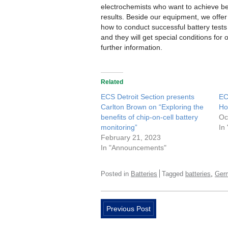
electrochemists who want to achieve be
results. Beside our equipment, we offe
how to conduct successful battery tests
and they will get special conditions for 
further information.
Related
ECS Detroit Section presents
EC
Carlton Brown on “Exploring the
Ho
benefits of chip-on-cell battery
Oc
monitoring”
In
February 21, 2023
In "Announcements"
,
Posted in
Batteries
Tagged
batteries
Ger
Previous Post