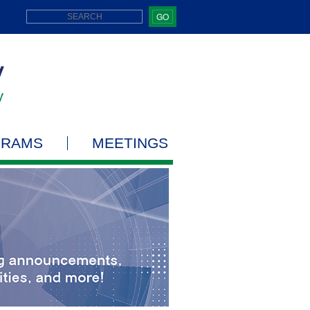
GO
GRAMS
MEETINGS