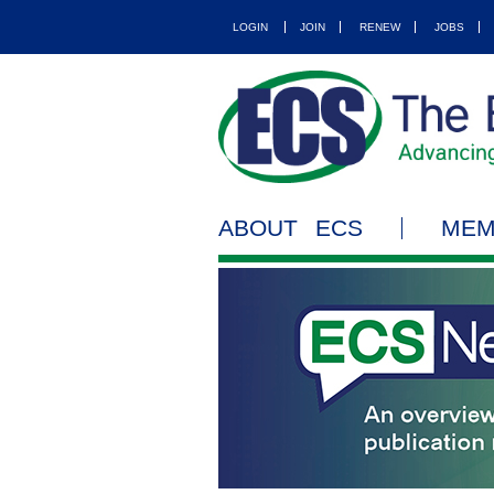
LOGIN
JOIN
RENEW
JOBS
ABOUT ECS
MEM