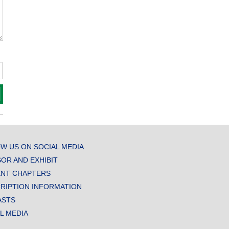
W US ON SOCIAL MEDIA
OR AND EXHIBIT
NT CHAPTERS
RIPTION INFORMATION
ASTS
AL MEDIA