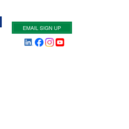
EMAIL SIGN UP