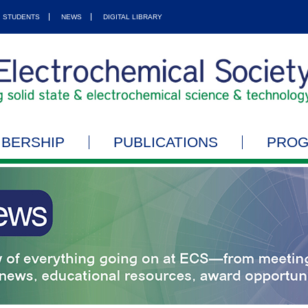
STUDENTS
NEWS
DIGITAL LIBRARY
BERSHIP
PUBLICATIONS
PRO