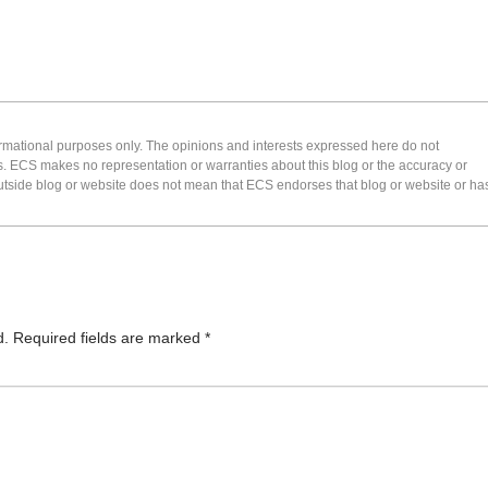
formational purposes only. The opinions and interests expressed here do not
s. ECS makes no representation or warranties about this blog or the accuracy or
 an outside blog or website does not mean that ECS endorses that blog or website or ha
d.
Required fields are marked
*