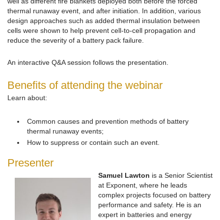
well as different fire blankets deployed both before the forced
thermal runaway event, and after initiation. In addition, various
design approaches such as added thermal insulation between
cells were shown to help prevent cell-to-cell propagation and
reduce the severity of a battery pack failure.
An interactive Q&A session follows the presentation.
Benefits of attending the webinar
Learn about:
Common causes and prevention methods of battery
thermal runaway events;
How to suppress or contain such an event.
Presenter
Samuel Lawton
is a Senior Scientist
at Exponent, where he leads
complex projects focused on battery
performance and safety. He is an
expert in batteries and energy