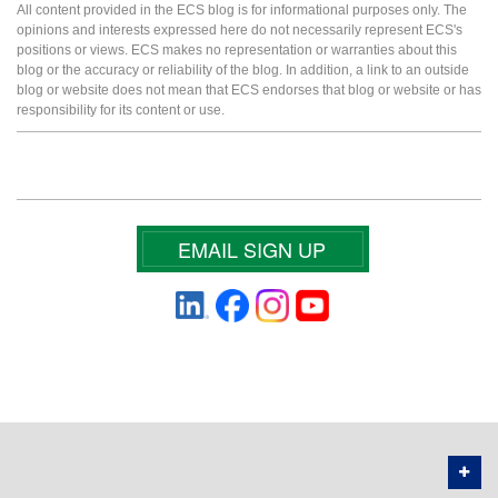
All content provided in the ECS blog is for informational purposes only. The
opinions and interests expressed here do not necessarily represent ECS's
positions or views. ECS makes no representation or warranties about this
blog or the accuracy or reliability of the blog. In addition, a link to an outside
blog or website does not mean that ECS endorses that blog or website or has
responsibility for its content or use.
EMAIL SIGN UP