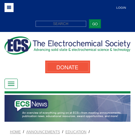
LOGIN
GO
DONATE
/
/
/
HOME
ANNOUNCEMENTS
EDUCATION