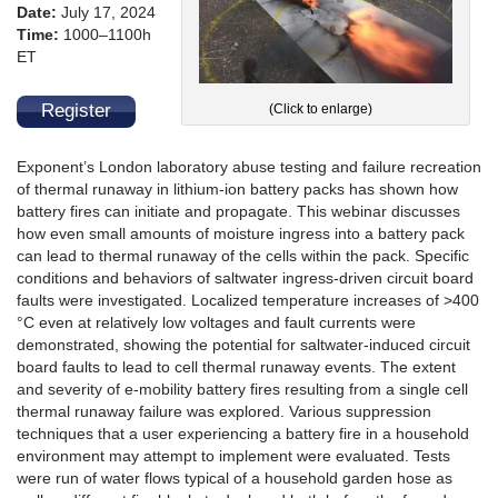
Date:
July 17, 2024
Time:
1000–1100h
ET
Register
(Click to enlarge)
Exponent’s London laboratory abuse testing and failure recreation
of thermal runaway in lithium-ion battery packs has shown how
battery fires can initiate and propagate. This webinar discusses
how even small amounts of moisture ingress into a battery pack
can lead to thermal runaway of the cells within the pack. Specific
conditions and behaviors of saltwater ingress-driven circuit board
faults were investigated. Localized temperature increases of >400
°C even at relatively low voltages and fault currents were
demonstrated, showing the potential for saltwater-induced circuit
board faults to lead to cell thermal runaway events. The extent
and severity of e-mobility battery fires resulting from a single cell
thermal runaway failure was explored. Various suppression
techniques that a user experiencing a battery fire in a household
environment may attempt to implement were evaluated. Tests
were run of water flows typical of a household garden hose as