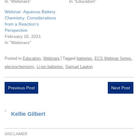
In "Webinars"
In "Education"
Webinar: Aqueous Battery
Chemistry: Considerations
from a Reaction’s
Perspective
February 16, 2021
In "Webinars"
,
,
,
Posted in
Education
Webinars
Tagged
batteries
ECS Webinar Series
,
,
electrochemistry
Li-ion batteries
Samuel Lawton
Previous Post
Next Post
Kellie Gilbert
DISCLAIMER