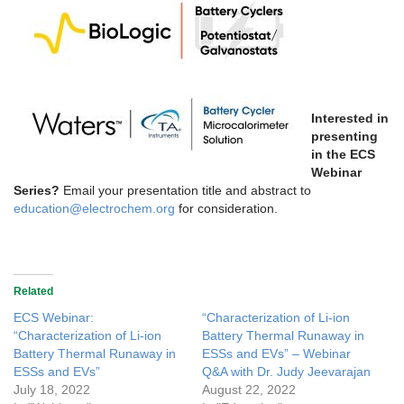
Interested in
presenting
in the ECS
Webinar
Series?
Email your presentation title and abstract to
education@electrochem.org
for consideration.
Related
ECS Webinar:
“Characterization of Li-ion
“Characterization of Li-ion
Battery Thermal Runaway in
Battery Thermal Runaway in
ESSs and EVs” – Webinar
ESSs and EVs”
Q&A with Dr. Judy Jeevarajan
July 18, 2022
August 22, 2022