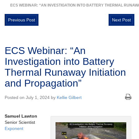
ECS WEBINAR: “AN INVESTIGATION INTO BATTERY THERMAL RUNAWA
Previous Post
Next Post
ECS Webinar: “An
Investigation into Battery
Thermal Runaway Initiation
and Propagation”
Posted on July 1, 2024 by
Kellie Gilbert
Samuel Lawton
Senior Scientist
Exponent