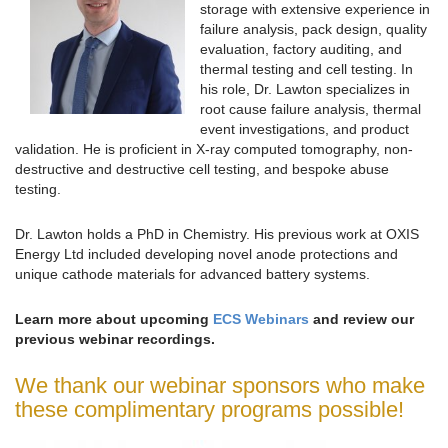
storage with extensive experience in
failure analysis, pack design, quality
evaluation, factory auditing, and
thermal testing and cell testing. In
his role, Dr. Lawton specializes in
root cause failure analysis, thermal
event investigations, and product
validation. He is proficient in X-ray computed tomography, non-
destructive and destructive cell testing, and bespoke abuse
testing.
Dr. Lawton holds a PhD in Chemistry. His previous work at OXIS
Energy Ltd included developing novel anode protections and
unique cathode materials for advanced battery systems.
Learn more about upcoming
ECS Webinars
and review our
previous webinar recordings.
We thank our webinar sponsors who make
these complimentary programs possible!