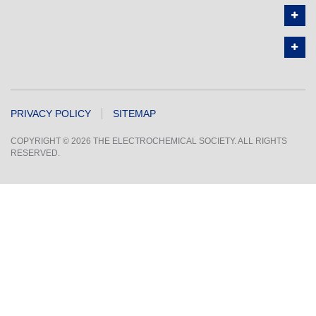
PRIVACY POLICY
SITEMAP
COPYRIGHT © 2026 THE ELECTROCHEMICAL SOCIETY. ALL RIGHTS
RESERVED.