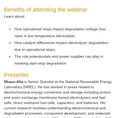
Benefits of attending the webinar
Learn about:
How operational stops impact degradation voltage loss
rates in low temperature electrolysis;
How catalyst differences impact electrolyzer degradation
due to operational stops;
The role potentiostats and power supplies can play in
masking start-stop degradation.
Presenter
Shaun Alia
is Senior Scientist at the National Renewable Energy
Laboratory (NREL). He has worked in areas related to
electrochemical energy conversion and storage including proton
and anion exchange membrane-based electrolyzers and fuel
cells, direct methanol fuel cells, capacitors, and batteries. His
current research involves understanding electrochemical and
degradation processes, component development, and materials