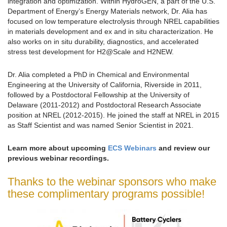
integration and optimization. Within HydroGEN, a part of the U.S.
Department of Energy’s Energy Materials network, Dr. Alia has
focused on low temperature electrolysis through NREL capabilities
in materials development and ex and in situ characterization. He
also works on in situ durability, diagnostics, and accelerated
stress test development for H2@Scale and H2NEW.
Dr. Alia completed a PhD in Chemical and Environmental
Engineering at the University of California, Riverside in 2011,
followed by a Postdoctoral Fellowship at the University of
Delaware (2011-2012) and Postdoctoral Research Associate
position at NREL (2012-2015). He joined the staff at NREL in 2015
as Staff Scientist and was named Senior Scientist in 2021.
Learn more about upcoming
ECS Webinars
and review our
previous webinar recordings.
Thanks to the webinar sponsors who make
these complimentary programs possible!