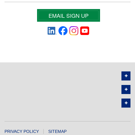
EMAIL SIGN UP
PRIVACY POLICY
SITEMAP