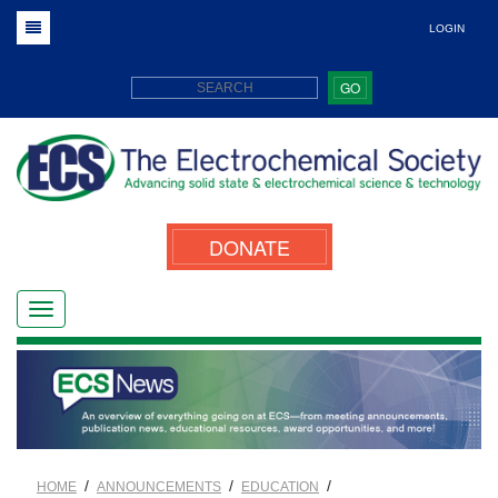
LOGIN
GO
DONATE
/
/
/
HOME
ANNOUNCEMENTS
EDUCATION