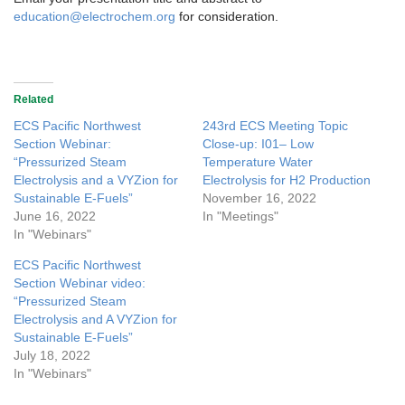
education@electrochem.org
for consideration.
Related
ECS Pacific Northwest
243rd ECS Meeting Topic
Section Webinar:
Close-up: I01– Low
“Pressurized Steam
Temperature Water
Electrolysis and a VYZion for
Electrolysis for H2 Production
Sustainable E-Fuels”
November 16, 2022
June 16, 2022
In "Meetings"
In "Webinars"
ECS Pacific Northwest
Section Webinar video:
“Pressurized Steam
Electrolysis and A VYZion for
Sustainable E-Fuels”
July 18, 2022
In "Webinars"