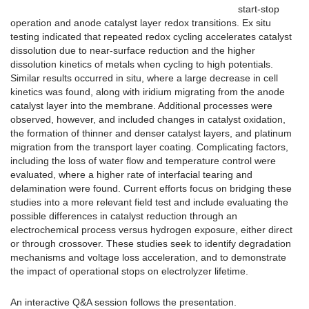
start-stop
operation and anode catalyst layer redox transitions. Ex situ
testing indicated that repeated redox cycling accelerates catalyst
dissolution due to near-surface reduction and the higher
dissolution kinetics of metals when cycling to high potentials.
Similar results occurred in situ, where a large decrease in cell
kinetics was found, along with iridium migrating from the anode
catalyst layer into the membrane. Additional processes were
observed, however, and included changes in catalyst oxidation,
the formation of thinner and denser catalyst layers, and platinum
migration from the transport layer coating. Complicating factors,
including the loss of water flow and temperature control were
evaluated, where a higher rate of interfacial tearing and
delamination were found. Current efforts focus on bridging these
studies into a more relevant field test and include evaluating the
possible differences in catalyst reduction through an
electrochemical process versus hydrogen exposure, either direct
or through crossover. These studies seek to identify degradation
mechanisms and voltage loss acceleration, and to demonstrate
the impact of operational stops on electrolyzer lifetime.
An interactive Q&A session follows the presentation.