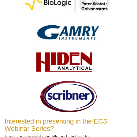
Interested in presenting in the ECS
Webinar Series?
Email your presentation title and abstract to