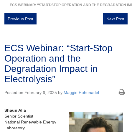
ECS WEBINAR: “START-STOP OPERATION AND THE DEGRADATION IMP
Previous Post
Next Post
ECS Webinar: “Start-Stop
Operation and the
Degradation Impact in
Electrolysis”
Posted on February 6, 2025 by
Maggie Hohenadel
Shaun Alia
Senior Scientist
National Renewable Energy
Laboratory