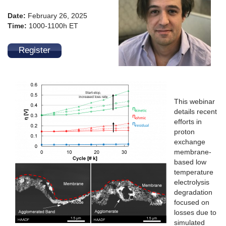
Date:
February 26, 2025
Time:
1000-1100h ET
Register
This webinar
details recent
efforts in
proton
exchange
membrane-
based low
temperature
electrolysis
degradation
focused on
losses due to
simulated