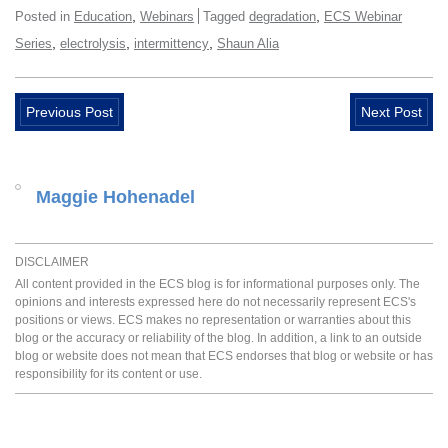
,
,
Posted in
Education
Webinars
Tagged
degradation
ECS Webinar
,
,
,
Series
electrolysis
intermittency
Shaun Alia
Previous Post
Next Post
Maggie Hohenadel
DISCLAIMER
All content provided in the ECS blog is for informational purposes only. The
opinions and interests expressed here do not necessarily represent ECS's
positions or views. ECS makes no representation or warranties about this
blog or the accuracy or reliability of the blog. In addition, a link to an outside
blog or website does not mean that ECS endorses that blog or website or has
responsibility for its content or use.