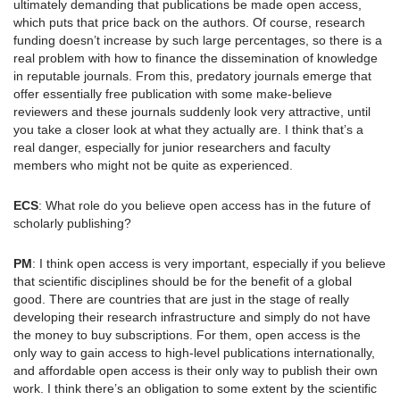
ultimately demanding that publications be made open access,
which puts that price back on the authors. Of course, research
funding doesn’t increase by such large percentages, so there is a
real problem with how to finance the dissemination of knowledge
in reputable journals. From this, predatory journals emerge that
offer essentially free publication with some make-believe
reviewers and these journals suddenly look very attractive, until
you take a closer look at what they actually are. I think that’s a
real danger, especially for junior researchers and faculty
members who might not be quite as experienced.
ECS
: What role do you believe open access has in the future of
scholarly publishing?
PM
: I think open access is very important, especially if you believe
that scientific disciplines should be for the benefit of a global
good. There are countries that are just in the stage of really
developing their research infrastructure and simply do not have
the money to buy subscriptions. For them, open access is the
only way to gain access to high-level publications internationally,
and affordable open access is their only way to publish their own
work. I think there’s an obligation to some extent by the scientific