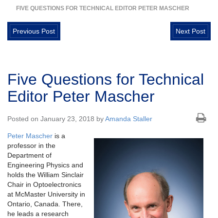
FIVE QUESTIONS FOR TECHNICAL EDITOR PETER MASCHER
Previous Post
Next Post
Five Questions for Technical
Editor Peter Mascher
Posted on January 23, 2018 by
Amanda Staller
Peter Mascher
is a
professor in the
Department of
Engineering Physics and
holds the William Sinclair
Chair in Optoelectronics
at McMaster University in
Ontario, Canada. There,
he leads a research