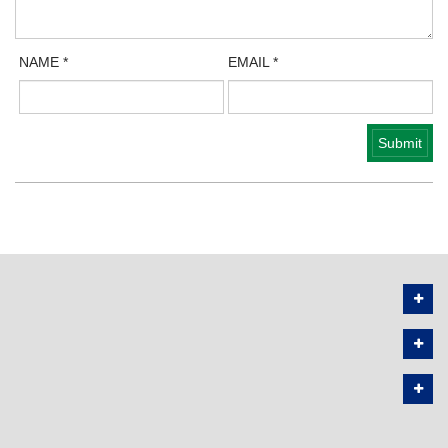
NAME
*
EMAIL
*