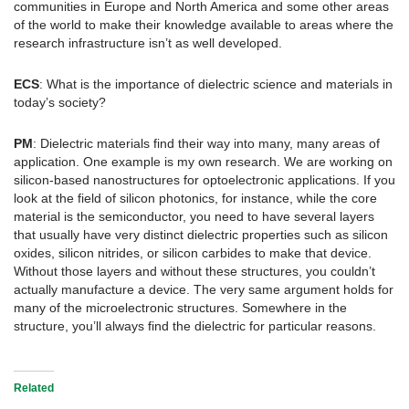
communities in Europe and North America and some other areas
of the world to make their knowledge available to areas where the
research infrastructure isn’t as well developed.
ECS
: What is the importance of dielectric science and materials in
today’s society?
PM
: Dielectric materials find their way into many, many areas of
application. One example is my own research. We are working on
silicon-based nanostructures for optoelectronic applications. If you
look at the field of silicon photonics, for instance, while the core
material is the semiconductor, you need to have several layers
that usually have very distinct dielectric properties such as silicon
oxides, silicon nitrides, or silicon carbides to make that device.
Without those layers and without these structures, you couldn’t
actually manufacture a device. The very same argument holds for
many of the microelectronic structures. Somewhere in the
structure, you’ll always find the dielectric for particular reasons.
Related