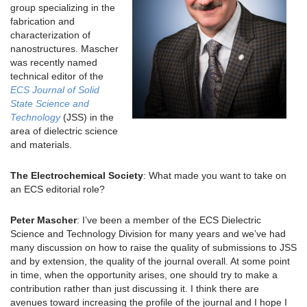
group specializing in the
fabrication and
characterization of
nanostructures. Mascher
was recently named
technical editor of the
ECS Journal of Solid
State Science and
Technology
(JSS) in the
area of dielectric science
and materials.
The Electrochemical Society
: What made you want to take on
an ECS editorial role?
Peter Mascher
: I’ve been a member of the ECS Dielectric
Science and Technology Division for many years and we’ve had
many discussion on how to raise the quality of submissions to JSS
and by extension, the quality of the journal overall. At some point
in time, when the opportunity arises, one should try to make a
contribution rather than just discussing it. I think there are
avenues toward increasing the profile of the journal and I hope I