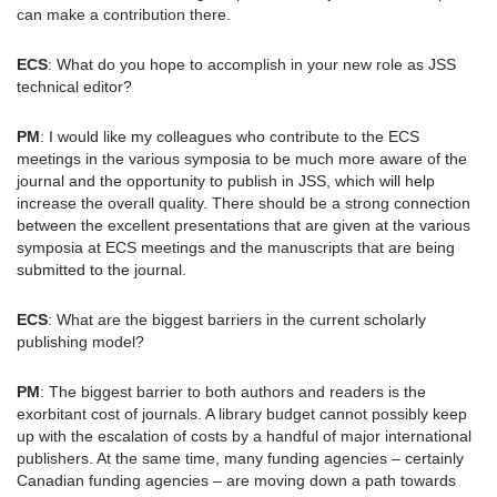
can make a contribution there.
ECS
: What do you hope to accomplish in your new role as JSS
technical editor?
PM
: I would like my colleagues who contribute to the ECS
meetings in the various symposia to be much more aware of the
journal and the opportunity to publish in JSS, which will help
increase the overall quality. There should be a strong connection
between the excellent presentations that are given at the various
symposia at ECS meetings and the manuscripts that are being
submitted to the journal.
ECS
: What are the biggest barriers in the current scholarly
publishing model?
PM
: The biggest barrier to both authors and readers is the
exorbitant cost of journals. A library budget cannot possibly keep
up with the escalation of costs by a handful of major international
publishers. At the same time, many funding agencies – certainly
Canadian funding agencies – are moving down a path towards