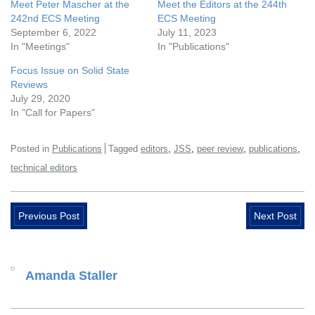
Meet Peter Mascher at the
Meet the Editors at the 244th
242nd ECS Meeting
ECS Meeting
September 6, 2022
July 11, 2023
In "Meetings"
In "Publications"
Focus Issue on Solid State
Reviews
July 29, 2020
In "Call for Papers"
,
,
,
,
Posted in
Publications
Tagged
editors
JSS
peer review
publications
technical editors
Previous Post
Next Post
Amanda Staller