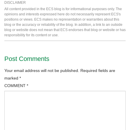
DISCLAIMER
All content provided in the ECS blog is for informational purposes only. The
opinions and interests expressed here do not necessarily represent ECS's
positions or views. ECS makes no representation or warranties about this
blog or the accuracy or reliability of the blog. In addition, a link to an outside
blog or website does not mean that ECS endorses that blog or website or has
responsibility for its content or use.
Post Comments
Your email address will not be published.
Required fields are
marked
*
COMMENT
*