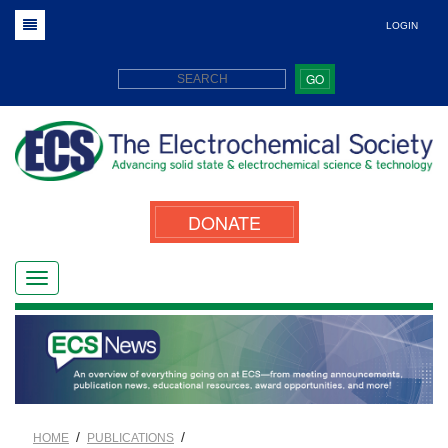
LOGIN
GO
DONATE
/
/
HOME
PUBLICATIONS