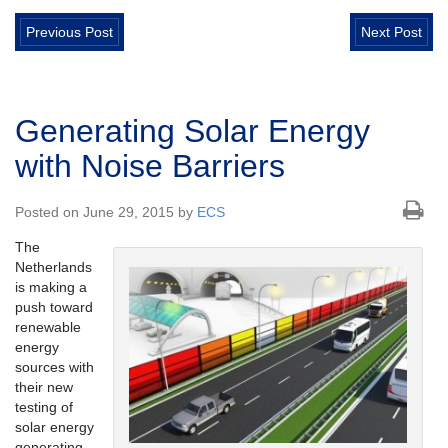
Previous Post
Next Post
Generating Solar Energy
with Noise Barriers
Posted on June 29, 2015 by
ECS
The
Netherlands
is making a
push toward
renewable
energy
sources with
their new
testing of
solar energy
generating