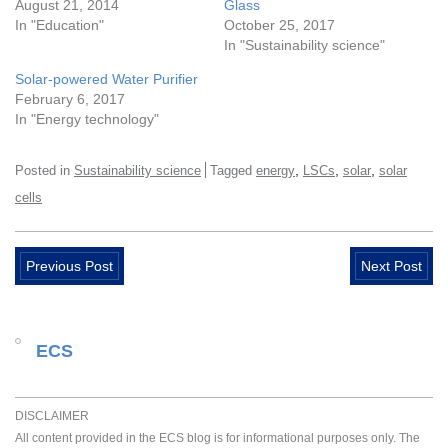
August 21, 2014
Glass
In "Education"
October 25, 2017
In "Sustainability science"
Solar-powered Water Purifier
February 6, 2017
In "Energy technology"
,
,
,
Posted in
Sustainability science
Tagged
energy
LSCs
solar
solar
cells
Previous Post
Next Post
ECS
DISCLAIMER
All content provided in the ECS blog is for informational purposes only. The