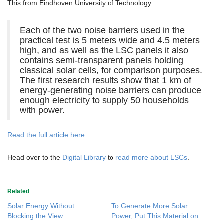
This from Eindhoven University of Technology:
Each of the two noise barriers used in the
practical test is 5 meters wide and 4.5 meters
high, and as well as the LSC panels it also
contains semi-transparent panels holding
classical solar cells, for comparison purposes.
The first research results show that 1 km of
energy-generating noise barriers can produce
enough electricity to supply 50 households
with power.
Read the full article here
.
Head over to the
Digital Library
to
read more about LSCs
.
Related
Solar Energy Without
To Generate More Solar
Blocking the View
Power, Put This Material on