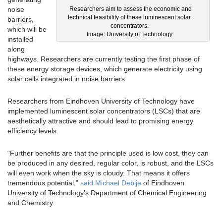
noise
Researchers aim to assess the economic and
technical feasibility of these luminescent solar
barriers,
concentrators.
which will be
Image: University of Technology
installed
along
highways. Researchers are currently testing the first phase of
these energy storage devices, which generate electricity using
solar cells integrated in noise barriers.
Researchers from Eindhoven University of Technology have
implemented luminescent solar concentrators (LSCs) that are
aesthetically attractive and should lead to promising energy
efficiency levels.
“Further benefits are that the principle used is low cost, they can
be produced in any desired, regular color, is robust, and the LSCs
will even work when the sky is cloudy. That means it offers
tremendous potential,”
said Michael Debije
of Eindhoven
University of Technology’s Department of Chemical Engineering
and Chemistry.