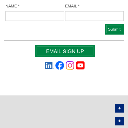
NAME
*
EMAIL
*
EMAIL SIGN UP