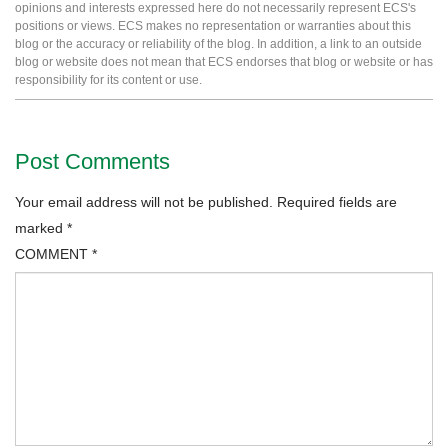
opinions and interests expressed here do not necessarily represent ECS's
positions or views. ECS makes no representation or warranties about this
blog or the accuracy or reliability of the blog. In addition, a link to an outside
blog or website does not mean that ECS endorses that blog or website or has
responsibility for its content or use.
Post Comments
Your email address will not be published.
Required fields are
marked
*
COMMENT
*