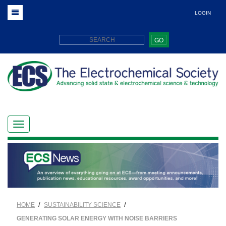
LOGIN
GO
/
/
HOME
SUSTAINABILITY SCIENCE
GENERATING SOLAR ENERGY WITH NOISE BARRIERS