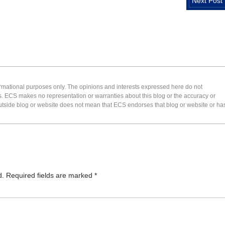
Next Post
formational purposes only. The opinions and interests expressed here do not
s. ECS makes no representation or warranties about this blog or the accuracy or
 an outside blog or website does not mean that ECS endorses that blog or website or ha
d.
Required fields are marked
*