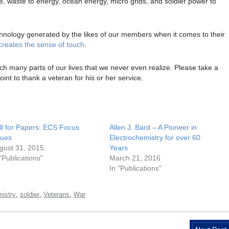
ge, waste to energy, ocean energy, micro grids, and soldier power to
echnology generated by the likes of our members when it comes to their
ecreates the sense of touch
.
ch many parts of our lives that we never even realize. Please take a
nt to thank a veteran for his or her service.
ll for Papers: ECS Focus
Allen J. Bard – A Pioneer in
sues
Electrochemistry for over 60
gust 31, 2015
Years
 "Publications"
March 21, 2016
In "Publications"
,
,
,
mistry
soldier
Veterans
War