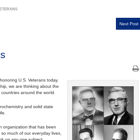
VETERANS
Next Post
ns
 honoring U.S. Veterans today.
hip, we are thinking about the
countries around the world.
trochemistry and solid state
fe.
an organization that has been
 so much of our everyday lives,
ok on any one subject.