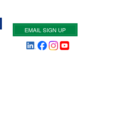
EMAIL SIGN UP