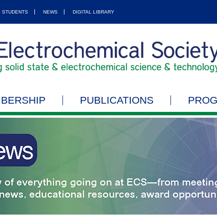
STUDENTS
NEWS
DIGITAL LIBRARY
BERSHIP
PUBLICATIONS
PRO