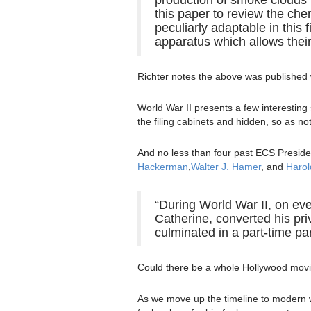
this paper to review the ch
peculiarly adaptable in this
apparatus which allows their
Richter notes the above was published w
World War II presents a few interesting
the filing cabinets and hidden, so as not
And no less than four past ECS Preside
Hackerman
,
Walter J. Hamer
, and
Harol
“During World War II, on ev
Catherine, converted his pri
culminated in a part-time par
Could there be a whole Hollywood movi
As we move up the timeline to modern w