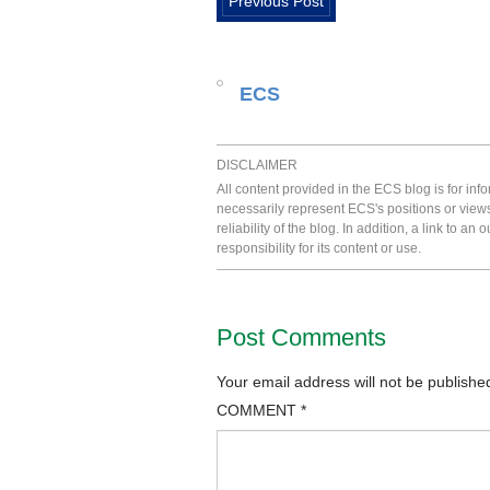
Previous Post
ECS
DISCLAIMER
All content provided in the ECS blog is for in
necessarily represent ECS's positions or view
reliability of the blog. In addition, a link to
responsibility for its content or use.
Post Comments
Your email address will not be publishe
COMMENT
*