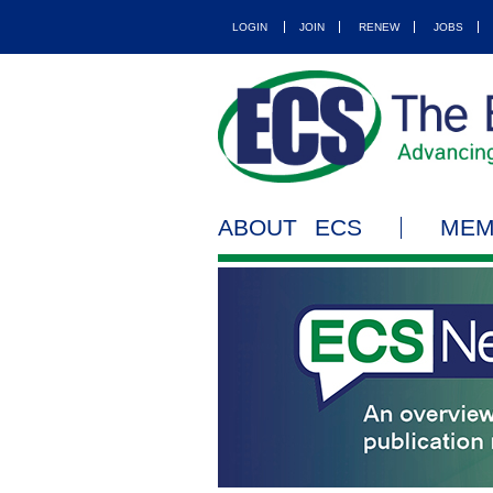
LOGIN
JOIN
RENEW
JOBS
ABOUT ECS
MEM