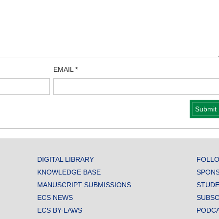
EMAIL
*
DIGITAL LIBRARY
FOLLO
KNOWLEDGE BASE
SPONS
MANUSCRIPT SUBMISSIONS
STUDE
ECS NEWS
SUBSC
ECS BY-LAWS
PODC