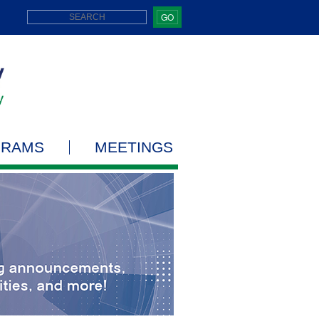
GO
GRAMS
MEETINGS