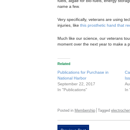
fuels, algae for bio-fuels, energy stora
name a few.
Very specifically, veterans are using t
injuries, like
this prosthetic hand that r
Much like our science, our veterans tou
moment over the next year to make a poi
Related
Publications for Purchase in
Ca
National Harbor
Is
September 22, 2017
Au
In "Publications"
In
Posted in
Membership
Tagged
electroche