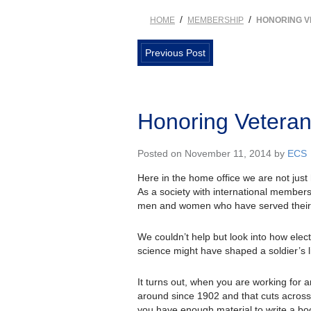
/
/
HOME
MEMBERSHIP
HONORING 
Previous Post
Honoring Vetera
Posted on November 11, 2014 by
ECS
Here in the home office we are not just
As a society with international members
men and women who have served their 
We couldn’t help but look into how elec
science might have shaped a soldier’s li
It turns out, when you are working for 
around since 1902 and that cuts across
you have enough material to write a bo