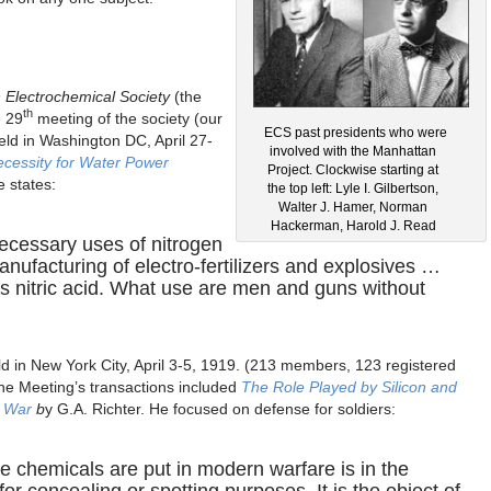
 Electrochemical Society
(the
th
 29
meeting of the society (our
ECS past presidents who were
eld in Washington DC, April 27-
involved with the Manhattan
cessity for Water Power
Project. Clockwise starting at
e states:
the top left: Lyle I. Gilbertson,
Walter J. Hamer, Norman
Hackerman, Harold J. Read
ecessary uses of nitrogen
anufacturing of electro-fertilizers and explosives …
 nitric acid. What use are men and guns without
d in New York City, April 3-5, 1919. (213 members, 123 registered
 The Meeting’s transactions included
The Role Played by Silicon and
t War
b
y G.A. Richter. He focused on defense for soldiers:
e chemicals are put in modern warfare is in the
or concealing or spotting purposes. It is the object of