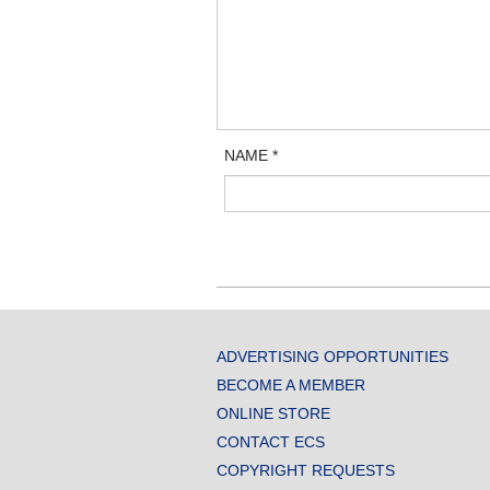
NAME
*
ADVERTISING OPPORTUNITIES
BECOME A MEMBER
ONLINE STORE
CONTACT ECS
COPYRIGHT REQUESTS