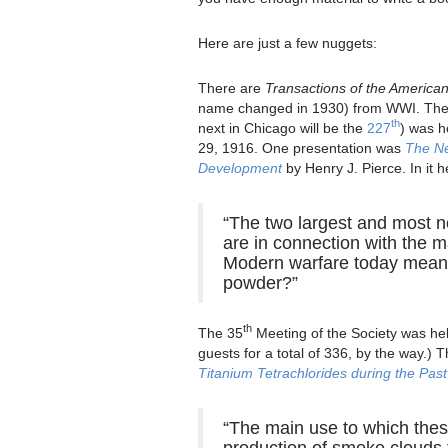
Here are just a few nuggets:
There are
Transactions of the American
name changed in 1930) from WWI. The
th
next in Chicago will be the
227
) was h
29, 1916. One presentation was
The Ne
Development
by Henry J. Pierce. In it h
“The two largest and most n
are in connection with the m
Modern warfare today means
powder?”
th
The 35
Meeting of the Society was hel
guests for a total of 336, by the way.)
Titanium Tetrachlorides during the Pas
“The main use to which thes
production of smoke clouds f