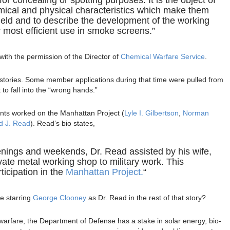
emical and physical characteristics which make them
 field and to describe the development of the working
 most efficient use in smoke screens.”
ith the permission of the Director of
Chemical Warfare Service
.
 stories. Some member applications during that time were pulled from
 to fall into the “wrong hands.”
nts worked on the Manhattan Project (
Lyle I. Gilbertson
,
Norman
d J. Read
). Read’s bio states,
enings and weekends, Dr. Read assisted by his wife,
vate metal working shop to military work. This
ticipation in the
Manhattan Project.
“
e starring
George Clooney
as Dr. Read in the rest of that story?
arfare, the Department of Defense has a stake in solar energy, bio-