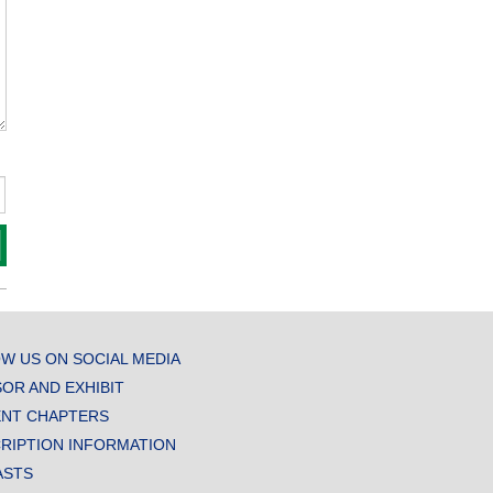
W US ON SOCIAL MEDIA
OR AND EXHIBIT
NT CHAPTERS
RIPTION INFORMATION
ASTS