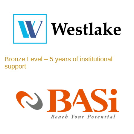
Bronze Level – 5 years of institutional
support