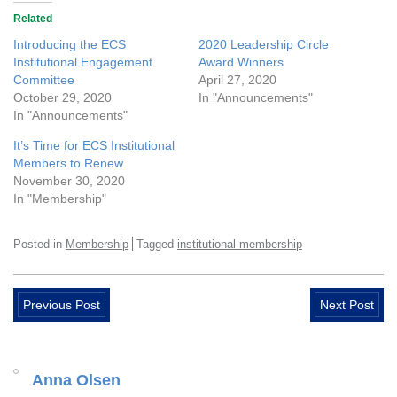
Related
Introducing the ECS
2020 Leadership Circle
Institutional Engagement
Award Winners
Committee
April 27, 2020
October 29, 2020
In "Announcements"
In "Announcements"
It’s Time for ECS Institutional
Members to Renew
November 30, 2020
In "Membership"
Posted in
Membership
Tagged
institutional membership
Previous Post
Next Post
Anna Olsen