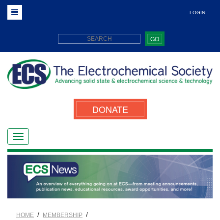
LOGIN
GO
DONATE
/
/
HOME
MEMBERSHIP