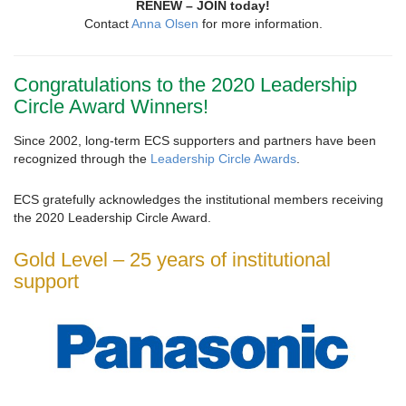
RENEW – JOIN today!
Contact
Anna Olsen
for more information.
Congratulations to the 2020 Leadership
Circle Award Winners!
Since 2002, long-term ECS supporters and partners have been
recognized through the
Leadership Circle Awards
.
ECS gratefully acknowledges the institutional members receiving
the 2020 Leadership Circle Award.
Gold Level – 25 years of institutional
support