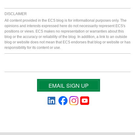
DISCLAIMER
All content provided in the ECS blog is for informational purposes only. The
opinions and interests expressed here do not necessarily represent ECS's
positions or views. ECS makes no representation or warranties about this
blog or the accuracy or reliability of the blog. In addition, a link to an outside
blog or website does not mean that ECS endorses that blog or website or has
responsibility for its content or use.
EMAIL SIGN UP