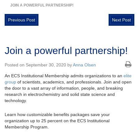
JOIN A POWERFUL PARTNERSHIP!
Previous Post
Next Post
Join a powerful partnership!
Posted on September 30, 2020 by
Anna Olsen
An ECS Institutional Membership admits organizations to an
elite
group
of scientists, academics, and professionals. Join and open
the door to a vast array of information, people, and breaking
research in electrochemistry and solid state science and
technology.
Learn how customizable benefits packages save your
organization up to 25 percent on the ECS Institutional
Membership Program.