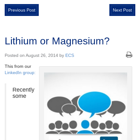
Previous Post
Next Post
Lithium or Magnesium?
Posted on August 26, 2014 by
ECS
This from our
LinkedIn group:
Recently
some