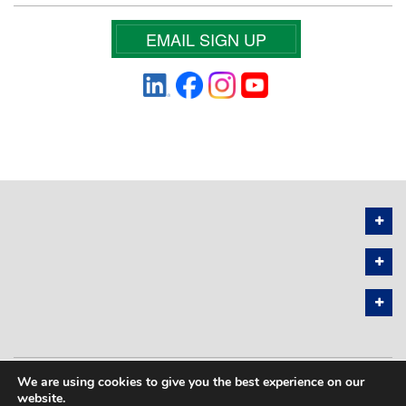
EMAIL SIGN UP
We are using cookies to give you the best experience on our
PRIVACY POLICY
SITEMAP
website.