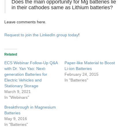
Does the main opportunity for Mg batteries lie
in their cathodes same as Lithium batteries?
Leave comments here.
Request to join the LinkedIn group today
!
Related
ECS Webinar Follow-Up Q&A
Paper-like Material to Boost
with Dr. Yan Yao: Next-
Li-ion Batteries
generation Batteries for
February 24, 2015
Electric Vehicles and
In "Batteries"
Stationary Storage
March 9, 2021
In "Webinars"
Breakthrough in Magnesium
Batteries
May 9, 2016
In "Batteries"