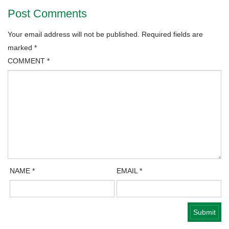
Post Comments
Your email address will not be published.
Required fields are
marked
*
COMMENT
*
NAME
*
EMAIL
*