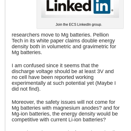
Join the ECS LinkedIn group.
researchers move to Mg batteries. Pellion
Tech in its white paper claims double energy
density both in volumetric and gravimetric for
Mg batteries.
I am confused since it seems that the
discharge voltage should be at least 3V and
no cell have been reported working
experimentally at such potential yet (Maybe I
did not find).
Moreover, the safety issues will not come for
Mg batteries with magnesium anodes? and for
Mg-ion batteries, the energy density would be
competitive with current Li-ion batteries?