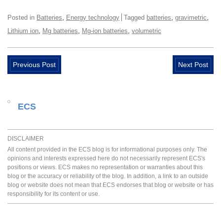
,
,
,
Posted in
Batteries
Energy technology
Tagged
batteries
gravimetric
,
,
,
Lithium ion
Mg batteries
Mg-ion batteries
volumetric
Previous Post
Next Post
ECS
DISCLAIMER
All content provided in the ECS blog is for informational purposes only. The
opinions and interests expressed here do not necessarily represent ECS's
positions or views. ECS makes no representation or warranties about this
blog or the accuracy or reliability of the blog. In addition, a link to an outside
blog or website does not mean that ECS endorses that blog or website or has
responsibility for its content or use.