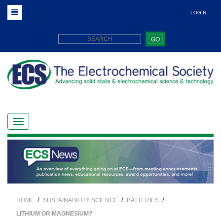
LOGIN
GO
/
/
/
HOME
SUSTAINABILITY SCIENCE
BATTERIES
LITHIUM OR MAGNESIUM?