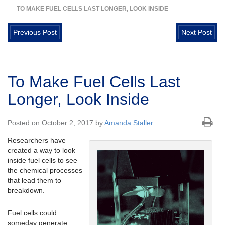
TO MAKE FUEL CELLS LAST LONGER, LOOK INSIDE
Previous Post
Next Post
To Make Fuel Cells Last
Longer, Look Inside
Posted on October 2, 2017 by
Amanda Staller
Researchers have
created a way to look
inside fuel cells to see
the chemical processes
that lead them to
breakdown.
Fuel cells could
someday generate