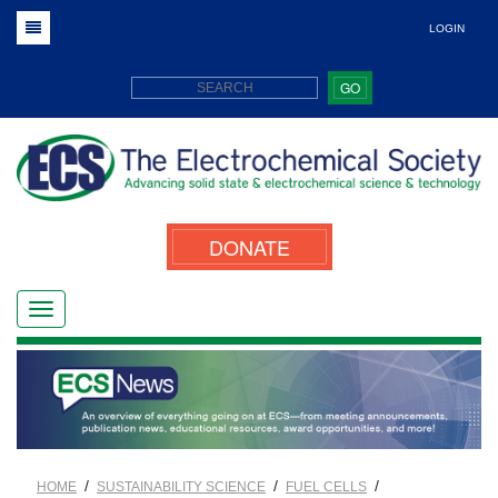
LOGIN
GO
DONATE
/
/
/
HOME
SUSTAINABILITY SCIENCE
FUEL CELLS