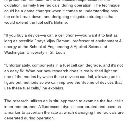
oxidation, namely free radicals, during operation. The technique
could be a game changer when it comes to understanding how
the cells break down, and designing mitigation strategies that
would extend the fuel cell’s lifetime.
“If you buy a device—a car, a cell phone—you want it to last as
long as possible,” says Vijay Ramani, professor of environment &
energy at the School of Engineering & Applied Science at
Washington University in St. Louis.
“Unfortunately, components in a fuel cell can degrade, and it’s not
an easy fix. What our new research does is really shed light on
one of the modes by which these devices can fail, allowing us to
figure out methods so we can improve the lifetime of devices that
use these fuel cells,” he explains.
The research utilizes an in situ approach to examine the fuel cell’s
inner membranes. A fluorescent dye is incorporated and used as
a marker to ascertain the rate at which damaging free radicals are
generated during operation.