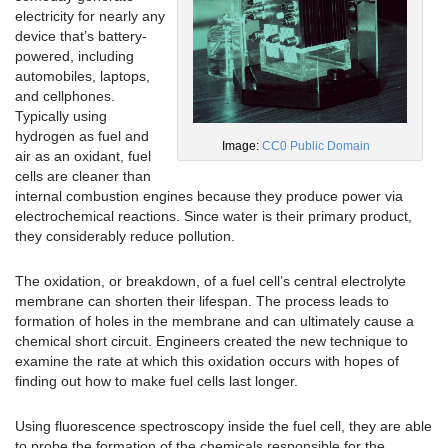
electricity for nearly any
device that’s battery-
powered, including
automobiles, laptops,
and cellphones.
Typically using
hydrogen as fuel and
Image:
CC0 Public Domain
air as an oxidant, fuel
cells are cleaner than
internal combustion engines because they produce power via
electrochemical reactions. Since water is their primary product,
they considerably reduce pollution.
The oxidation, or breakdown, of a fuel cell’s central electrolyte
membrane can shorten their lifespan. The process leads to
formation of holes in the membrane and can ultimately cause a
chemical short circuit. Engineers created the new technique to
examine the rate at which this oxidation occurs with hopes of
finding out how to make fuel cells last longer.
Using fluorescence spectroscopy inside the fuel cell, they are able
to probe the formation of the chemicals responsible for the