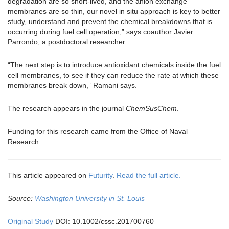
degradation are so short-lived, and the anion exchange
membranes are so thin, our novel in situ approach is key to better
study, understand and prevent the chemical breakdowns that is
occurring during fuel cell operation,” says coauthor Javier
Parrondo, a postdoctoral researcher.
“The next step is to introduce antioxidant chemicals inside the fuel
cell membranes, to see if they can reduce the rate at which these
membranes break down,” Ramani says.
The research appears in the journal
ChemSusChem
.
Funding for this research came from the Office of Naval
Research.
This article appeared on
Futurity
.
Read the full article.
Source:
Washington University in St. Louis
Original Study
DOI: 10.1002/cssc.201700760