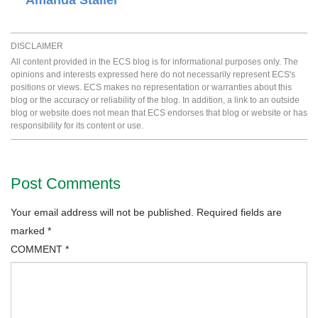
Amanda Staller
DISCLAIMER
All content provided in the ECS blog is for informational purposes only. The
opinions and interests expressed here do not necessarily represent ECS's
positions or views. ECS makes no representation or warranties about this
blog or the accuracy or reliability of the blog. In addition, a link to an outside
blog or website does not mean that ECS endorses that blog or website or has
responsibility for its content or use.
Post Comments
Your email address will not be published.
Required fields are
marked
*
COMMENT
*