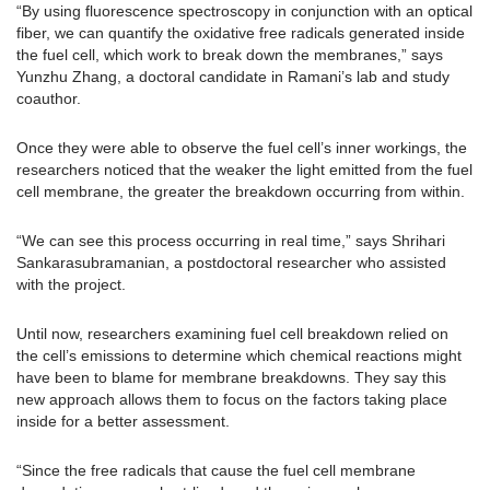
“By using fluorescence spectroscopy in conjunction with an optical
fiber, we can quantify the oxidative free radicals generated inside
the fuel cell, which work to break down the membranes,” says
Yunzhu Zhang, a doctoral candidate in Ramani’s lab and study
coauthor.
Once they were able to observe the fuel cell’s inner workings, the
researchers noticed that the weaker the light emitted from the fuel
cell membrane, the greater the breakdown occurring from within.
“We can see this process occurring in real time,” says Shrihari
Sankarasubramanian, a postdoctoral researcher who assisted
with the project.
Until now, researchers examining fuel cell breakdown relied on
the cell’s emissions to determine which chemical reactions might
have been to blame for membrane breakdowns. They say this
new approach allows them to focus on the factors taking place
inside for a better assessment.
“Since the free radicals that cause the fuel cell membrane