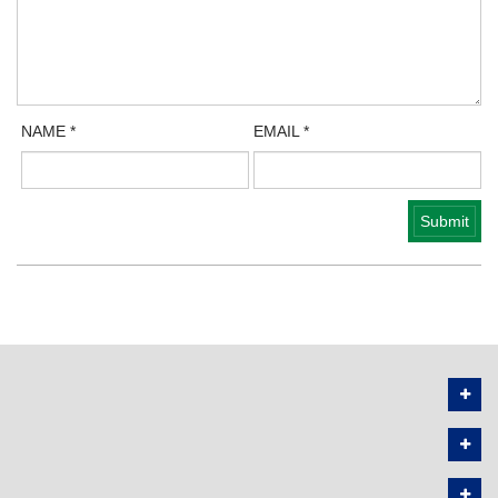
NAME
*
EMAIL
*