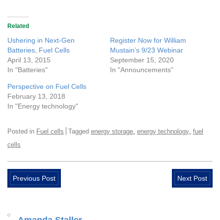
Related
Ushering in Next-Gen
Register Now for William
Batteries, Fuel Cells
Mustain’s 9/23 Webinar
April 13, 2015
September 15, 2020
In "Batteries"
In "Announcements"
Perspective on Fuel Cells
February 13, 2018
In "Energy technology"
,
,
Posted in
Fuel cells
Tagged
energy storage
energy technology
fuel
cells
Previous Post
Next Post