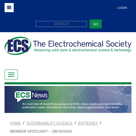
LOGIN
GO
/
/
/
HOME
SUSTAINABILITY SCIENCE
BATTERIES
MEMBER SPOTLIGHT – JIM EDGAR