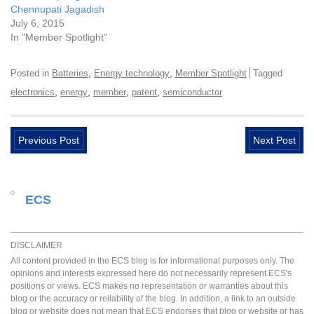
Chennupati Jagadish
July 6, 2015
In "Member Spotlight"
,
,
Posted in
Batteries
Energy technology
Member Spotlight
Tagged
,
,
,
,
electronics
energy
member
patent
semiconductor
Previous Post
Next Post
ECS
DISCLAIMER
All content provided in the ECS blog is for informational purposes only. The
opinions and interests expressed here do not necessarily represent ECS's
positions or views. ECS makes no representation or warranties about this
blog or the accuracy or reliability of the blog. In addition, a link to an outside
blog or website does not mean that ECS endorses that blog or website or has