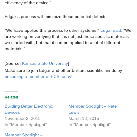
efficiency of the device.”
Edgar’s process will minimize these potential defects.
“We have applied this process to other systems,”
Edgar said
. “We
are working on verifying that it is not just these specific materials
we started with, but that it can be applied to a lot of different
materials.”
[Source:
Kansas State University
]
Make sure to join Edgar and other brilliant scientific minds by
becoming a member of ECS today
!
Related
Building Better Electronic
Member Spotlight – Nate
Devices
Lewis
November 2, 2015
March 13, 2015
In "Member Spotlight"
In "Member Spotlight"
Member Spotlight –