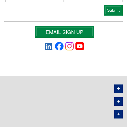
EMAIL SIGN UP