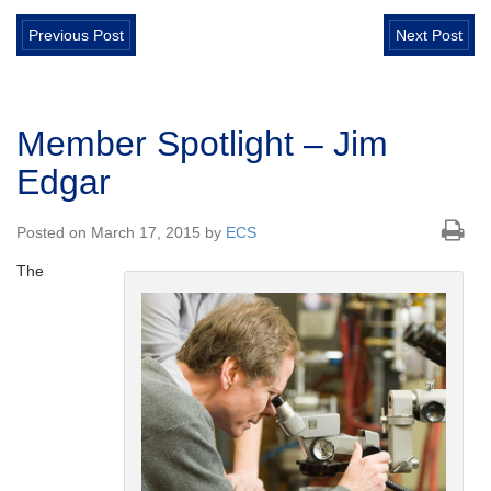
Previous Post
Next Post
Member Spotlight – Jim
Edgar
Posted on March 17, 2015 by
ECS
The