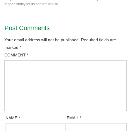
responsibility for its content or use.
Post Comments
Your email address will not be published.
Required fields are
marked
*
COMMENT
*
NAME
*
EMAIL
*