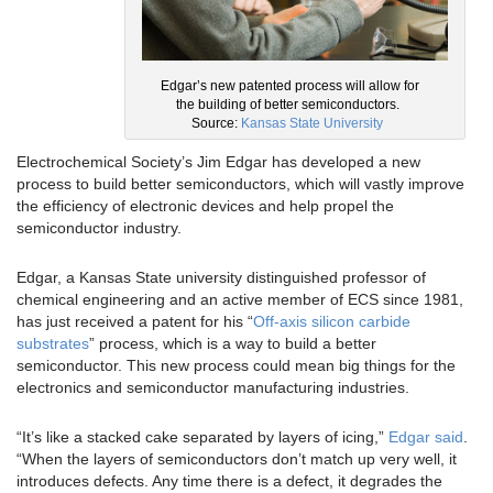
Edgar’s new patented process will allow for
the building of better semiconductors.
Source:
Kansas State University
Electrochemical Society’s Jim Edgar has developed a new
process to build better semiconductors, which will vastly improve
the efficiency of electronic devices and help propel the
semiconductor industry.
Edgar, a Kansas State university distinguished professor of
chemical engineering and an active member of ECS since 1981,
has just received a patent for his “
Off-axis silicon carbide
substrates
” process, which is a way to build a better
semiconductor. This new process could mean big things for the
electronics and semiconductor manufacturing industries.
“It’s like a stacked cake separated by layers of icing,”
Edgar said
.
“When the layers of semiconductors don’t match up very well, it
introduces defects. Any time there is a defect, it degrades the