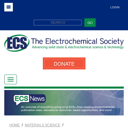
LOGIN
GO
DONATE
/
/
HOME
MATERIALS SCIENCE