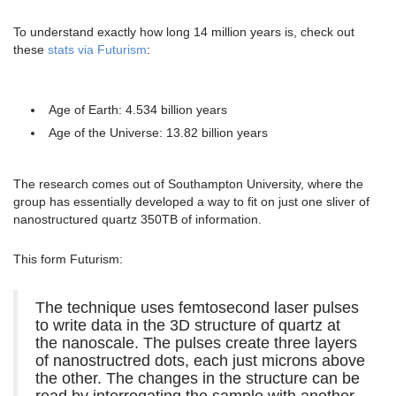
To understand exactly how long 14 million years is, check out
these
stats via Futurism
:
Age of Earth: 4.534 billion years
Age of the Universe: 13.82 billion years
The research comes out of Southampton University, where the
group has essentially developed a way to fit on just one sliver of
nanostructured quartz 350TB of information.
This form Futurism:
The technique uses femtosecond laser pulses
to write data in the 3D structure of quartz at
the nanoscale. The pulses create three layers
of nanostructred dots, each just microns above
the other. The changes in the structure can be