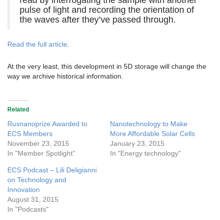
read by interrogating the sample with another
pulse of light and recording the orientation of
the waves after they’ve passed through.
Read the full article
.
At the very least, this development in 5D storage will change the
way we archive historical information.
Related
Rusnanoprize Awarded to
Nanotechnology to Make
ECS Members
More Affordable Solar Cells
November 23, 2015
January 23, 2015
In "Member Spotlight"
In "Energy technology"
ECS Podcast – Lili Deligianni
on Technology and
Innovation
August 31, 2015
In "Podcasts"