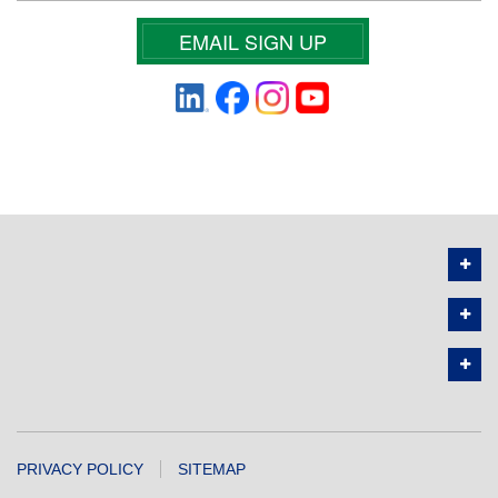
EMAIL SIGN UP
PRIVACY POLICY
SITEMAP