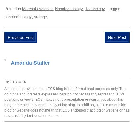
,
,
Posted in
Materials science
Nanotechnology
Technology
Tagged
,
nanotechnology
storage
Previous Post
Next Post
Amanda Staller
DISCLAIMER
All content provided in the ECS blog is for informational purposes only. The
opinions and interests expressed here do not necessarily represent ECS's
positions or views. ECS makes no representation or warranties about this
blog or the accuracy or reliability of the blog. In addition, a link to an outside
blog or website does not mean that ECS endorses that blog or website or has
responsibility for its content or use.