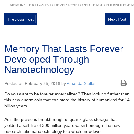
MEMORY THAT LASTS FOREVER DEVELOPED THROUGH NANOTECH
Previous Post
Next Post
Memory That Lasts Forever
Developed Through
Nanotechnology
Posted on February 25, 2016 by
Amanda Staller
Do you want to be forever externalized? Then look no further than
this new quartz coin that can store the history of humankind for 14
billion years.
As if the previous breakthrough of quartz glass storage that
yielded a self-life of 300 million years wasn’t enough, the new
research take nanotechnology to a whole new level.