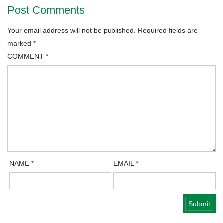
Post Comments
Your email address will not be published.
Required fields are
marked
*
COMMENT
*
NAME
*
EMAIL
*