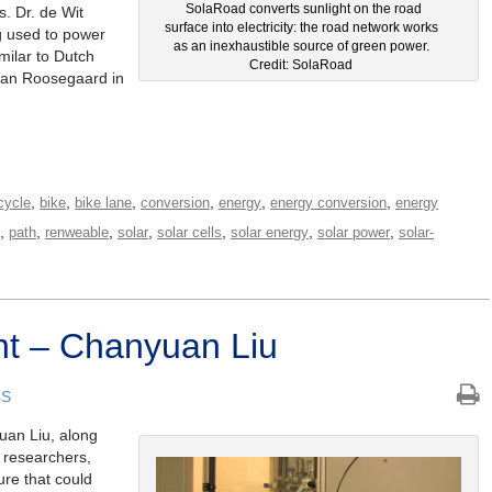
SolaRoad converts sunlight on the road
. Dr. de Wit
surface into electricity: the road network works
g used to power
as an inexhaustible source of green power.
imilar to Dutch
Credit: SolaRoad
aan Roosegaard in
,
,
,
,
,
,
cycle
bike
bike lane
conversion
energy
energy conversion
energy
,
,
,
,
,
,
,
path
renweable
solar
solar cells
solar energy
solar power
solar-
ht – Chanyuan Liu
CS
uan Liu, along
d researchers,
ure that could