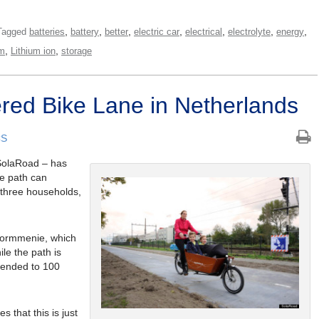
,
,
,
,
,
,
,
Tagged
batteries
battery
better
electric car
electrical
electrolyte
energy
,
,
um
Lithium ion
storage
ered Bike Lane in Netherlands
CS
 SolaRoad – has
he path can
 three households,
Kormmenie, which
le the path is
xtended to 100
s that this is just