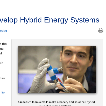
velop Hybrid Energy Systems
aller
e the
ens
nd
ble
taic
—
Ilie
a
A research team aims to make a battery and solar cell hybrid