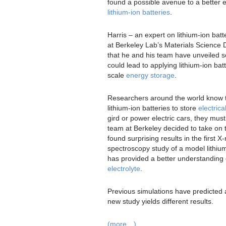
found a possible avenue to a better el
lithium-ion batteries
.
Harris – an expert on lithium-ion bat
at Berkeley Lab’s Materials Science D
that he and his team have unveiled 
could lead to applying lithium-ion batt
scale
energy storage
.
Researchers around the world know th
lithium-ion batteries to store
electric
gird or power electric cars, they mu
team at Berkeley decided to take on 
found surprising results in the first X
spectroscopy study of a model lithi
has provided a better understanding o
electrolyte
.
Previous simulations have predicted 
new study yields different results.
(more…)