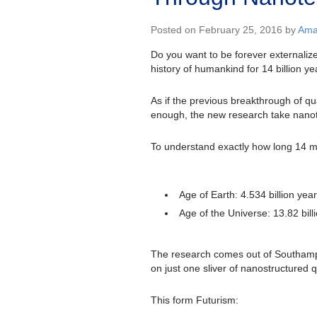
Posted on February 25, 2016 by
Ama
Do you want to be forever externalize
history of humankind for 14 billion ye
As if the previous breakthrough of qua
enough, the new research take nanot
To understand exactly how long 14 mi
Age of Earth: 4.534 billion yea
Age of the Universe: 13.82 bill
The research comes out of Southampto
on just one sliver of nanostructured 
This form Futurism: