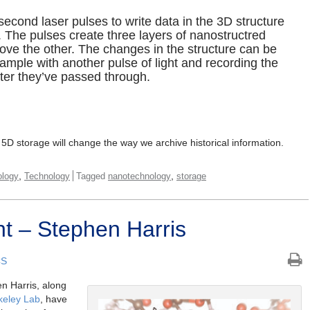
cond laser pulses to write data in the 3D structure
. The pulses create three layers of nanostructred
ove the other. The changes in the structure can be
sample with another pulse of light and recording the
fter they’ve passed through.
n 5D storage will change the way we archive historical information.
,
,
ology
Technology
Tagged
nanotechnology
storage
t – Stephen Harris
CS
n Harris, along
keley Lab
, have