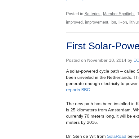
,
Posted in
Batteries
Member Spotlight
,
,
,
,
improved
improvement
ion
li-ion
lithi
First Solar-Pow
Posted on November 18, 2014 by
E
A solar-powered cycle path – called
been unveiled in the Netherlands. T
generate enough electricity to power
reports BBC
.
The new path has been installed in 
is 25 kilometers from Amsterdam. Whi
currently 70 meters long, it will be e
meters by 2016.
Dr. Sten de Wit from
SolaRoad
believe