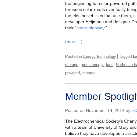
the beginning for solar-powered paths
foresees solar roads eventually bein
the electric vehicles that use them, s
developer Heijmans and designer D
their “
smart highway
.”
(more…)
Posted in
Energy technology
Tagged
bi
,
,
,
storage
green energy
lane
Netherlands
,
powered
storage
Member Spotlig
Posted on November 14, 2014 by
E
The Electrochemical Society’s Chany
with a team of University of Marylan
believe they have developed a struct