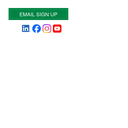
EMAIL SIGN UP