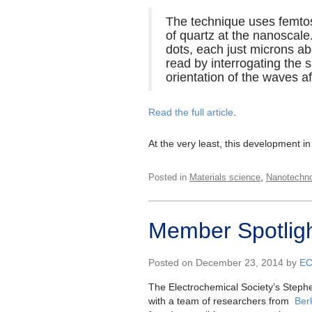
The technique uses femtose
of quartz at the nanoscale
dots, each just microns ab
read by interrogating the 
orientation of the waves a
Read the full article
.
At the very least, this development i
,
Posted in
Materials science
Nanotechn
Member Spotligh
Posted on December 23, 2014 by
E
The Electrochemical Society’s Stephe
with a team of researchers from
Ber