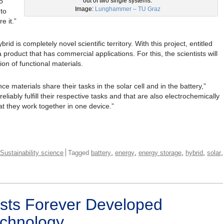
o
out of two single systems.
Image:
Lunghammer – TU Graz
 to
e it.”
rid is completely novel scientific territory. With this project, entitled
product that has commercial applications. For this, the scientists will
on of functional materials.
e materials share their tasks in the solar cell and in the battery,”
eliably fulfill their respective tasks and that are also electrochemically
at they work together in one device.”
,
,
,
,
,
Sustainability science
Tagged
battery
energy
energy storage
hybrid
solar
sts Forever Developed
chnology