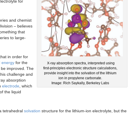
ectrolyte for
teries and chemist
ivision – believes
something that
eries to large-
at in order for
al energy
for the
X-ray absorption spectra, interpreted using
st be improved. The
first-principles electronic structure calculations,
provide insight into the solvation of the lithium
this challenge and
ion in propylene carbonate.
-ray absorption
Image: Rich Saykally, Berkeley Labs
um
electrode
, which
f the liquid
a tetrahedral
solvation
structure for the lithium-ion electrolyte, but the