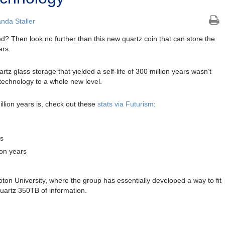
nda Staller
d? Then look no further than this new quartz coin that can store the
ars.
rtz glass storage that yielded a self-life of 300 million years wasn’t
echnology to a whole new level.
llion years is, check out these
stats via Futurism
:
rs
ion years
n University, where the group has essentially developed a way to fit
quartz 350TB of information.