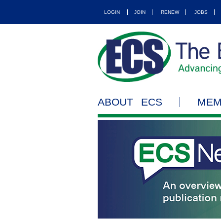
LOGIN
JOIN
RENEW
JOBS
ABOUT ECS
MEM