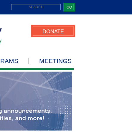
GO
DONATE
GRAMS
MEETINGS