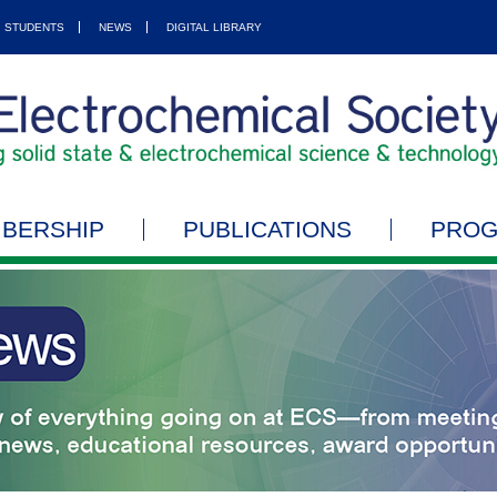
STUDENTS
NEWS
DIGITAL LIBRARY
BERSHIP
PUBLICATIONS
PRO