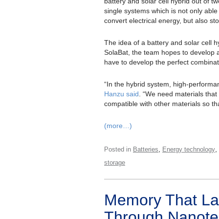
battery and solar cell hybrid out of tw
single systems which is not only able
convert electrical energy, but also stor
The idea of a battery and solar cell hyb
SolaBat, the team hopes to develop a 
have to develop the perfect combinati
“In the hybrid system, high-performanc
Hanzu said
. “We need materials that r
compatible with other materials so th
(more…)
,
,
Posted in
Batteries
Energy technology
storage
Memory That La
Through Nanote