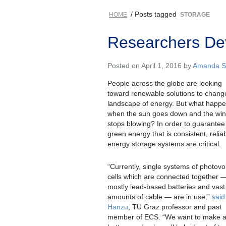
/ Posts tagged
HOME
STORAGE
Researchers De
Posted on April 1, 2016 by
Amanda St
People across the globe are looking
toward renewable solutions to chang
landscape of energy. But what happ
when the sun goes down and the wi
stops blowing? In order to guarantee
green energy that is consistent, relia
energy storage systems are critical.
“Currently, single systems of photovol
cells which are connected together 
mostly lead-based batteries and vast
amounts of cable — are in use,”
said 
Hanzu
, TU Graz professor and past
member of ECS. “We want to make 