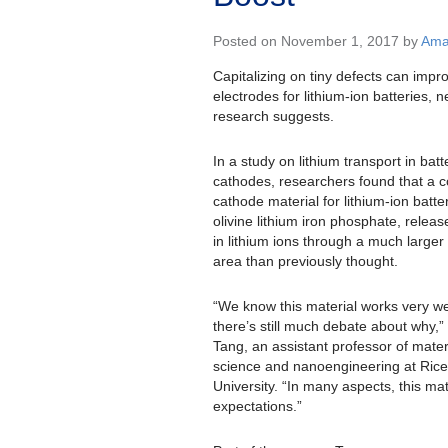
Posted on November 1, 2017 by
Ama
Capitalizing on tiny defects can impr
electrodes for lithium-ion batteries, 
research suggests.
In a study on lithium transport in batt
cathodes, researchers found that a
cathode material for lithium-ion batter
olivine lithium iron phosphate, releas
in lithium ions through a much larger
area than previously thought.
“We know this material works very we
there’s still much debate about why,
Tang, an assistant professor of mater
science and nanoengineering at Rice
University. “In many aspects, this m
expectations.”