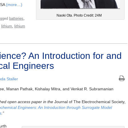
USA
(more…)
Naoki Ota. Photo Credit: 24M
,
agged
batteries
,
,
lithium
lithium
ience? An Introduction for and
cal Engineers
da Staller
ee, Manan Pathak, Kishalay Mitra, and Venkat R. Subramanian
lished open access paper in the
Journal of The Electrochemical Society
,
ochemical Engineers: An Introduction through Surrogate Model
s
.”
urth