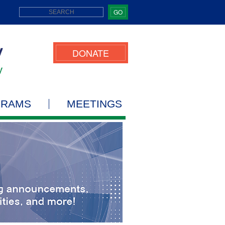
GO
DONATE
GRAMS
MEETINGS