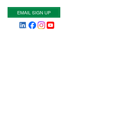
EMAIL SIGN UP