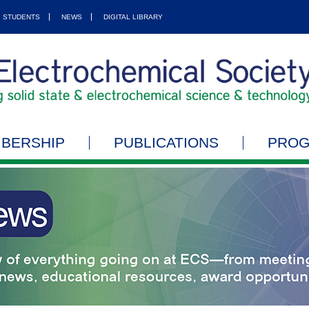
STUDENTS
NEWS
DIGITAL LIBRARY
BERSHIP
PUBLICATIONS
PRO