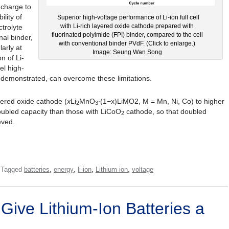
o charge to
ility of
Superior high-voltage performance of Li-ion full cell
with Li-rich layered oxide cathode prepared with
ctrolyte
fluorinated polyimide (FPI) binder, compared to the cell
nal binder,
with conventional binder PVdF. (Click to enlarge.)
larly at
Image: Seung Wan Song
n of Li-
el high-
 demonstrated, can overcome these limitations.
ayered oxide cathode (
x
Li
MnO
∙(1−x)LiMO2, M = Mn, Ni, Co) to higher
2
3
ubled capacity than those with LiCoO
cathode, so that doubled
2
eved.
,
,
,
,
Tagged
batteries
energy
li-ion
Lithium ion
voltage
 Give Lithium-Ion Batteries a