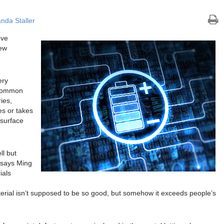
nda Staller
ove
new
ery
 common
ies,
es or takes
 surface
ll but
” says Ming
ials
aterial isn’t supposed to be so good, but somehow it exceeds people’s