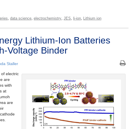
,
,
,
,
,
eries
data science
electrochemistry
JES
li-ion
Lithium ion
nergy Lithium-Ion Batteries
h-Voltage Binder
da Staller
of electric
be are
es with
s at
Kumoh
orea are
eir
e cathode
ies.