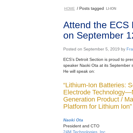
/ Posts tagged
HOME
LI-ION
Attend the ECS 
on September 1
Posted on September 5, 2019 by
Fr
ECS’s Detroit Section is proud to pre
speaker Naoki Ota at its September 
He will speak on:
“Lithium-Ion Batteries: 
Electrode Technology—
Generation Product / Ma
Platform for Lithium Ion”
Naoki Ota
President and CTO
24M Technologies, Inc.