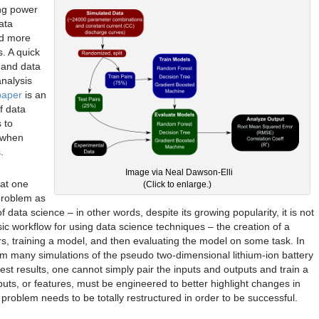
ng power
ata
nd more
s. A quick
y and data
analysis
paper
is an
f data
 to
 when
.
Image via Neal Dawson-Elli
hat one
(Click to enlarge.)
problem as
f data science – in other words, despite its growing popularity, it is not
 workflow for using data science techniques – the creation of a
pairs, training a model, and then evaluating the model on some task. In
rom many simulations of the pseudo two-dimensional lithium-ion battery
est results, one cannot simply pair the inputs and outputs and train a
uts, or features, must be engineered to better highlight changes in
roblem needs to be totally restructured in order to be successful.