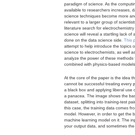
paradigm of science. As the computi
available to researchers increases, d
science techniques become more a
relevant to a larger group of scientist
literature search for electrochemistr
science will reveal a startling lack of 
done on the data science side.
This 
attempt to help introduce the topics o
science to electrochemists, as well as
analyze the power of these methods
combined with physics-based models
At the core of the paper is the idea t
cannot be successful treating every 
a black box and applying liberal use o
a panacea. The image shows the basic
dataset, splitting into training-test 
this case, the training data comes f
model. However, in order to get the b
machine learning model on it. The inp
your output data, and sometimes the p