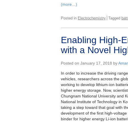
(more…)
Posted in
Electrochemistry
Tagged
batt
Enabling High-E
with a Novel Hig
Posted on January 17, 2018 by
Aman
In order to increase the driving range 
vehicles, researchers across the glo
working to develop lithium-ion batteri
higher energy storage. Now, scientist
Chungnam National University and 
National Institute of Technology in K
taking a step toward that goal with th
development of the first high-voltag
binder for higher energy Li-ion batter