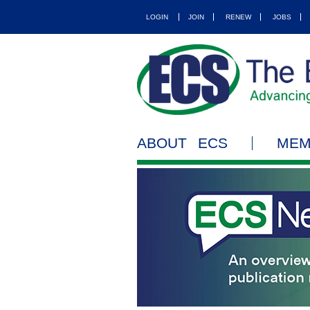
LOGIN
JOIN
RENEW
JOBS
ABOUT ECS
MEM