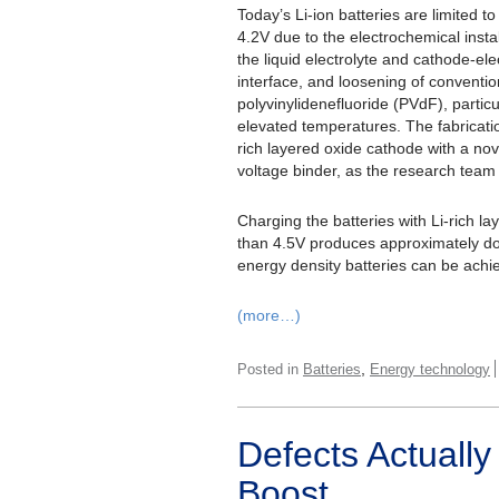
Today’s Li-ion batteries are limited t
4.2V due to the electrochemical instab
the liquid electrolyte and cathode-ele
interface, and loosening of conventio
polyvinylidenefluoride (PVdF), particu
elevated temperatures. The fabricatio
rich layered oxide cathode with a nov
voltage binder, as the research team
Charging the batteries with Li-rich l
than 4.5V produces approximately do
energy density batteries can be achi
(more…)
,
Posted in
Batteries
Energy technology
Defects Actually
Boost