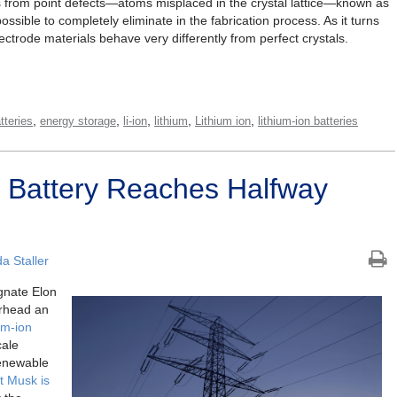
s from point defects—atoms misplaced in the crystal lattice—known as
ossible to completely eliminate in the fabrication process. As it turns
ectrode materials behave very differently from perfect crystals.
,
,
,
,
,
tteries
energy storage
li-ion
lithium
Lithium ion
lithium-ion batteries
t’ Battery Reaches Halfway
 Staller
gnate Elon
rhead an
ium-ion
cale
renewable
at Musk is