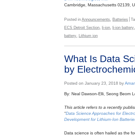
Cambridge, Massachusetts 02139, 
,
Posted in
Announcements
Batteries
T
,
,
ECS Detroit Section
li-ion
li-ion battery
,
battery
Lithium ion
What Is Data Sc
by Electrochemi
Posted on January 23, 2018 by
Aman
By: Neal Dawson-Elli, Seong Beom L
This article refers to a recently pub
“
Data Science Approaches for Electr
Development for Lithium-Ion Batterie
Data science is often hailed as the fo