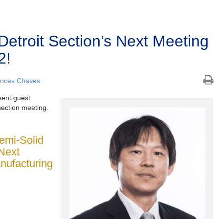
Detroit Section’s Next Meeting
2!
ances Chaves
sent guest
section meeting.
Semi-Solid
Next
nufacturing