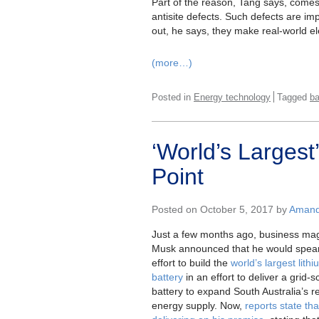
Part of the reason, Tang says, come
antisite defects. Such defects are imp
out, he says, they make real-world el
(more…)
Posted in
Energy technology
Tagged
ba
‘World’s Larges
Point
Posted on October 5, 2017 by
Amanda
Just a few months ago, business ma
Musk announced that he would spea
effort to build the
world’s largest lith
battery
in an effort to deliver a grid-s
battery to expand South Australia’s 
energy supply. Now,
reports state th