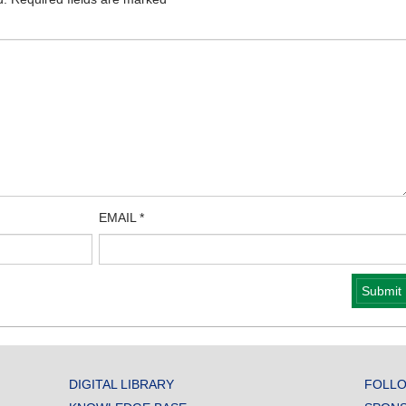
EMAIL
*
DIGITAL LIBRARY
FOLLO