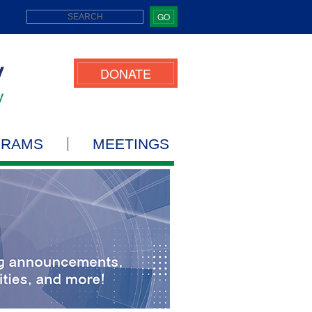
GO
DONATE
GRAMS
MEETINGS