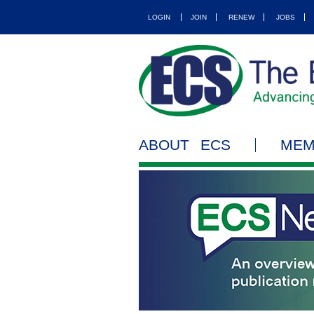
LOGIN
JOIN
RENEW
JOBS
ABOUT ECS
MEM