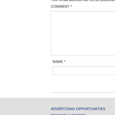
COMMENT
*
NAME
*
ADVERTISING OPPORTUNITIES