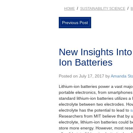
/
/
HOME
SUSTAINABILITY SCIENCE
B
Previous Post
New Insights Into 
Ion Batteries
Posted on July 17, 2017 by
Amanda Sta
Lithium-ion batteries power a vast major
portable electronics, from smartphones 
standard lithium-ion batteries utilizes a 
electrolyte between two electrodes. How
electrolyte has the potential to lead to
s
Researchers from MIT believe that by u
electrolyte, lithium-ion batteries could 
store more energy. However, most resea