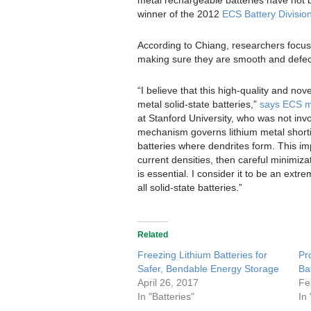
winner of the 2012
ECS Battery Divisio
According to Chiang, researchers focusin
making sure they are smooth and defec
“I believe that this high-quality and nov
metal solid-state batteries,”
says ECS m
at Stanford University, who was not inv
mechanism governs lithium metal shorting
batteries where dendrites form. This impl
current densities, then careful minimizat
is essential. I consider it to be an extr
all solid-state batteries.”
Related
Freezing Lithium Batteries for
Pr
Safer, Bendable Energy Storage
Ba
April 26, 2017
Fe
In "Batteries"
In 