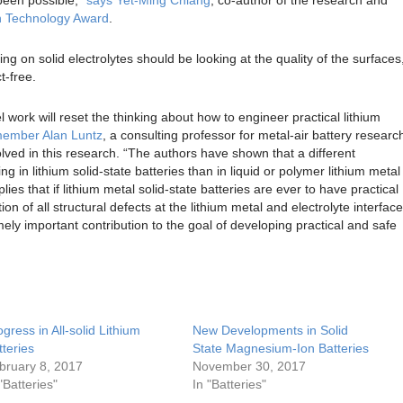
n Technology Award
.
g on solid electrolytes should be looking at the quality of the surfaces
t-free.
el work will reset the thinking about how to engineer practical lithium
ember Alan Luntz
, a consulting professor for metal-air battery researc
olved in this research. “The authors have shown that a different
 in lithium solid-state batteries than in liquid or polymer lithium metal
ies that if lithium metal solid-state batteries are ever to have practical
ion of all structural defects at the lithium metal and electrolyte interface
emely important contribution to the goal of developing practical and safe
ogress in All-solid Lithium
New Developments in Solid
tteries
State Magnesium-Ion Batteries
bruary 8, 2017
November 30, 2017
"Batteries"
In "Batteries"