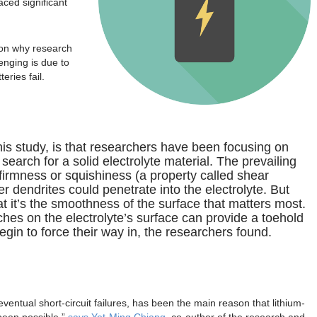
faced significant
son why research
lenging is due to
eries fail.
is study, is that researchers have been focusing on
 search for a solid electrolyte material. The prevailing
 firmness or squishiness (a property called shear
dendrites could penetrate into the electrolyte. But
 it’s the smoothness of the surface that matters most.
hes on the electrolyte’s surface can provide a toehold
begin to force their way in, the researchers found.
eventual short-circuit failures, has been the main reason that lithium-
been possible,”
says Yet-Ming Chiang
, co-author of the research and