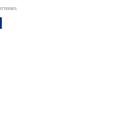
ATTERIES