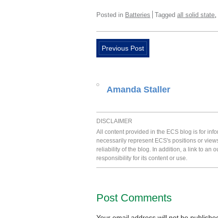
Posted in
Batteries
Tagged
all solid state
Previous Post
Amanda Staller
DISCLAIMER
All content provided in the ECS blog is for in
necessarily represent ECS's positions or view
reliability of the blog. In addition, a link to
responsibility for its content or use.
Post Comments
Your email address will not be publishe