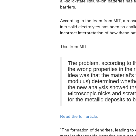
all-solid-state lithium-ion batteries has 
barriers.
According to the team from MIT, a rea
into solid electrolytes has been so chal
incorrect interpretation of how these batt
This from MIT:
The problem, according to th
the wrong properties in their
idea was that the material’s
modulus) determined whether 
the new analysis showed that
Microscopic nicks and scratc
for the metallic deposits to 
Read the full article
.
“The formation of dendrites, leading to 
metal rechargeable batteries have not 