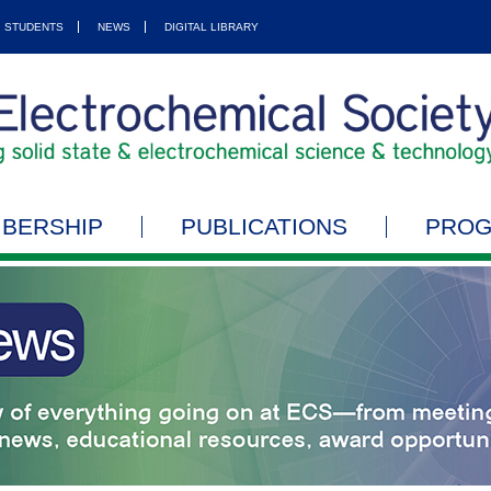
STUDENTS
NEWS
DIGITAL LIBRARY
BERSHIP
PUBLICATIONS
PRO