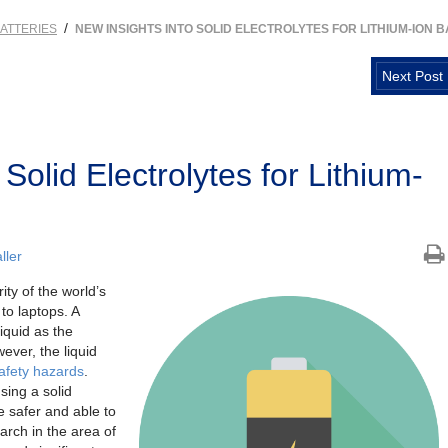
/
ATTERIES
NEW INSIGHTS INTO SOLID ELECTROLYTES FOR LITHIUM-ION B
Next Post
Solid Electrolytes for Lithium-
ller
ity of the world’s
to laptops. A
liquid as the
ever, the liquid
afety hazards
.
sing a solid
be safer and able to
rch in the area of