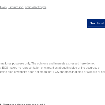
,
,
,
li-ion
Lithium ion
solid electrolyte
Next Post
formational purposes only. The opinions and interests expressed here do not
s. ECS makes no representation or warranties about this blog or the accuracy or
 an outside blog or website does not mean that ECS endorses that blog or website or ha
d.
Required fields are marked
*