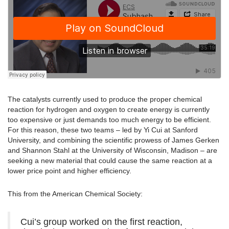
The catalysts currently used to produce the proper chemical
reaction for hydrogen and oxygen to create energy is currently
too expensive or just demands too much energy to be efficient.
For this reason, these two teams – led by Yi Cui at Sanford
University, and combining the scientific prowess of James Gerken
and Shannon Stahl at the University of Wisconsin, Madison – are
seeking a new material that could cause the same reaction at a
lower price point and higher efficiency.
This from the American Chemical Society:
Cui’s group worked on the first reaction,