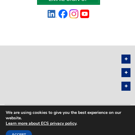
We are using cookies to give you the best experience on our
PRIVACY POLICY
SITEMAP
website.
Learn more about ECS privacy policy
.
COPYRIGHT © 2026 THE ELECTROCHEMICAL SOCIETY. ALL RIGHTS
RESERVED.
ACCEPT