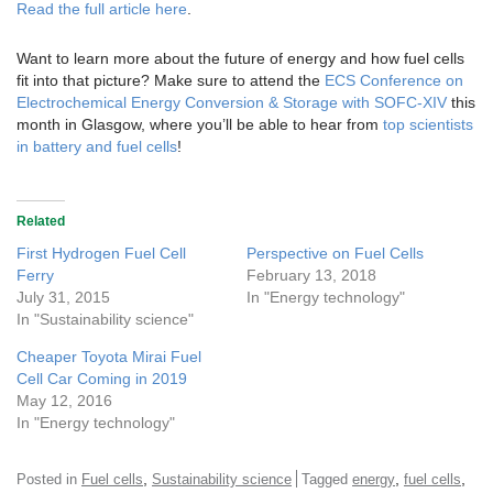
Read the full article here
.
Want to learn more about the future of energy and how fuel cells
fit into that picture? Make sure to attend the
ECS Conference on
Electrochemical Energy Conversion & Storage with SOFC-XIV
this
month in Glasgow, where you’ll be able to hear from
top scientists
in battery and fuel cells
!
Related
First Hydrogen Fuel Cell
Perspective on Fuel Cells
Ferry
February 13, 2018
July 31, 2015
In "Energy technology"
In "Sustainability science"
Cheaper Toyota Mirai Fuel
Cell Car Coming in 2019
May 12, 2016
In "Energy technology"
,
,
,
Posted in
Fuel cells
Sustainability science
Tagged
energy
fuel cells