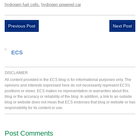
,
hydrogen fuel cells
hydrogen powered car
Previous Post
Next Post
ECS
DISCLAIMER
All content provided in the ECS blog is for informational purposes only. The
opinions and interests expressed here do not necessarily represent ECS's
positions or views. ECS makes no representation or warranties about this
blog or the accuracy or reliability of the blog. In addition, a link to an outside
blog or website does not mean that ECS endorses that blog or website or has
responsibility for its content or use.
Post Comments