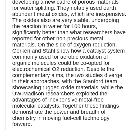
developing a new cadre of porous materials
for water splitting. They notably used earth
abundant metal oxides, which are inexpensive.
The oxides also are very stable, undergoing
the reaction in water for 100 hours,
significantly better than what researchers have
reported for other non-precious metal
materials. On the side of oxygen reduction,
Gerken and Stahl show how a catalyst system
commonly used for aerobic oxidation of
organic molecules could be co-opted for
electrochemical O2 reduction. Despite the
complementary aims, the two studies diverge
in their approaches, with the Stanford team
showcasing rugged oxide materials, while the
UW-Madison researchers exploited the
advantages of inexpensive metal-free
molecular catalysts. Together these findings
demonstrate the power and breadth of
chemistry in moving fuel-cell technology
forward.