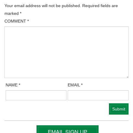
Your email address will not be published.
Required fields are
marked
*
COMMENT
*
NAME
*
EMAIL
*
EMAIL SIGN UP