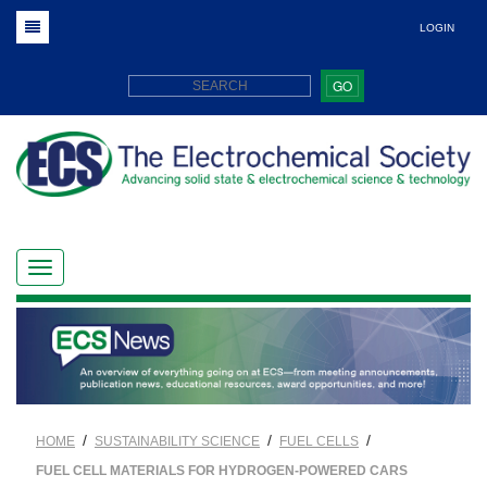
LOGIN
GO
/
/
/
HOME
SUSTAINABILITY SCIENCE
FUEL CELLS
FUEL CELL MATERIALS FOR HYDROGEN-POWERED CARS