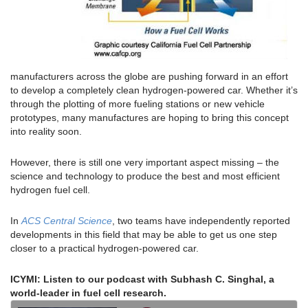
manufacturers across the globe are pushing forward in an effort
to develop a completely clean hydrogen-powered car. Whether it’s
through the plotting of more fueling stations or new vehicle
prototypes, many manufactures are hoping to bring this concept
into reality soon.
However, there is still one very important aspect missing – the
science and technology to produce the best and most efficient
hydrogen fuel cell.
In
ACS Central Science
, two teams have independently reported
developments in this field that may be able to get us one step
closer to a practical hydrogen-powered car.
ICYMI: Listen to our podcast with Subhash C. Singhal, a
world-leader in fuel cell research.