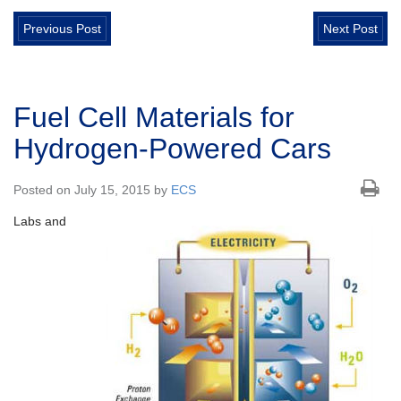
Previous Post
Next Post
Fuel Cell Materials for
Hydrogen-Powered Cars
Posted on July 15, 2015 by
ECS
Labs and