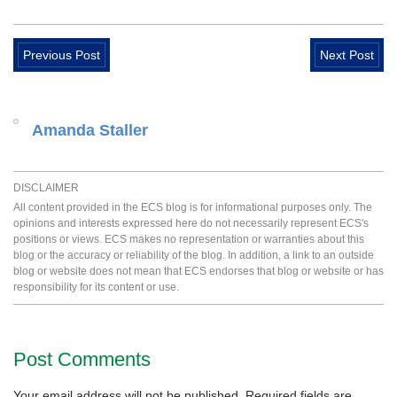
Previous Post
Next Post
Amanda Staller
DISCLAIMER
All content provided in the ECS blog is for informational purposes only. The
opinions and interests expressed here do not necessarily represent ECS's
positions or views. ECS makes no representation or warranties about this
blog or the accuracy or reliability of the blog. In addition, a link to an outside
blog or website does not mean that ECS endorses that blog or website or has
responsibility for its content or use.
Post Comments
Your email address will not be published.
Required fields are