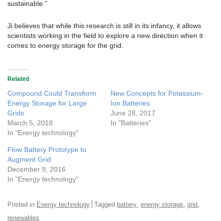
sustainable.”
Ji believes that while this research is still in its infancy, it allows
scientists working in the field to explore a new direction when it
comes to energy storage for the grid.
Related
Compound Could Transform
New Concepts for Potassium-
Energy Storage for Large
Ion Batteries
Grids
June 28, 2017
March 5, 2018
In "Batteries"
In "Energy technology"
Flow Battery Prototype to
Augment Grid
December 9, 2016
In "Energy technology"
,
,
,
Posted in
Energy technology
Tagged
battery
energy storage
grid
renewables