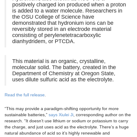
positively charged ion produced when a proton
is added to a water molecule. Researchers in
the OSU College of Science have
demonstrated that hydronium ions can be
reversibly stored in an electrode material
consisting of perylenetetracarboxylic
dianhydridem, or PTCDA.
This material is an organic, crystalline,
molecular solid. The battery, created in the
Department of Chemistry at Oregon State,
uses dilute sulfuric acid as the electrolyte.
Read the full release
.
“This may provide a paradigm-shifting opportunity for more
sustainable batteries,”
says Xiulei Ji
, corresponding author on the
research. “It doesn’t use lithium or sodium or potassium to carry
the charge, and just uses acid as the electrolyte. There’s a huge
natural abundance of acid so it’s highly renewable and