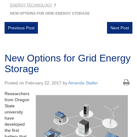
/
ENERGY TECHNOLOGY
NEW OPTIONS FOR GRID ENERGY STORAGE
Previous Post
Next Post
New Options for Grid Energy
Storage
Posted on February 22, 2017 by
Amanda Staller
Researchers
from Oregon
State
university
have
developed
the first
battery that