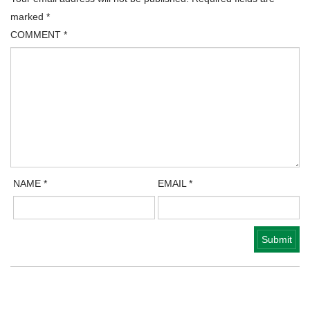
marked
*
COMMENT
*
NAME
*
EMAIL
*