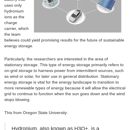
uses only
hydronium
ions as the
charge
carrier, which
the team
believes could yield promising results for the future of sustainable
energy storage.
Particularly, the researchers are interested in the area of
stationary storage. This type of energy storage primarily refers to
on-grid storage to harness power from intermittent sources, such
as wind or solar, for later use in general distribution. Stationary
energy storage is vital for the energy landscape to transition to
more renewable types of energy because it will allow the electrical
grid to continue to function when the sun goes down and the wind
stops blowing.
This from Oregon State University:
Hydronium, also known as H3O+, is a