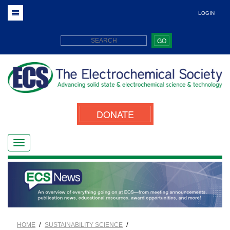
LOGIN
GO
DONATE
/
/
HOME
SUSTAINABILITY SCIENCE