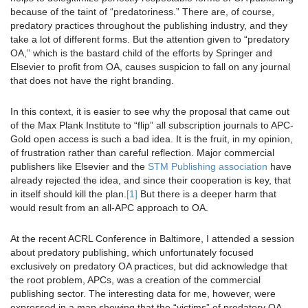
because of the taint of “predatoriness.” There are, of course,
predatory practices throughout the publishing industry, and they
take a lot of different forms. But the attention given to “predatory
OA,” which is the bastard child of the efforts by Springer and
Elsevier to profit from OA, causes suspicion to fall on any journal
that does not have the right branding.
In this context, it is easier to see why the proposal that came out
of the Max Plank Institute to “flip” all subscription journals to APC-
Gold open access is such a bad idea. It is the fruit, in my opinion,
of frustration rather than careful reflection. Major commercial
publishers like Elsevier and the
STM Publishing association
have
already rejected the idea, and since their cooperation is key, that
in itself should kill the plan.
[1]
But there is a deeper harm that
would result from an all-APC approach to OA.
At the recent ACRL Conference in Baltimore, I attended a session
about predatory publishing, which unfortunately focused
exclusively on predatory OA practices, but did acknowledge that
the root problem, APCs, was a creation of the commercial
publishing sector. The interesting data for me, however, were
expressed in a map showing that the “victims” of predatory OA