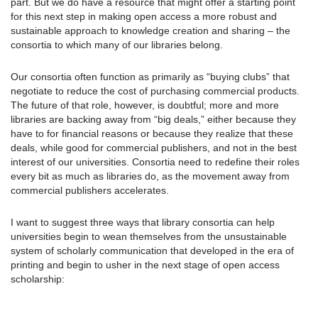
part. But we do have a resource that might offer a starting point
for this next step in making open access a more robust and
sustainable approach to knowledge creation and sharing – the
consortia to which many of our libraries belong.
Our consortia often function as primarily as “buying clubs” that
negotiate to reduce the cost of purchasing commercial products.
The future of that role, however, is doubtful; more and more
libraries are backing away from “big deals,” either because they
have to for financial reasons or because they realize that these
deals, while good for commercial publishers, and not in the best
interest of our universities. Consortia need to redefine their roles
every bit as much as libraries do, as the movement away from
commercial publishers accelerates.
I want to suggest three ways that library consortia can help
universities begin to wean themselves from the unsustainable
system of scholarly communication that developed in the era of
printing and begin to usher in the next stage of open access
scholarship: