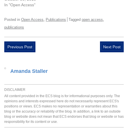
In "Open Access"
,
,
Posted in
Open Access
Publications
Tagged
open access
publications
Previous Post
Next Post
Amanda Staller
DISCLAIMER
All content provided in the ECS blog is for informational purposes only. The
opinions and interests expressed here do not necessarily represent ECS's
positions or views. ECS makes no representation or warranties about this
blog or the accuracy or reliability of the blog. In addition, a link to an outside
blog or website does not mean that ECS endorses that blog or website or has
responsibility for its content or use.