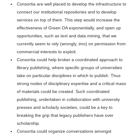
Consortia are well placed to develop the infrastructure to
connect our institutional repositories and to develop
services on top of them. This step would increase the
effectiveness of Green OA exponentially, and open up
opportunities, such as text and data mining, that we
currently seem to rely (wrongly, imo) on permission from
commercial interests to exploit.
Consortia could help broker a coordinated approach to
library publishing, where specific groups of universities
take on particular disciplines in which to publish. Thus
strong nodes of disciplinary expertise and a critical mass
of materials could be created. Such coordinated
publishing, undertaken in collaboration with university
presses and scholarly societies, could be a key to
breaking the grip that legacy publishers have over
scholarship.
Consortia could organize conversations amongst