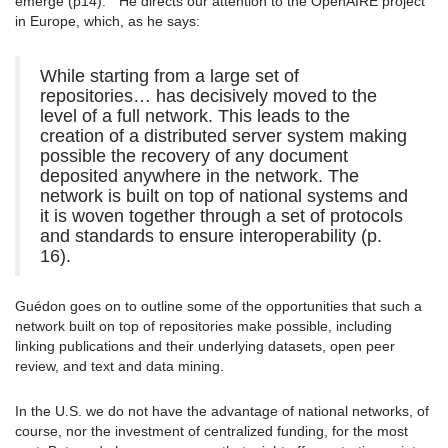
emerge (p14). ” He directs our attention to the OpenAIRE project
in Europe, which, as he says:
While starting from a large set of
repositories… has decisively moved to the
level of a full network. This leads to the
creation of a distributed server system making
possible the recovery of any document
deposited anywhere in the network. The
network is built on top of national systems and
it is woven together through a set of protocols
and standards to ensure interoperability (p.
16).
Guédon goes on to outline some of the opportunities that such a
network built on top of repositories make possible, including
linking publications and their underlying datasets, open peer
review, and text and data mining.
In the U.S. we do not have the advantage of national networks, of
course, nor the investment of centralized funding, for the most