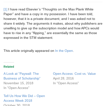
[1]
I have read Elsevier’s “Thoughts on the Max Plank White
Paper” and have a copy in my possession. I have been told,
however, that it is a private document, and I was asked not to
share it widely. The arguments it makes, about why publishers are
unwilling to give up the subscription model and how APCs would
have to rise in any “flipping,” are essentially the same as those
expressed in the STM statement.
This article originally appeared on
In the Open
.
Related
A Look at “Paywall: The
Open Access: Cost vs. Value
Business of Scholarship”
April 28, 2016
November 15, 2018
In "Open Access"
In "Open Access"
Tell Us How We Did – Open
Access Week 2018
October 30, 2018