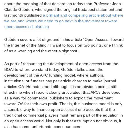
about the meaning of that declaration today than Professor Jean-
Claude Guédon, who signed the original Budapest statement and
last month published
a brilliant and compelling article about where
we are and where we need to go next in the movement toward
open access scholarship
.
Guédon covers a lot of ground in his article “Open Access: Toward
the Internet of the Mind.” I want to focus on two points, one I think
of as a warning and the other a signpost.
As part of recounting the development of open access from the
BOAI to where we stand today, Guédon talks about the
development of the APC funding model, where authors,
institutions, or funders pay per article charges to make journal
articles OA. He notes, and although it is an obvious point it still
struck me when I read it clearly articulated, that APCs developed
as a way for commercial publishers to exploit the movement
toward OA for their own profit. That is, this business model is only
a sensible way to finance open access if one accepts that the
traditional commercial players must remain part of the equation in
an open access world. Not only is that assumption not obvious, it
also has some unfortunate consequences.