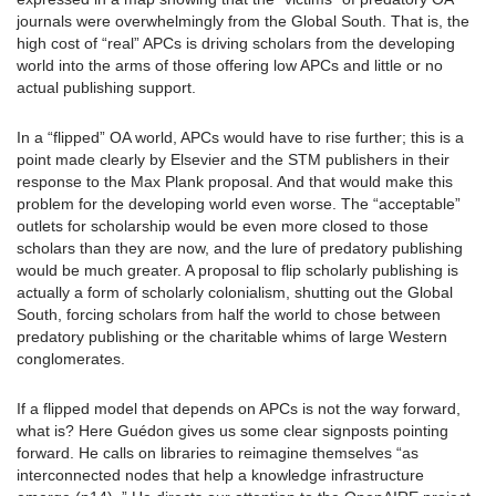
journals were overwhelmingly from the Global South. That is, the
high cost of “real” APCs is driving scholars from the developing
world into the arms of those offering low APCs and little or no
actual publishing support.
In a “flipped” OA world, APCs would have to rise further; this is a
point made clearly by Elsevier and the STM publishers in their
response to the Max Plank proposal. And that would make this
problem for the developing world even worse. The “acceptable”
outlets for scholarship would be even more closed to those
scholars than they are now, and the lure of predatory publishing
would be much greater. A proposal to flip scholarly publishing is
actually a form of scholarly colonialism, shutting out the Global
South, forcing scholars from half the world to chose between
predatory publishing or the charitable whims of large Western
conglomerates.
If a flipped model that depends on APCs is not the way forward,
what is? Here Guédon gives us some clear signposts pointing
forward. He calls on libraries to reimagine themselves “as
interconnected nodes that help a knowledge infrastructure