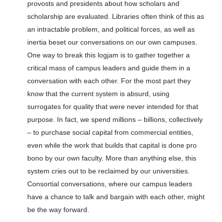
provosts and presidents about how scholars and
scholarship are evaluated. Libraries often think of this as
an intractable problem, and political forces, as well as
inertia beset our conversations on our own campuses.
One way to break this logjam is to gather together a
critical mass of campus leaders and guide them in a
conversation with each other. For the most part they
know that the current system is absurd, using
surrogates for quality that were never intended for that
purpose. In fact, we spend millions – billions, collectively
– to purchase social capital from commercial entities,
even while the work that builds that capital is done pro
bono by our own faculty. More than anything else, this
system cries out to be reclaimed by our universities.
Consortial conversations, where our campus leaders
have a chance to talk and bargain with each other, might
be the way forward.