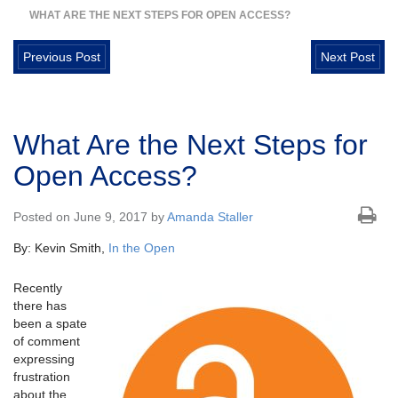
WHAT ARE THE NEXT STEPS FOR OPEN ACCESS?
Previous Post
Next Post
What Are the Next Steps for
Open Access?
Posted on June 9, 2017 by
Amanda Staller
By: Kevin Smith,
In the Open
Recently
there has
been a spate
of comment
expressing
frustration
about the