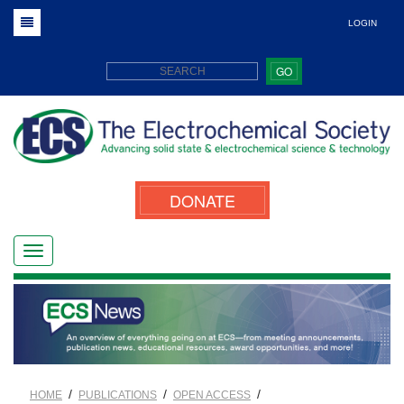
LOGIN
GO
DONATE
/
/
/
HOME
PUBLICATIONS
OPEN ACCESS