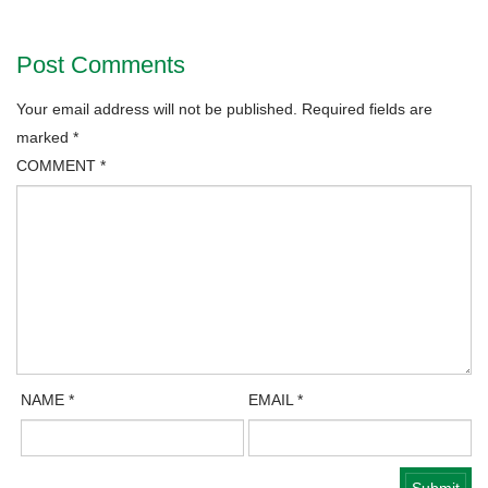
Post Comments
Your email address will not be published.
Required fields are
marked
*
COMMENT
*
NAME
*
EMAIL
*