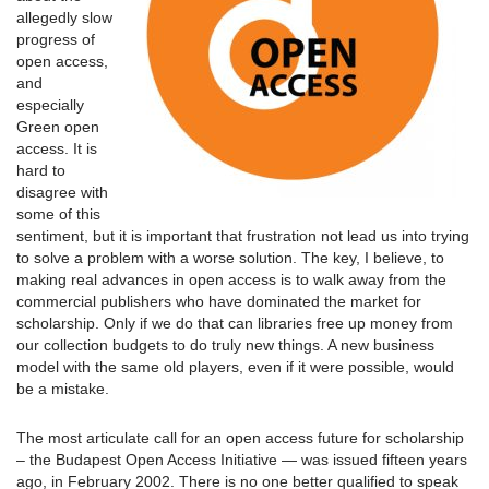
allegedly slow
progress of
open access,
and
especially
Green open
access. It is
hard to
disagree with
some of this
sentiment, but it is important that frustration not lead us into trying
to solve a problem with a worse solution. The key, I believe, to
making real advances in open access is to walk away from the
commercial publishers who have dominated the market for
scholarship. Only if we do that can libraries free up money from
our collection budgets to do truly new things. A new business
model with the same old players, even if it were possible, would
be a mistake.
The most articulate call for an open access future for scholarship
– the Budapest Open Access Initiative — was issued fifteen years
ago, in February 2002. There is no one better qualified to speak