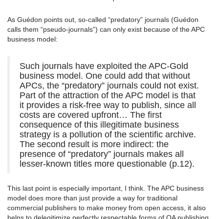
As Guédon points out, so-called “predatory” journals (Guédon
calls them “pseudo-journals”) can only exist because of the APC
business model:
Such journals have exploited the APC-Gold
business model. One could add that without
APCs, the “predatory” journals could not exist.
Part of the attraction of the APC model is that
it provides a risk-free way to publish, since all
costs are covered upfront… The first
consequence of this illegitimate business
strategy is a pollution of the scientific archive.
The second result is more indirect: the
presence of “predatory” journals makes all
lesser-known titles more questionable (p.12).
This last point is especially important, I think. The APC business
model does more than just provide a way for traditional
commercial publishers to make money from open access, it also
helps to delegitimize perfectly respectable forms of OA publishing