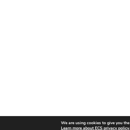
We are using cookies to give you the
Learn more about ECS privacy policy
.