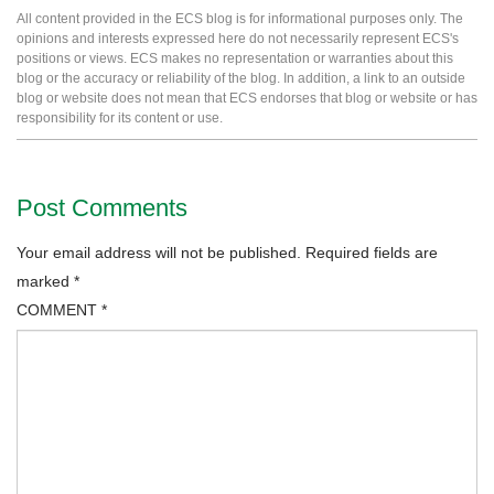
All content provided in the ECS blog is for informational purposes only. The
opinions and interests expressed here do not necessarily represent ECS's
positions or views. ECS makes no representation or warranties about this
blog or the accuracy or reliability of the blog. In addition, a link to an outside
blog or website does not mean that ECS endorses that blog or website or has
responsibility for its content or use.
Post Comments
Your email address will not be published.
Required fields are
marked
*
COMMENT
*