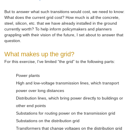
But to answer what such transitions would cost, we need to know:
What does the current grid cost? How much is all the concrete,
steel, silicon, etc. that we have already installed in the ground
currently worth? To help inform policymakers and planners
grappling with their vision of the future, I set about to answer that
question.
What makes up the grid?
For this exercise, I’ve limited “the grid” to the following parts:
Power plants
High and low-voltage transmission lines, which transport
power over long distances
Distribution lines, which bring power directly to buildings or
other end points
Substations for routing power on the transmission grid
Substations on the distribution grid
Transformers that change voltages on the distribution grid