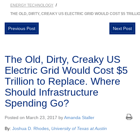
/
ENERGY TECHNOLOGY
THE OLD, DIRTY, CREAKY US ELECTRIC GRID WOULD COST $5 TRIL
Previous Post
Next Post
The Old, Dirty, Creaky US
Electric Grid Would Cost $5
Trillion to Replace. Where
Should Infrastructure
Spending Go?
Posted on March 23, 2017 by
Amanda Staller
By:
Joshua D. Rhodes
,
University of Texas at Austin