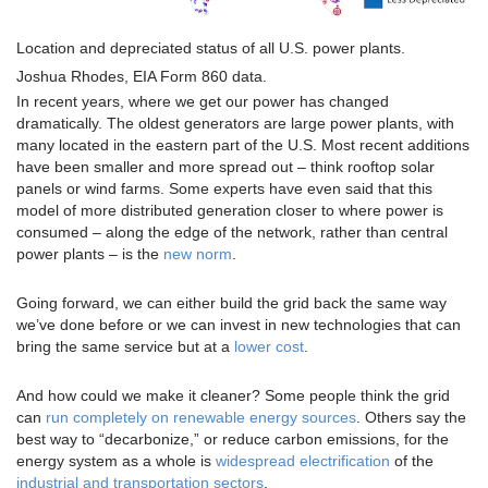
Location and depreciated status of all U.S. power plants.
Joshua Rhodes, EIA Form 860 data.
In recent years, where we get our power has changed
dramatically. The oldest generators are large power plants, with
many located in the eastern part of the U.S. Most recent additions
have been smaller and more spread out – think rooftop solar
panels or wind farms. Some experts have even said that this
model of more distributed generation closer to where power is
consumed – along the edge of the network, rather than central
power plants – is the
new norm
.
Going forward, we can either build the grid back the same way
we’ve done before or we can invest in new technologies that can
bring the same service but at a
lower cost
.
And how could we make it cleaner? Some people think the grid
can
run completely on renewable energy sources
. Others say the
best way to “decarbonize,” or reduce carbon emissions, for the
energy system as a whole is
widespread electrification
of the
industrial and transportation sectors
.