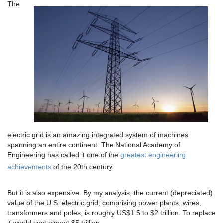
The
electric grid is an amazing integrated system of machines
spanning an entire continent. The National Academy of
Engineering has called it one of the
greatest engineering
achievements
of the 20th century.
But it is also expensive. By my analysis, the current (depreciated)
value of the U.S. electric grid, comprising power plants, wires,
transformers and poles, is roughly US$1.5 to $2 trillion. To replace
it would cost almost $5 trillion.