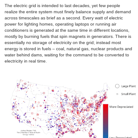
The electric grid is intended to last decades, yet few people
realize the entire system must finely balance supply and demand
across timescales as brief as a second. Every watt of electric
power for lighting homes, operating laptops or running air
conditioners is generated at the same time in different locations,
mostly by burning fuels that spin magnets in generators. There is
essentially no storage of electricity on the grid; instead most
energy is stored in fuels – coal, natural gas, nuclear products and
water behind dams, waiting for the command to be converted to
electricity in real time.