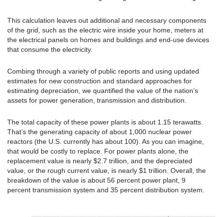
This calculation leaves out additional and necessary components
of the grid, such as the electric wire inside your home, meters at
the electrical panels on homes and buildings and end-use devices
that consume the electricity.
Combing through a variety of public reports and using updated
estimates for new construction and standard approaches for
estimating depreciation, we quantified the value of the nation’s
assets for power generation, transmission and distribution.
The total capacity of these power plants is about 1.15 terawatts.
That’s the generating capacity of about 1,000 nuclear power
reactors (the U.S. currently has about 100). As you can imagine,
that would be costly to replace. For power plants alone, the
replacement value is nearly $2.7 trillion, and the depreciated
value, or the rough current value, is nearly $1 trillion. Overall, the
breakdown of the value is about 56 percent power plant, 9
percent transmission system and 35 percent distribution system.