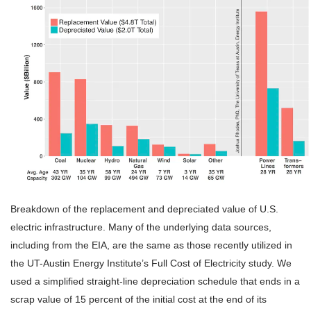
Breakdown of the replacement and depreciated value of U.S.
electric infrastructure. Many of the underlying data sources,
including from the EIA, are the same as those recently utilized in
the UT-Austin Energy Institute’s Full Cost of Electricity study. We
used a simplified straight-line depreciation schedule that ends in a
scrap value of 15 percent of the initial cost at the end of its