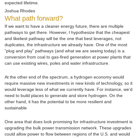
expected lifetime.
Joshua Rhodes
What path forward?
If we want to have a cleaner energy future, there are multiple
pathways to get there. However, I hypothesize that the cheapest
and likeliest pathway will be the one that best leverages, not
duplicates, the infrastructure we already have. One of the most
“plug and play” pathways (and what we are seeing today) is a
conversion from coal to gas-fired generation at power plants that
can use existing wires, poles and water infrastructure.
At the other end of the spectrum, a hydrogen economy would
require massive new investments in new kinds of technology, so it
would leverage less of what we currently have. For instance, we’d
need to build places to generate and store hydrogen. On the
other hand, it has the potential to be more resilient and
sustainable
One area that does look promising for infrastructure investment is
upgrading the bulk power transmission network. These upgrades
could allow power to flow between regions of the U.S. and would