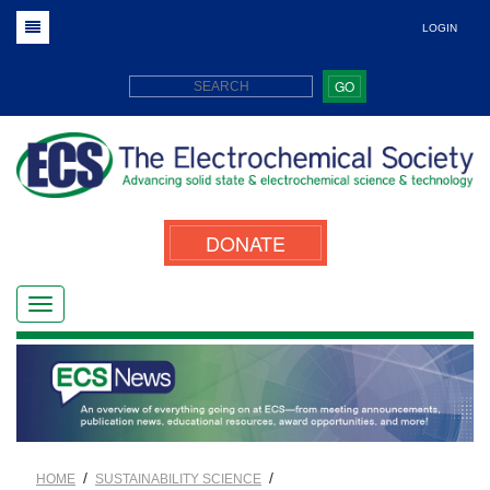
LOGIN
GO
DONATE
/
/
HOME
SUSTAINABILITY SCIENCE