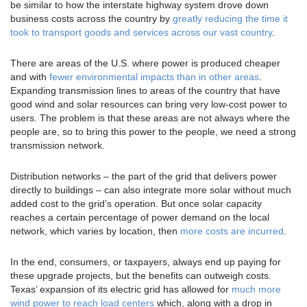
be similar to how the interstate highway system drove down
business costs across the country by
greatly reducing the time it
took to transport goods and services across our vast country
.
There are areas of the U.S. where power is produced cheaper
and with
fewer environmental impacts than in other areas
.
Expanding transmission lines to areas of the country that have
good wind and solar resources can bring very low-cost power to
users. The problem is that these areas are not always where the
people are, so to bring this power to the people, we need a strong
transmission network.
Distribution networks – the part of the grid that delivers power
directly to buildings – can also integrate more solar without much
added cost to the grid’s operation. But once solar capacity
reaches a certain percentage of power demand on the local
network, which varies by location, then
more costs are incurred
.
In the end, consumers, or taxpayers, always end up paying for
these upgrade projects, but the benefits can outweigh costs.
Texas’ expansion of its electric grid has allowed for
much more
wind power to reach load centers
which, along with a drop in