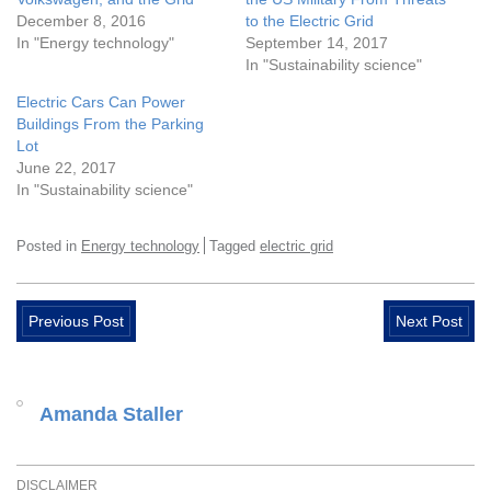
December 8, 2016
to the Electric Grid
In "Energy technology"
September 14, 2017
In "Sustainability science"
Electric Cars Can Power
Buildings From the Parking
Lot
June 22, 2017
In "Sustainability science"
Posted in
Energy technology
Tagged
electric grid
Previous Post
Next Post
Amanda Staller
DISCLAIMER