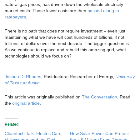
natural gas prices, has driven down the wholesale electricity
market costs. Those lower costs are then
passed along to
ratepayers
.
There is no path that does not require investment – even just
maintaining what we have will cost hundreds of billions, if not
trillions, of dollars over the next decade. The bigger question is:
As we continue to replace and rebuild this amazing grid, what
technologies should we focus on?
Joshua D. Rhodes
, Postdoctoral Researcher of Energy,
University
of Texas at Austin
This article was originally published on
The Conversation
. Read
the
original article
.
Related
Cleantech Talk: Electric Cars,
How Solar Power Can Protect
Volkswagen, and the Grid
the US Military From Threats