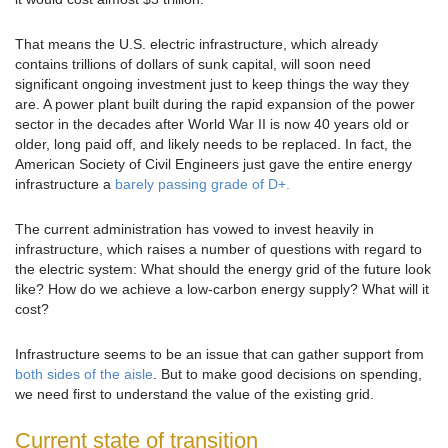
That means the U.S. electric infrastructure, which already
contains trillions of dollars of sunk capital, will soon need
significant ongoing investment just to keep things the way they
are. A power plant built during the rapid expansion of the power
sector in the decades after World War II is now 40 years old or
older, long paid off, and likely needs to be replaced. In fact, the
American Society of Civil Engineers just gave the entire energy
infrastructure a
barely passing grade of D+.
The current administration has vowed to invest heavily in
infrastructure, which raises a number of questions with regard to
the electric system: What should the energy grid of the future look
like? How do we achieve a low-carbon energy supply? What will it
cost?
Infrastructure seems to be an issue that can gather support from
both sides of the aisle
. But to make good decisions on spending,
we need first to understand the value of the existing grid.
Current state of transition