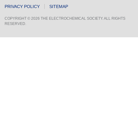
PRIVACY POLICY
SITEMAP
COPYRIGHT © 2026 THE ELECTROCHEMICAL SOCIETY. ALL RIGHTS
RESERVED.