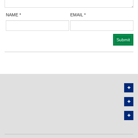
NAME
*
EMAIL
*