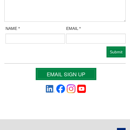
NAME
*
EMAIL
*
EMAIL SIGN UP