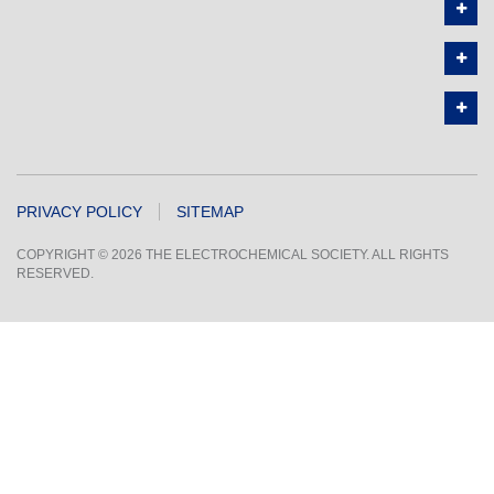
PRIVACY POLICY
SITEMAP
COPYRIGHT © 2026 THE ELECTROCHEMICAL SOCIETY. ALL RIGHTS
RESERVED.