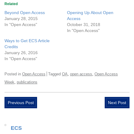
Related
Beyond Open Access
Opening Up About Open
January 28, 2015
Access
In "Open Access"
October 31, 2018
In "Open Access"
Ways to Get ECS Article
Credits
January 26, 2016
In "Open Access"
,
,
Posted in
Open Access
Tagged
OA
open access
Open Access
,
Week
publications
Previous Post
Next Post
ECS