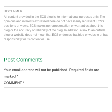
DISCLAIMER
All content provided in the ECS blog is for informational purposes only. The
opinions and interests expressed here do not necessarily represent ECS's
positions or views. ECS makes no representation or warranties about this
blog or the accuracy or reliability of the blog. In addition, a link to an outside
blog or website does not mean that ECS endorses that blog or website or has
responsibility for its content or use.
Post Comments
Your email address will not be published.
Required fields are
marked
*
COMMENT
*