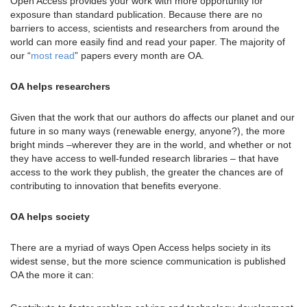
Open Access provides your work with more opportunity for
exposure than standard publication. Because there are no
barriers to access, scientists and researchers from around the
world can more easily find and read your paper. The majority of
our “
most read
” papers every month are OA.
OA helps researchers
Given that the work that our authors do affects our planet and our
future in so many ways (renewable energy, anyone?), the more
bright minds –wherever they are in the world, and whether or not
they have access to well-funded research libraries – that have
access to the work they publish, the greater the chances are of
contributing to innovation that benefits everyone.
OA helps society
There are a myriad of ways Open Access helps society in its
widest sense, but the more science communication is published
OA the more it can: