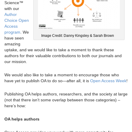
Science™
with our
Author
Choice Open
Access
program
. We
Image Credit: Danny Kingsley & Sarah Brown
have seen
amazing
uptake, and we would like to take a moment to thank these
authors for their valuable contributions to both our journals and
our mission.
We would also like to take a moment to encourage those who
have yet to publish OA to do so—after all, it is
Open Access Week
!
Publishing OA helps authors, researchers, and the society at large
(not that there isn’t some overlap between those categories) –
here’s how:
OA helps authors