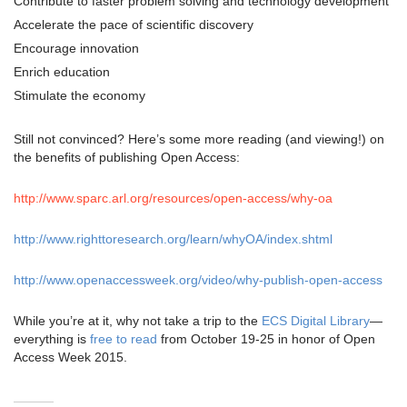
Contribute to faster problem solving and technology development
Accelerate the pace of scientific discovery
Encourage innovation
Enrich education
Stimulate the economy
Still not convinced? Here’s some more reading (and viewing!) on
the benefits of publishing Open Access:
http://www.sparc.arl.org/resources/open-access/why-oa
http://www.righttoresearch.org/learn/whyOA/index.shtml
http://www.openaccessweek.org/video/why-publish-open-access
While you’re at it, why not take a trip to the
ECS Digital Library
—
everything is
free to read
from October 19-25 in honor of Open
Access Week 2015.