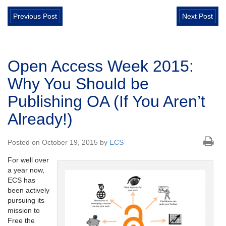
Previous Post
Next Post
Open Access Week 2015:
Why You Should be
Publishing OA (If You Aren’t
Already!)
Posted on October 19, 2015 by
ECS
For well over
a year now,
ECS has
been actively
pursuing its
mission to
Free the