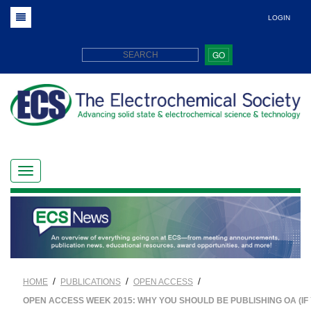
LOGIN
GO
/
/
/
HOME
PUBLICATIONS
OPEN ACCESS
OPEN ACCESS WEEK 2015: WHY YOU SHOULD BE PUBLISHING OA (IF