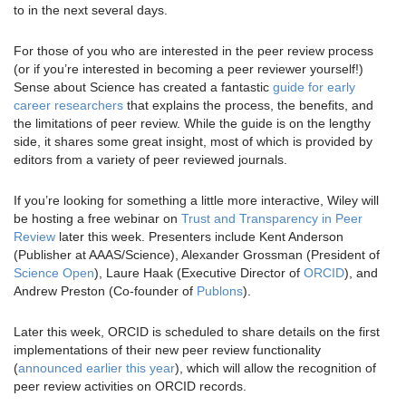
to in the next several days.
For those of you who are interested in the peer review process
(or if you’re interested in becoming a peer reviewer yourself!)
Sense about Science has created a fantastic
guide for early
career researchers
that explains the process, the benefits, and
the limitations of peer review. While the guide is on the lengthy
side, it shares some great insight, most of which is provided by
editors from a variety of peer reviewed journals.
If you’re looking for something a little more interactive, Wiley will
be hosting a free webinar on
Trust and Transparency in Peer
Review
later this week. Presenters include Kent Anderson
(Publisher at AAAS/Science), Alexander Grossman (President of
Science Open
), Laure Haak (Executive Director of
ORCID
), and
Andrew Preston (Co-founder of
Publons
).
Later this week, ORCID is scheduled to share details on the first
implementations of their new peer review functionality
(
announced earlier this year
), which will allow the recognition of
peer review activities on ORCID records.