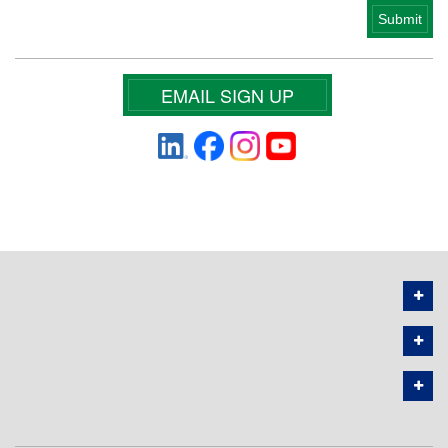
EMAIL SIGN UP