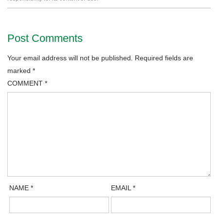
Post Comments
Your email address will not be published.
Required fields are
marked
*
COMMENT
*
NAME
*
EMAIL
*