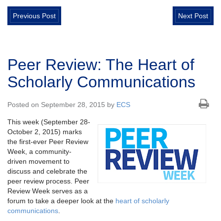
Previous Post
Next Post
Peer Review: The Heart of
Scholarly Communications
Posted on September 28, 2015 by
ECS
This week (September 28-
October 2, 2015) marks
the first-ever Peer Review
Week, a community-
driven movement to
discuss and celebrate the
peer review process. Peer
Review Week serves as a
forum to take a deeper look at the
heart of scholarly
communications
.