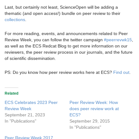
Last, but certainly not least, ScienceOpen will be adding a
thematic (and open access!) bundle on peer review to their
collections
.
For more reading, events, and announcements related to Peer
Review Week, you can follow the twitter campaign
#peerrevwk15
,
as well as the ECS Redcat Blog to get more information on our
reviewers, the peer review process in our journals, and the future
of scientific dissemination.
PS: Do you know how peer review works here at ECS?
Find out
.
Related
ECS Celebrates 2023 Peer
Peer Review Week: How
Review Week
does peer review work at
September 21, 2023
ECS?
In "Publications"
September 29, 2015
In "Publications"
Peer Review Week 2017