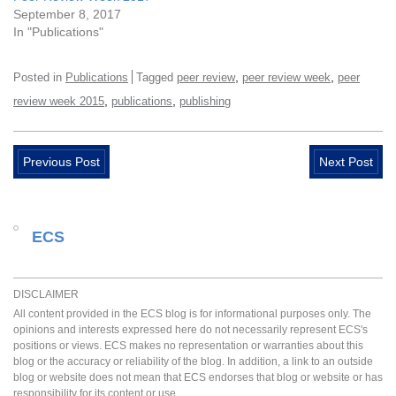
September 8, 2017
In "Publications"
,
,
Posted in
Publications
Tagged
peer review
peer review week
peer
,
,
review week 2015
publications
publishing
Previous Post
Next Post
ECS
DISCLAIMER
All content provided in the ECS blog is for informational purposes only. The
opinions and interests expressed here do not necessarily represent ECS's
positions or views. ECS makes no representation or warranties about this
blog or the accuracy or reliability of the blog. In addition, a link to an outside
blog or website does not mean that ECS endorses that blog or website or has
responsibility for its content or use.