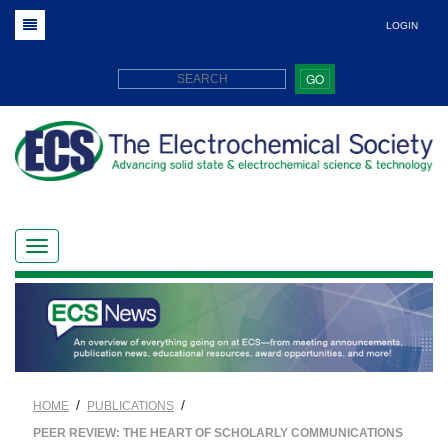
LOGIN
GO
/
/
HOME
PUBLICATIONS
PEER REVIEW: THE HEART OF SCHOLARLY COMMUNICATIONS