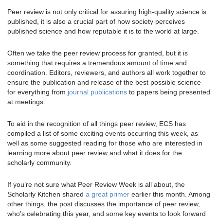
Peer review is not only critical for assuring high-quality science is
published, it is also a crucial part of how society perceives
published science and how reputable it is to the world at large.
Often we take the peer review process for granted, but it is
something that requires a tremendous amount of time and
coordination. Editors, reviewers, and authors all work together to
ensure the publication and release of the best possible science
for everything from
journal publications
to papers being presented
at meetings.
To aid in the recognition of all things peer review, ECS has
compiled a list of some exciting events occurring this week, as
well as some suggested reading for those who are interested in
learning more about peer review and what it does for the
scholarly community.
If you’re not sure what Peer Review Week is all about, the
Scholarly Kitchen shared
a great primer
earlier this month. Among
other things, the post discusses the importance of peer review,
who’s celebrating this year, and some key events to look forward