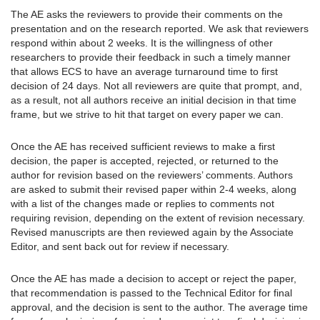
The AE asks the reviewers to provide their comments on the
presentation and on the research reported. We ask that reviewers
respond within about 2 weeks. It is the willingness of other
researchers to provide their feedback in such a timely manner
that allows ECS to have an average turnaround time to first
decision of 24 days. Not all reviewers are quite that prompt, and,
as a result, not all authors receive an initial decision in that time
frame, but we strive to hit that target on every paper we can.
Once the AE has received sufficient reviews to make a first
decision, the paper is accepted, rejected, or returned to the
author for revision based on the reviewers’ comments. Authors
are asked to submit their revised paper within 2-4 weeks, along
with a list of the changes made or replies to comments not
requiring revision, depending on the extent of revision necessary.
Revised manuscripts are then reviewed again by the Associate
Editor, and sent back out for review if necessary.
Once the AE has made a decision to accept or reject the paper,
that recommendation is passed to the Technical Editor for final
approval, and the decision is sent to the author. The average time