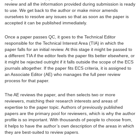
review and all the information provided during submission is ready
to use. We get back to the author or make minor amends
ourselves to resolve any issues so that as soon as the paper is
accepted it can be published immediately.
Once a paper passes QC, it goes to the Technical Editor
responsible for the Technical Interest Area (TIA) in which the
paper falls for an initial review. At this stage it might be passed to
a different TIA if the editor feels the paper fits better elsewhere, or
it might be rejected outright if it falls outside the scope of the ECS
journals altogether. If the paper fits ECS criteria, it is assigned to
an Associate Editor (AE) who manages the full peer review
process for that paper.
The AE reviews the paper, and then selects two or more
reviewers, matching their research interests and areas of
expertise to the paper topic. Authors of previously published
papers are the primary pool for reviewers, which is why the author
profile is so important. With thousands of people to choose from,
it helps to have the author’s own description of the areas in which
they are best-suited to review papers.