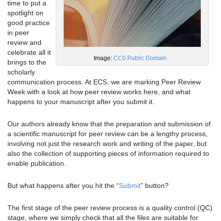
time to put a
spotlight on
good practice
in peer
review and
celebrate all it
Image:
CC0 Public Domain
brings to the
scholarly
communication process. At ECS, we are marking Peer Review
Week with a look at how peer review works here, and what
happens to your manuscript after you submit it.
Our authors already know that the preparation and submission of
a scientific manuscript for peer review can be a lengthy process,
involving not just the research work and writing of the paper, but
also the collection of supporting pieces of information required to
enable publication.
But what happens after you hit the “
Submit
” button?
The first stage of the peer review process is a quality control (QC)
stage, where we simply check that all the files are suitable for