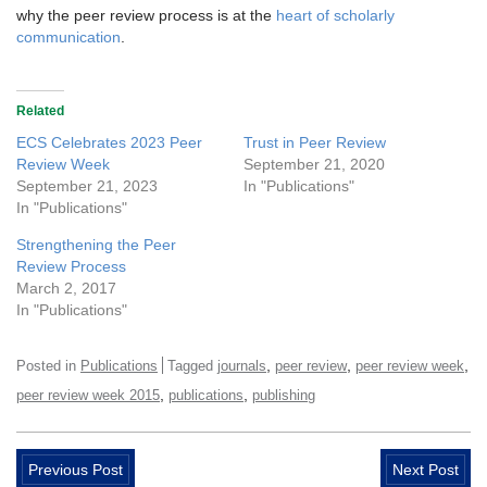
why the peer review process is at the
heart of scholarly
communication
.
Related
ECS Celebrates 2023 Peer
Trust in Peer Review
Review Week
September 21, 2020
September 21, 2023
In "Publications"
In "Publications"
Strengthening the Peer
Review Process
March 2, 2017
In "Publications"
,
,
,
Posted in
Publications
Tagged
journals
peer review
peer review week
,
,
peer review week 2015
publications
publishing
Previous Post
Next Post