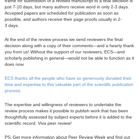
frame for submission of a revised manuscript to a final decision is
just 7-10 days, but many authors receive word in only 2-3 days.
Accepted papers are scheduled for publication as soon as
possible, and authors receive their page proofs usually in 2-
3 days.
At the end of the review process we send reviewers the final
decision along with a copy of their comments—and a hearty thank
you from us! Without the support of our reviewers, ECS—and
scholarly publishing in general—would not be able to function as it
does now.
ECS thanks all the people who have so generously donated their
time and expertise to this valuable part of the scientific publication
process
.
The expertise and willingness of reviewers to undertake the
review process makes it possible to publish work that has been
thoughtfully assessed by subject experts before it is added to the
scientific record. Viva peer review!
PS: Get more information about Peer Review Week and find out