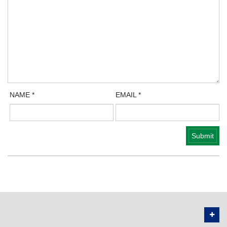
NAME
*
EMAIL
*