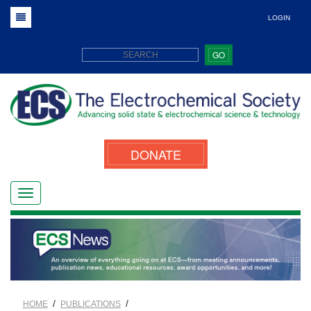
LOGIN
GO
DONATE
/
/
HOME
PUBLICATIONS