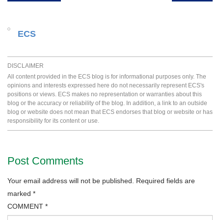
ECS
DISCLAIMER
All content provided in the ECS blog is for informational purposes only. The
opinions and interests expressed here do not necessarily represent ECS's
positions or views. ECS makes no representation or warranties about this
blog or the accuracy or reliability of the blog. In addition, a link to an outside
blog or website does not mean that ECS endorses that blog or website or has
responsibility for its content or use.
Post Comments
Your email address will not be published.
Required fields are
marked
*
COMMENT
*