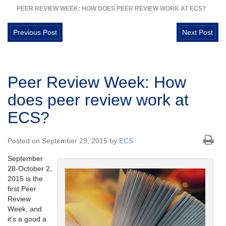
PEER REVIEW WEEK: HOW DOES PEER REVIEW WORK AT ECS?
Previous Post
Next Post
Peer Review Week: How
does peer review work at
ECS?
Posted on September 29, 2015 by
ECS
September
28-October 2,
2015 is the
first Peer
Review
Week, and
it’s a good a