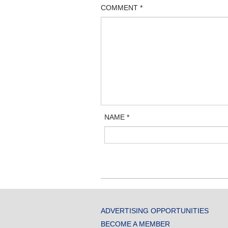
COMMENT
*
NAME
*
ADVERTISING OPPORTUNITIES
BECOME A MEMBER