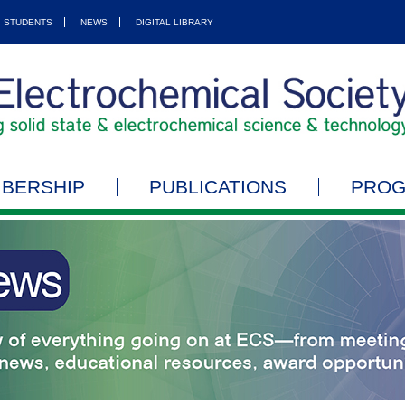
STUDENTS
NEWS
DIGITAL LIBRARY
BERSHIP
PUBLICATIONS
PRO