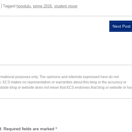
,
,
s
Tagged
honolulu
prime 2016
student mixer
Next Post
formational purposes only. The opinions and interests expressed here do not
s. ECS makes no representation or warranties about this blog or the accuracy or
 an outside blog or website does not mean that ECS endorses that blog or website or ha
d.
Required fields are marked
*