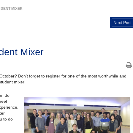
UDENT MIXER
Next Post
dent Mixer
October? Don’t forget to register for one of the most worthwhile and
tudent mixer!
an do
meet
experience,
xer
u to do