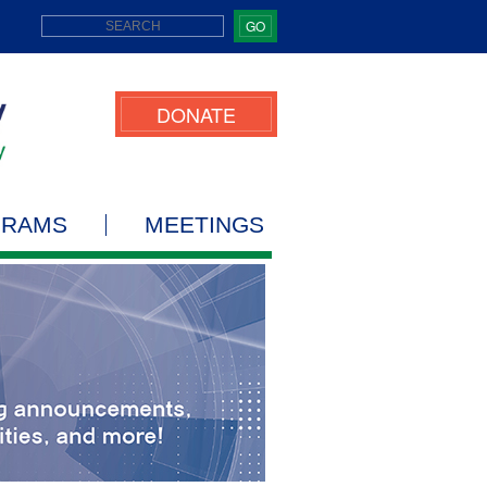
GO
DONATE
GRAMS
MEETINGS