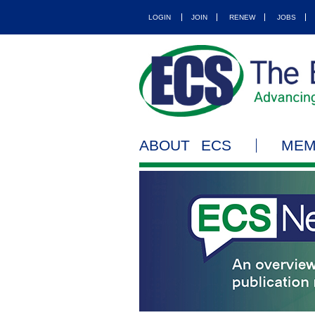
LOGIN
JOIN
RENEW
JOBS
ABOUT ECS
MEM