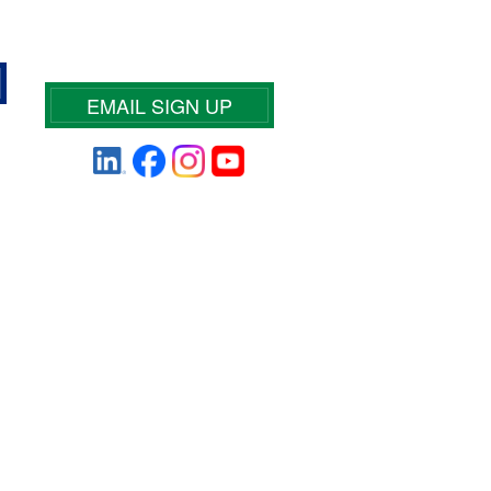
EMAIL SIGN UP