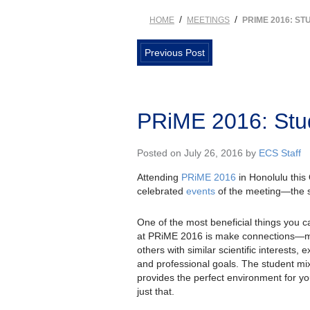
/
/
HOME
MEETINGS
PRIME 2016: ST
Previous Post
PRiME 2016: Stu
Posted on July 26, 2016 by
ECS Staff
Attending
PRiME 2016
in Honolulu this 
celebrated
events
of the meeting—the s
One of the most beneficial things you c
at PRiME 2016 is make connections—
others with similar scientific interests, 
and professional goals. The student mi
provides the perfect environment for yo
just that.