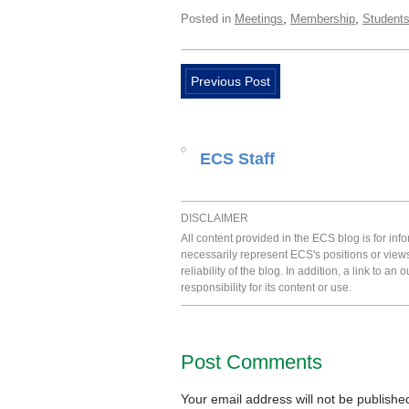
,
,
Posted in
Meetings
Membership
Student
Previous Post
ECS Staff
DISCLAIMER
All content provided in the ECS blog is for in
necessarily represent ECS's positions or view
reliability of the blog. In addition, a link to
responsibility for its content or use.
Post Comments
Your email address will not be publishe