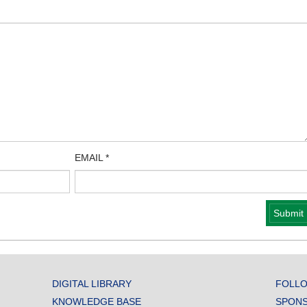
EMAIL
*
DIGITAL LIBRARY
FOLLO
KNOWLEDGE BASE
SPONS