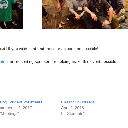
out!
If you wish to attend, register as soon as possible!
nts
, our presenting sponsor, for helping make this event possible.
lling Student Volunteers!
Call for Volunteers
ptember 12, 2017
April 9, 2018
 "Meetings"
In "Students"