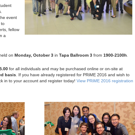
tudent
s.
the event
 to
rts, fellow
in a
 held on
Monday, October 3
in
Tapa Ballroom 3
from
1900-2100h
.
5.00
for all individuals and may be purchased online or on-site at
ed
basis
. If you have already registered for PRiME 2016 and wish to
ck in to your account and register today!
View PRiME 2016 registration