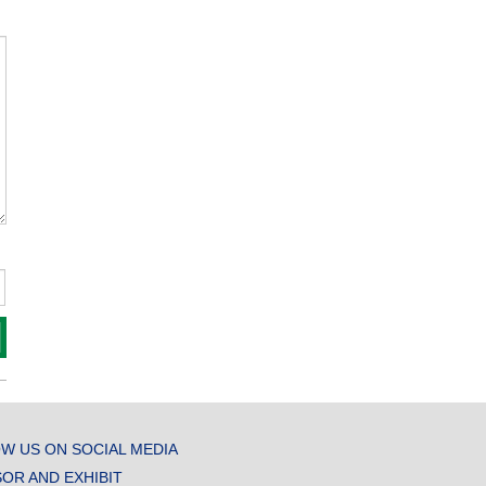
W US ON SOCIAL MEDIA
OR AND EXHIBIT