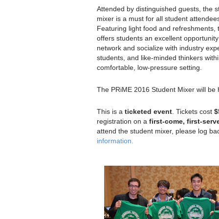
Attended by distinguished guests, the s
mixer is a must for all student attendee
Featuring light food and refreshments, 
offers students an excellent opportunity
network and socialize with industry expe
students, and like-minded thinkers with
comfortable, low-pressure setting.
The PRiME 2016 Student Mixer will be
This is a
ticketed event
. Tickets cost
$
registration on a
first-come, first-serv
attend the student mixer, please log ba
information.