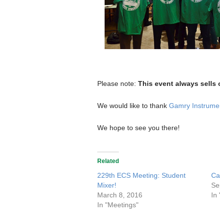
Please note:
This event always sells 
We would like to thank
Gamry Instrume
We hope to see you there!
Related
229th ECS Meeting: Student
Ca
Mixer!
Se
March 8, 2016
In
In "Meetings"