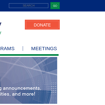
GO
DONATE
GRAMS
MEETINGS