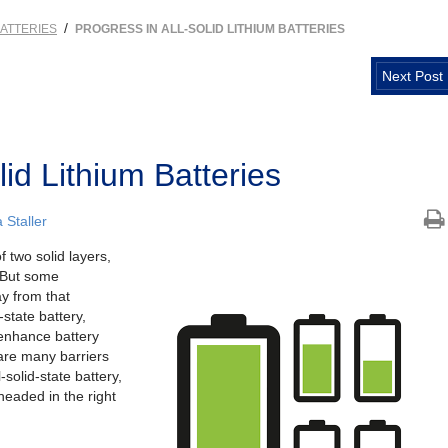
/
ATTERIES
PROGRESS IN ALL-SOLID LITHIUM BATTERIES
Next Post
lid Lithium Batteries
Staller
 two solid layers,
. But some
y from that
d-state battery,
enhance battery
 are many barriers
solid-state battery,
headed in the right