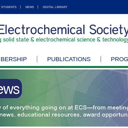
STUDENTS
NEWS
DIGITAL LIBRARY
BERSHIP
PUBLICATIONS
PRO