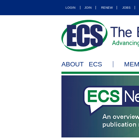
LOGIN
JOIN
RENEW
JOBS
ABOUT ECS
MEM