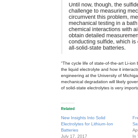
Until now, though, the sulfid
challenge to measuring mecha
circumvent this problem, m
mechanical testing in a bath
chemical interactions with a
obtain detailed measurements
conducting sulfide, which is
all-solid-state batteries.
“The cycle life of state-of-the-art Li-ion
the liquid electrolyte and how it interac
engineering at the University of Michiga
mechanical degradation will likely gover
of solid-state electrolytes is very import
Related
New Insights Into Solid
Fr
Electrolytes for Lithium-Ion
Sa
Batteries
Ap
July 17, 2017
In 