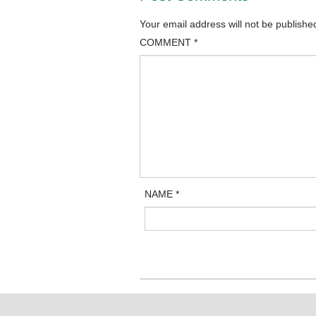
Your email address will not be publishe
COMMENT
*
NAME
*