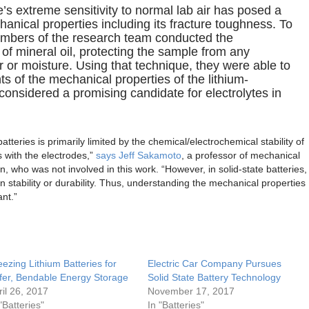
e’s extreme sensitivity to normal lab air has posed a
nical properties including its fracture toughness. To
embers of the research team conducted the
 of mineral oil, protecting the sample from any
ir or moisture. Using that technique, they were able to
 of the mechanical properties of the lithium-
 considered a promising candidate for electrolytes in
 batteries is primarily limited by the chemical/electrochemical stability of
ts with the electrodes,”
says Jeff Sakamoto
, a professor of mechanical
n, who was not involved in this work. “However, in solid-state batteries,
n stability or durability. Thus, understanding the mechanical properties
ant.”
eezing Lithium Batteries for
Electric Car Company Pursues
fer, Bendable Energy Storage
Solid State Battery Technology
ril 26, 2017
November 17, 2017
"Batteries"
In "Batteries"