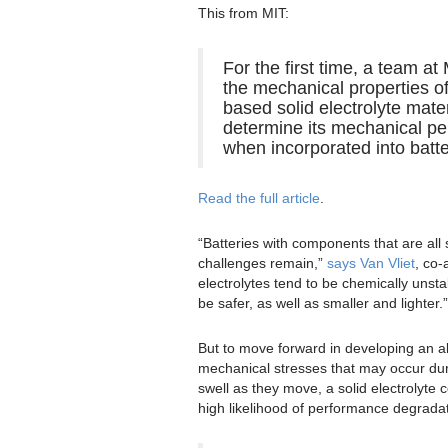
This from MIT:
For the first time, a team a
the mechanical properties of
based solid electrolyte mater
determine its mechanical p
when incorporated into batte
Read the full article
.
“Batteries with components that are all 
challenges remain,”
says Van Vliet
, co-
electrolytes tend to be chemically unsta
be safer, as well as smaller and lighter.”
But to move forward in developing an all
mechanical stresses that may occur dur
swell as they move, a solid electrolyte co
high likelihood of performance degradat