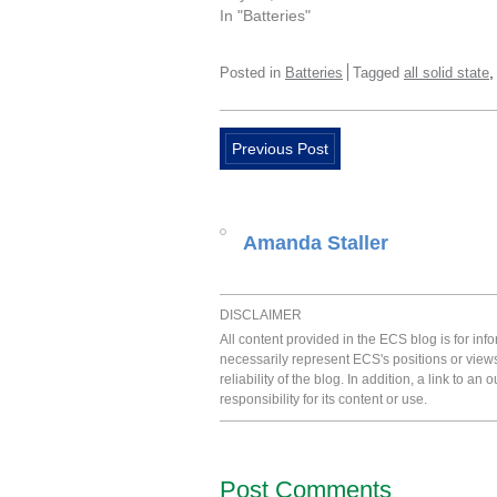
In "Batteries"
Posted in
Batteries
Tagged
all solid state
Previous Post
Amanda Staller
DISCLAIMER
All content provided in the ECS blog is for in
necessarily represent ECS's positions or view
reliability of the blog. In addition, a link to
responsibility for its content or use.
Post Comments