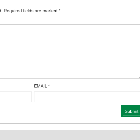
d.
Required fields are marked
*
EMAIL
*