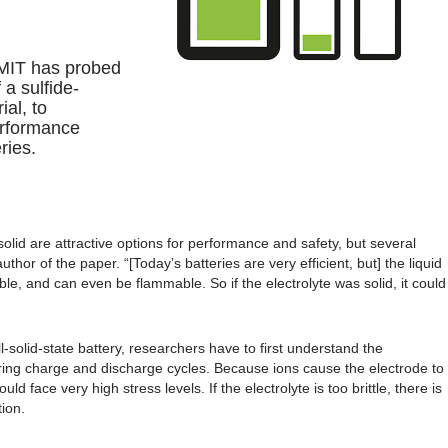
t MIT has probed
 a sulfide-
ial, to
erformance
ries.
solid are attractive options for performance and safety, but several
author of the paper. “[Today’s batteries are very efficient, but] the liquid
ble, and can even be flammable. So if the electrolyte was solid, it could
-solid-state battery, researchers have to first understand the
ing charge and discharge cycles. Because ions cause the electrode to
uld face very high stress levels. If the electrolyte is too brittle, there is
ion.