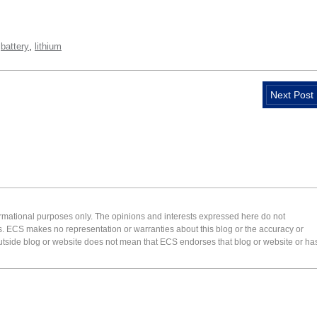
,
,
battery
lithium
Next Post
formational purposes only. The opinions and interests expressed here do not
s. ECS makes no representation or warranties about this blog or the accuracy or
 an outside blog or website does not mean that ECS endorses that blog or website or ha