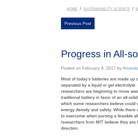
/
/
HOME
SUSTAINABILITY SCIENCE
B
Previous Post
Progress in All-so
Posted on February 8, 2017 by
Amanda 
Most of today’s batteries are made up of
separated by a liquid or gel electrolyte
researchers are beginning to move awa
traditional battery in favor of an all-soli
which some researchers believe could 
energy density and safety. While there
to overcome when pursing a feasible all-
researchers from MIT believe they are 
direction.