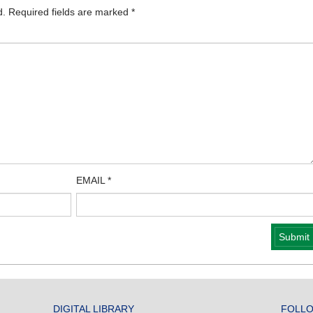
d.
Required fields are marked
*
EMAIL
*
DIGITAL LIBRARY
FOLLO