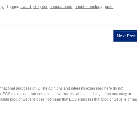
,
,
,
,
,
gy
Tagged
award
Gogotsi
nanocarbons
nanotechnology
prize
Next Post
formational purposes only. The opinions and interests expressed here do not
s. ECS makes no representation or warranties about this blog or the accuracy or
 an outside blog or website does not mean that ECS endorses that blog or website or ha