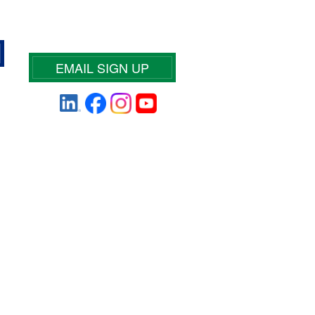
EMAIL SIGN UP