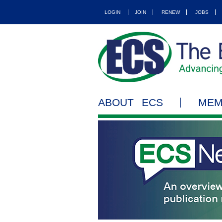
LOGIN
JOIN
RENEW
JOBS
ABOUT ECS
MEM