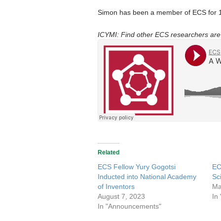
Simon has been a member of ECS for 1
ICYMI: Find other ECS researchers are 
Related
ECS Fellow Yury Gogotsi
EC
Inducted into National Academy
Sc
of Inventors
Ma
August 7, 2023
In
In "Announcements"