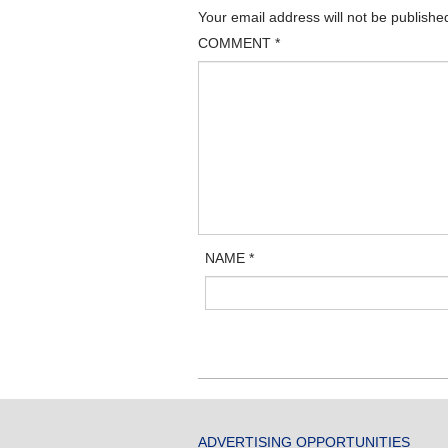
Your email address will not be publishe
COMMENT
*
NAME
*
ADVERTISING OPPORTUNITIES