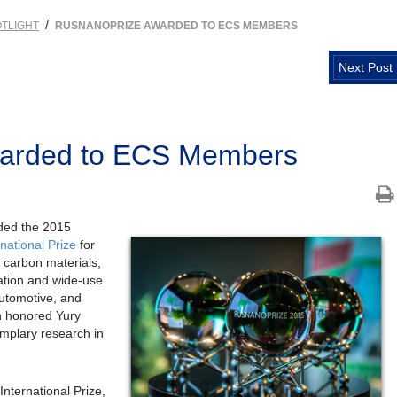
/
TLIGHT
RUSNANOPRIZE AWARDED TO ECS MEMBERS
Next Post
warded to ECS Members
ded the 2015
ational Prize
for
 carbon materials,
zation and wide-use
automotive, and
n honored Yury
emplary research in
ernational Prize,