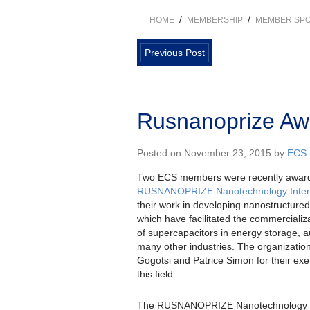
/
/
HOME
MEMBERSHIP
MEMBER SPO
Previous Post
Rusnanoprize A
Posted on November 23, 2015 by
ECS
Two ECS members were recently awar
RUSNANOPRIZE Nanotechnology Intern
their work in developing nanostructured
which have facilitated the commerciali
of supercapacitors in energy storage, 
many other industries. The organizatio
Gogotsi and Patrice Simon for their ex
this field.
The RUSNANOPRIZE Nanotechnology Int