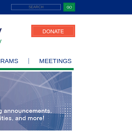
GO
DONATE
GRAMS
MEETINGS