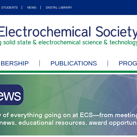
STUDENTS
NEWS
DIGITAL LIBRARY
BERSHIP
PUBLICATIONS
PRO