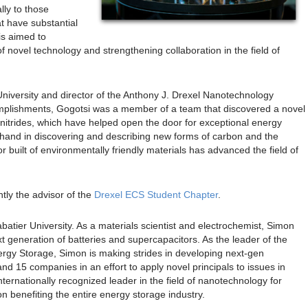
lly to those
t have substantial
is aimed to
 novel technology and strengthening collaboration in the field of
University and director of the Anthony J. Drexel Nanotechnology
omplishments, Gogotsi was a member of a team that discovered a novel
nitrides, which have helped open the door for exceptional energy
s hand in discovering and describing new forms of carbon and the
 built of environmentally friendly materials has advanced the field of
tly the advisor of the
Drexel ECS Student Chapter
.
batier University. As a materials scientist and electrochemist, Simon
xt generation of batteries and supercapacitors. As the leader of the
rgy Storage, Simon is making strides in developing next-gen
d 15 companies in an effort to apply novel principals to issues in
ternationally recognized leader in the field of nanotechnology for
 benefiting the entire energy storage industry.