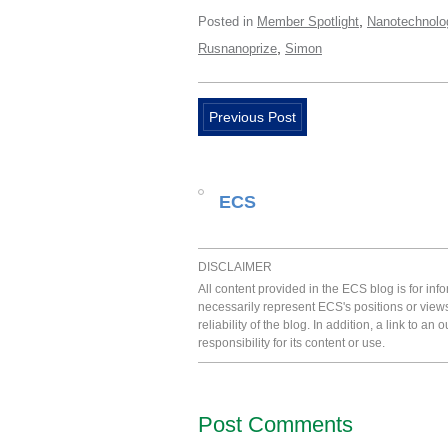
,
Posted in
Member Spotlight
Nanotechnolo
,
Rusnanoprize
Simon
Previous Post
ECS
DISCLAIMER
All content provided in the ECS blog is for in
necessarily represent ECS's positions or view
reliability of the blog. In addition, a link to
responsibility for its content or use.
Post Comments