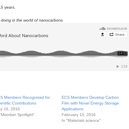
5 years.
doing in the world of nanocarbons.
S Members Recognized for
ECS Members Develop Carbon
ientific Contributions
Film with Novel Energy Storage
y 16, 2016
Applications
 "Member Spotlight"
February 15, 2016
In "Materials science"