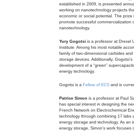
established in 2009, is presented annua
working on nanotechnology projects tha
economic or social potential. The prize 
promote successful commercialization of
nanotechnology.
Yury Gogotsi
is a professor at Drexel 
Institute. Among his most notable acc
family of two-dimensional carbides and 
storage devices. Additionally, Gogotsi’
development of a “green” supercapacitor
energy technology.
Gogotsi is a
Fellow of ECS
and is curren
Patrice Simon
is a professor at Paul Sa
has special interest in designing the ne
French Network on Electrochemical Ene
technology through combining 17 labs an
energy storage and technology. As an in
energy storage, Simon’s work focuses on