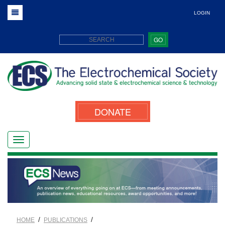
LOGIN
GO
DONATE
/
/
HOME
PUBLICATIONS