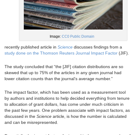
Image:
CC0 Public Domain
recently published article in
Science
discusses findings from a
study done on the Thomson Reuters Journal Impact Factor
(JIF).
The study concluded that “the [JIF] citation distributions are so
skewed that up to 75% of the articles in any given journal had
lower citation counts than the journal’s average number.”
The impact factor, which has been used as a measurement tool
by authors and institutions to help decided everything from tenure
to allocation of grant dollars, has come under much criticism in
the past few years. One problem associate with impact factors, as
discussed in the
Science
article, is how the number is calculated
and can be misrepresented.