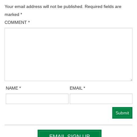
Your email address will not be published.
Required fields are
marked
*
COMMENT
*
NAME
*
EMAIL
*
EMAIL SIGN UP