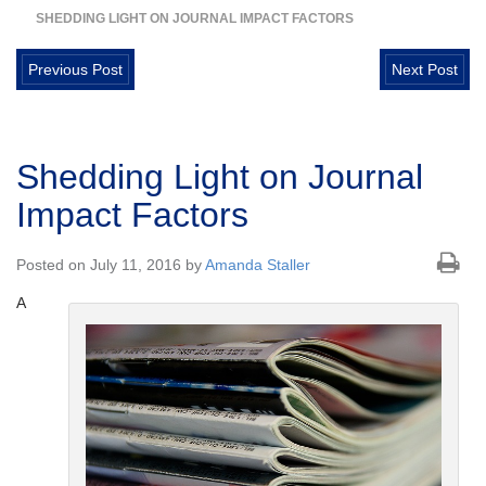
SHEDDING LIGHT ON JOURNAL IMPACT FACTORS
Previous Post
Next Post
Shedding Light on Journal
Impact Factors
Posted on July 11, 2016 by
Amanda Staller
A