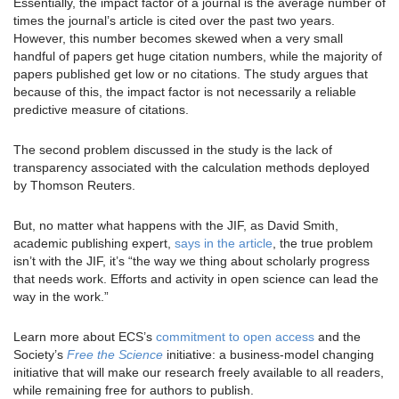
Essentially, the impact factor of a journal is the average number of
times the journal’s article is cited over the past two years.
However, this number becomes skewed when a very small
handful of papers get huge citation numbers, while the majority of
papers published get low or no citations. The study argues that
because of this, the impact factor is not necessarily a reliable
predictive measure of citations.
The second problem discussed in the study is the lack of
transparency associated with the calculation methods deployed
by Thomson Reuters.
But, no matter what happens with the JIF, as David Smith,
academic publishing expert,
says in the article
, the true problem
isn’t with the JIF, it’s “the way we thing about scholarly progress
that needs work. Efforts and activity in open science can lead the
way in the work.”
Learn more about ECS’s
commitment to open access
and the
Society’s
Free the Science
initiative: a business-model changing
initiative that will make our research freely available to all readers,
while remaining free for authors to publish.