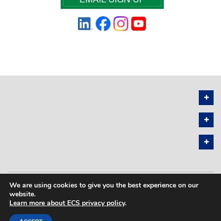
We are using cookies to give you the best experience on our
PRIVACY POLICY
SITEMAP
website.
Learn more about ECS privacy policy
.
COPYRIGHT © 2026 THE ELECTROCHEMICAL SOCIETY. ALL RIGHTS
RESERVED.