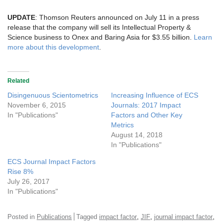
UPDATE
: Thomson Reuters announced on July 11 in a press
release that the company will sell its Intellectual Property &
Science business to Onex and Baring Asia for $3.55 billion.
Learn
more about this development
.
Related
Disingenuous Scientometrics
Increasing Influence of ECS
November 6, 2015
Journals: 2017 Impact
In "Publications"
Factors and Other Key
Metrics
August 14, 2018
In "Publications"
ECS Journal Impact Factors
Rise 8%
July 26, 2017
In "Publications"
,
,
,
Posted in
Publications
Tagged
impact factor
JIF
journal impact factor