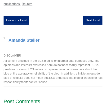
,
publications
Reuters
Previous Post
Next Post
Amanda Staller
DISCLAIMER
All content provided in the ECS blog is for informational purposes only. The
opinions and interests expressed here do not necessarily represent ECS's
positions or views. ECS makes no representation or warranties about this
blog or the accuracy or reliability of the blog. In addition, a link to an outside
blog or website does not mean that ECS endorses that blog or website or has
responsibility for its content or use.
Post Comments