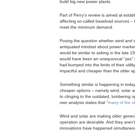
build big new power plants.
Part of Perry’s review is aimed at esta
affecting so-called baseload sources – t
meet the minimum demand.
Posing the question whether wind and so
antiquated mindset about power markets 
would be similar to asking in the late 
would have been an unequivocal “yes” fo
had bumped into the limits of their util
impactful and cheaper than the older ap
Something similar is happening in today
cheaper options – namely wind, solar an
to clinging to the outdated, lumbering
own analysis states that “
many of the ol
Wind and solar are making older generat
operation are desirable. And they aren’t
innovations have happened simultaneou