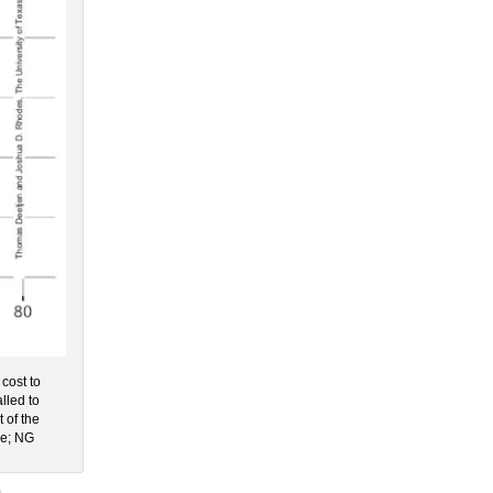
 cost to
lled to
t of the
le; NG