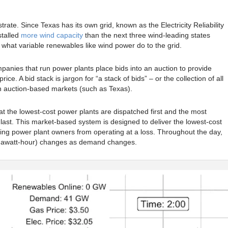
strate. Since Texas has its own grid, known as the Electricity Reliability
stalled
more wind capacity
than the next three wind-leading states
hat variable renewables like wind power do to the grid.
anies that run power plants place bids into an auction to provide
 price. A bid stack is jargon for “a stack of bids” – or the collection of all
 in auction-based markets (such as Texas).
t the lowest-cost power plants are dispatched first and the most
last. This market-based system is designed to deliver the lowest-cost
ping power plant owners from operating at a loss. Throughout the day,
/Megawatt-hour) changes as demand changes.