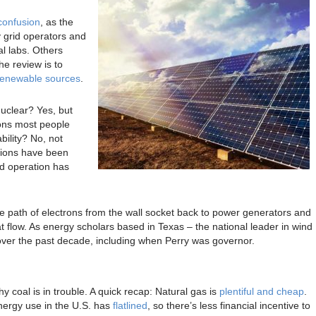
confusion
, as the
y grid operators and
l labs. Others
the review is to
renewable sources
.
nuclear? Yes, but
sons most people
ability? No, not
tions have been
id operation has
e path of electrons from the wall socket back to power generators and
at flow. As energy scholars based in Texas – the national leader in wind
ver the past decade, including when Perry was governor.
hy coal is in trouble. A quick recap: Natural gas is
plentiful and cheap
.
nergy use in the U.S. has
flatlined
, so there’s less financial incentive to