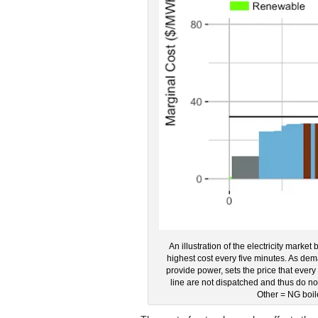
An illustration of the electricity market
highest cost every five minutes. As dem
provide power, sets the price that every p
line are not dispatched and thus do 
Other = NG boil