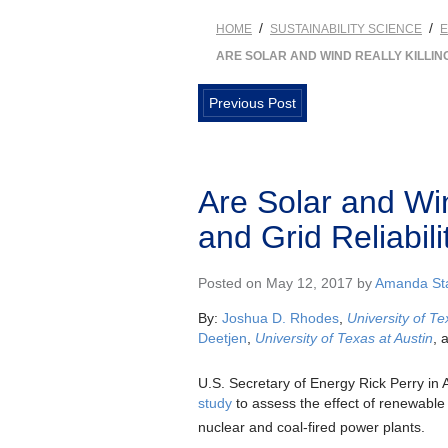
/
/
HOME
SUSTAINABILITY SCIENCE
ARE SOLAR AND WIND REALLY KILLING
Previous Post
Are Solar and Win
and Grid Reliabili
Posted on May 12, 2017 by
Amanda Sta
By:
Joshua D. Rhodes
,
University of Te
Deetjen
,
University of Texas at Austin
, 
U.S. Secretary of Energy Rick Perry in 
study
to assess the effect of renewable
nuclear and coal-fired power plants.