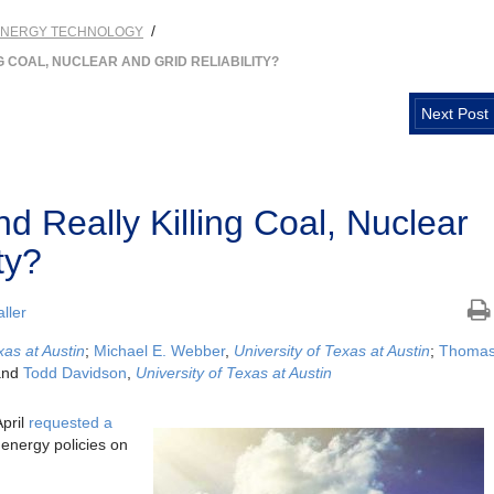
/
ENERGY TECHNOLOGY
 COAL, NUCLEAR AND GRID RELIABILITY?
Next Post
d Really Killing Coal, Nuclear
ty?
ller
xas at Austin
;
Michael E. Webber
,
University of Texas at Austin
;
Thoma
and
Todd Davidson
,
University of Texas at Austin
April
requested a
 energy policies on