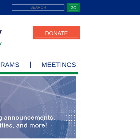
GO
DONATE
GRAMS
MEETINGS