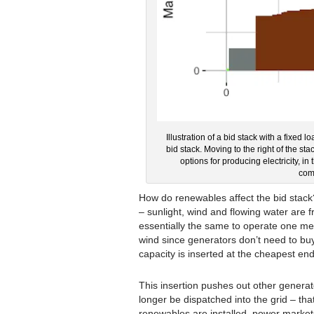
Illustration of a bid stack with a fixed l
bid stack. Moving to the right of the s
options for producing electricity,
comb
How do renewables affect the bid stack
– sunlight, wind and flowing water are f
essentially the same to operate one me
wind since generators don’t need to bu
capacity is inserted at the cheapest end
This insertion pushes out other genera
longer be dispatched into the grid – tha
renewables are installed, power market