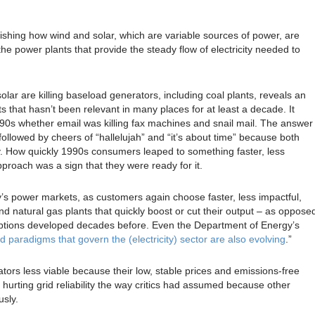
blishing how wind and solar, which are variable sources of power, are
he power plants that provide the steady flow of electricity needed to
lar are killing baseload generators, including coal plants, reveals an
that hasn’t been relevant in many places for at least a decade. It
1990s whether email was killing fax machines and snail mail. The answer
llowed by cheers of “hallelujah” and “it’s about time” because both
ity. How quickly 1990s consumers leaped to something faster, less
proach was a sign that they were ready for it.
’s power markets, as customers again choose faster, less impactful,
d natural gas plants that quickly boost or cut their output – as oppose
 options developed decades before. Even the Department of Energy’s
d paradigms that govern the (electricity) sector are also evolving
.”
ors less viable because their low, stable prices and emissions-free
 hurting grid reliability the way critics had assumed because other
sly.