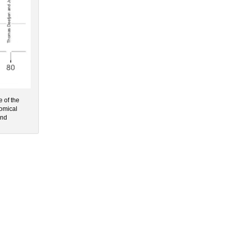
e of the
nomical
and