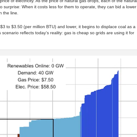
price of electricity. As the price of natural gas drops, each of the natura
o surprise: When it costs less for them to operate, they can bid a lower
 the line.
3 to $3.50 (per million BTU) and lower, it begins to displace coal as a
 scenario reflects today’s reality: gas is cheap so grids are using it for