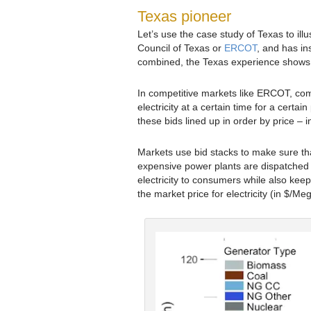
Texas pioneer
Let’s use the case study of Texas to illu
Council of Texas or
ERCOT
, and has in
combined, the Texas experience shows w
In competitive markets like ERCOT, comp
electricity at a certain time for a certain
these bids lined up in order by price –
Markets use bid stacks to make sure tha
expensive power plants are dispatched 
electricity to consumers while also kee
the market price for electricity (in $