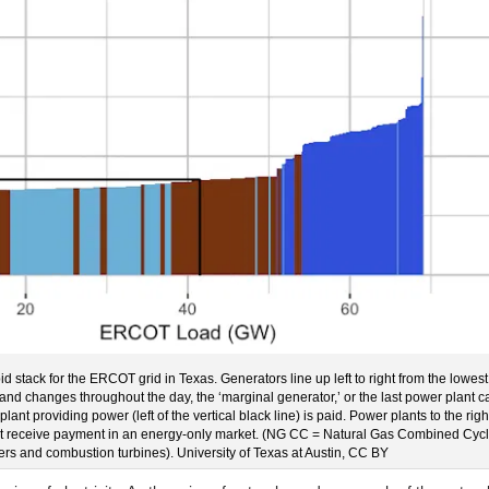
 bid stack for the ERCOT grid in Texas. Generators line up left to right from the lowest
and changes throughout the day, the ‘marginal generator,’ or the last power plant ca
lant providing power (left of the vertical black line) is paid. Power plants to the righ
not receive payment in an energy-only market. (NG CC = Natural Gas Combined Cyc
ers and combustion turbines). University of Texas at Austin, CC BY