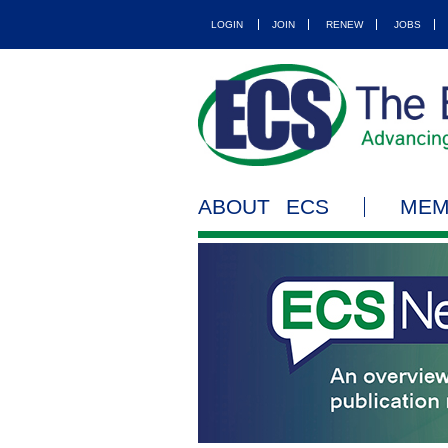
LOGIN
JOIN
RENEW
JOBS
ABOUT ECS
MEM