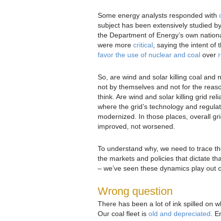
Some energy analysts responded with
subject has been extensively studied b
the Department of Energy’s own nationa
were more
critical
, saying the intent of 
favor the use of nuclear and coal
over
So, are wind and solar killing coal and 
not by themselves and not for the rea
think. Are wind and solar killing grid reli
where the grid’s technology and regula
modernized. In those places, overall gr
improved, not worsened.
To understand why, we need to trace th
the markets and policies that dictate th
– we’ve seen these dynamics play out o
Wrong question
There has been a lot of ink spilled on w
Our coal fleet is
old and depreciated
. E