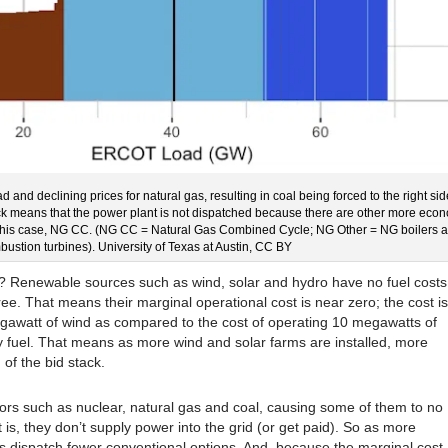
oad and declining prices for natural gas, resulting in coal being forced to the right sid
tack means that the power plant is not dispatched because there are other more eco
 in this case, NG CC. (NG CC = Natural Gas Combined Cycle; NG Other = NG boilers 
ustion turbines). University of Texas at Austin, CC BY
? Renewable sources such as wind, solar and hydro have no fuel costs
ree. That means their marginal operational cost is near zero; the cost is
gawatt of wind as compared to the cost of operating 10 megawatts of
y fuel. That means as more wind and solar farms are installed, more
 of the bid stack.
tors such as nuclear, natural gas and coal, causing some of them to no
t is, they don’t supply power into the grid (or get paid). So as more
s dispatch fewer conventional options. And, because the marginal cost