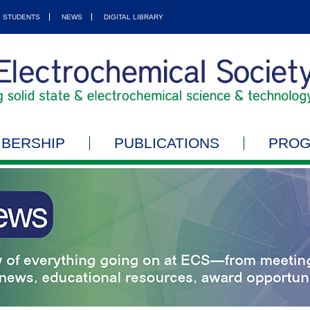
STUDENTS
NEWS
DIGITAL LIBRARY
BERSHIP
PUBLICATIONS
PRO