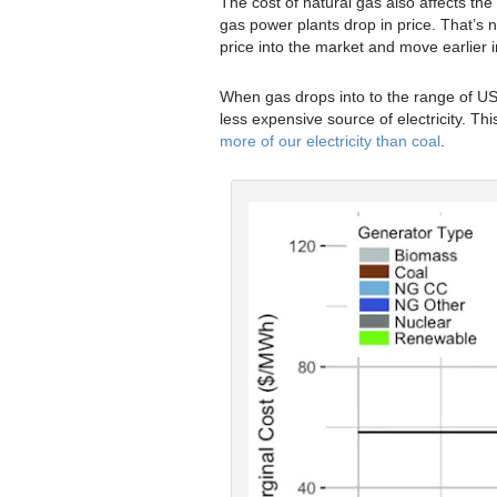
The cost of natural gas also affects the 
gas power plants drop in price. That’s n
price into the market and move earlier in
When gas drops into to the range of US$
less expensive source of electricity. This
more of our electricity than coal
.