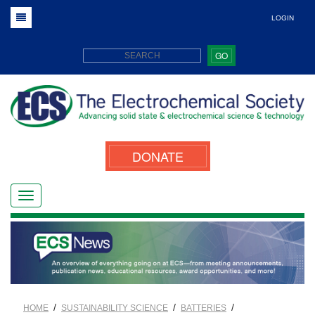
LOGIN
GO
DONATE
/
/
/
HOME
SUSTAINABILITY SCIENCE
BATTERIES