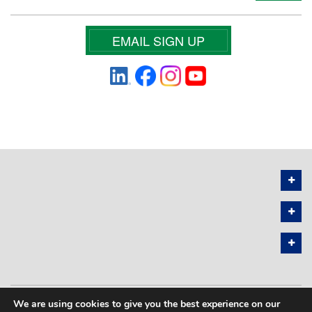
EMAIL SIGN UP
We are using cookies to give you the best experience on our
PRIVACY POLICY
SITEMAP