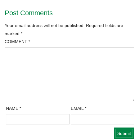
Post Comments
Your email address will not be published.
Required fields are
marked
*
COMMENT
*
NAME
*
EMAIL
*