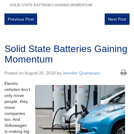
SOLID STATE BATTERIES GAINING MOMENTUM
Previous Post
Next Post
Solid State Batteries Gaining
Momentum
Posted on August 20, 2018 by
Jennifer Quartararo
Electric
vehicles don’t
only move
people, they
move
companies
too. And
Volkswagen
is making big