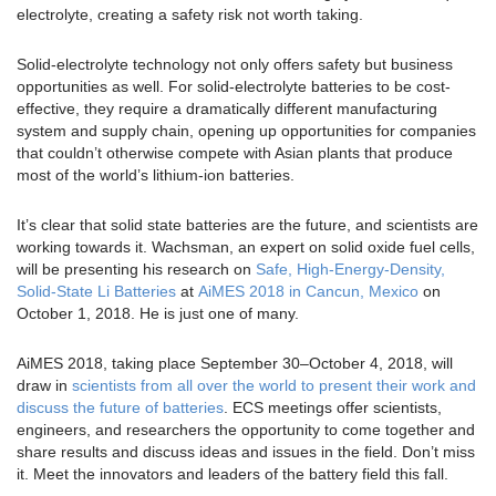
electrolyte, creating a safety risk not worth taking.
Solid-electrolyte technology not only offers safety but business
opportunities as well. For solid-electrolyte batteries to be cost-
effective, they require a dramatically different manufacturing
system and supply chain, opening up opportunities for companies
that couldn’t otherwise compete with Asian plants that produce
most of the world’s lithium-ion batteries.
It’s clear that solid state batteries are the future, and scientists are
working towards it. Wachsman, an expert on solid oxide fuel cells,
will be presenting his research on
Safe, High-Energy-Density,
Solid-State Li Batteries
at
AiMES 2018 in Cancun, Mexico
on
October 1, 2018. He is just one of many.
AiMES 2018, taking place September 30–October 4, 2018, will
draw in
scientists from all over the world to present their work and
discuss the future of batteries
. ECS meetings offer scientists,
engineers, and researchers the opportunity to come together and
share results and discuss ideas and issues in the field. Don’t miss
it. Meet the innovators and leaders of the battery field this fall.