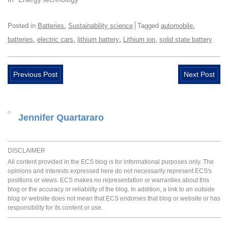
,
,
Posted in
Batteries
Sustainability science
Tagged
automobile
,
,
,
,
batteries
electric cars
lithium battery
Lithium ion
solid state battery
Previous Post
Next Post
Jennifer Quartararo
DISCLAIMER
All content provided in the ECS blog is for informational purposes only. The
opinions and interests expressed here do not necessarily represent ECS's
positions or views. ECS makes no representation or warranties about this
blog or the accuracy or reliability of the blog. In addition, a link to an outside
blog or website does not mean that ECS endorses that blog or website or has
responsibility for its content or use.