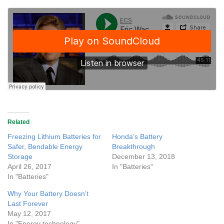
Related
Freezing Lithium Batteries for
Honda’s Battery
Safer, Bendable Energy
Breakthrough
Storage
December 13, 2018
April 26, 2017
In "Batteries"
In "Batteries"
Why Your Battery Doesn’t
Last Forever
May 12, 2017
In "Energy technology"