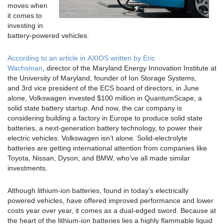
moves when
it comes to
investing in
battery-powered vehicles.
According to an article in
AXIOS
written by Eric
Wachsman
, director of the Maryland Energy Innovation Institute at
the University of Maryland, founder of Ion Storage Systems,
and 3rd vice president of the ECS board of directors, in June
alone, Volkswagen invested $100 million in QuantumScape, a
solid state battery startup. And now, the car company is
considering building a factory in Europe to produce solid state
batteries, a next-generation battery technology, to power their
electric vehicles. Volkswagen isn’t alone. Solid-electrolyte
batteries are getting international attention from companies like
Toyota, Nissan, Dyson, and BMW, who’ve all made similar
investments.
Although lithium-ion batteries, found in today’s electrically
powered vehicles, have offered improved performance and lower
costs year over year, it comes as a dual-edged sword. Because at
the heart of the lithium-ion batteries lies a highly flammable liquid