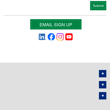
EMAIL SIGN UP