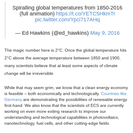
Spiralling global temperatures from 1850-2016
(full animation)
https://t.co/YETC5HkmTr
pic.twitter.com/Ypci717AHq
— Ed Hawkins (@ed_hawkins)
May 9, 2016
The magic number here is 2°C. Once the global temperature hits
2°C above the average temperature between 1850 and 1900,
many scientists believe that at least some aspects of climate
change will be irreversible.
While that may seem grim, we know that a clean energy economy
is feasible – both economically and technologically.
Countries like
Germany
are demonstrating the possibilities of renewable energy
first-hand. We also know that the scientists of ECS are currently
working on even more exiting research to improve our
understanding and technological capabilities in photovoltaics,
nanotechnology, fuel cells, and other cutting-edge fields.