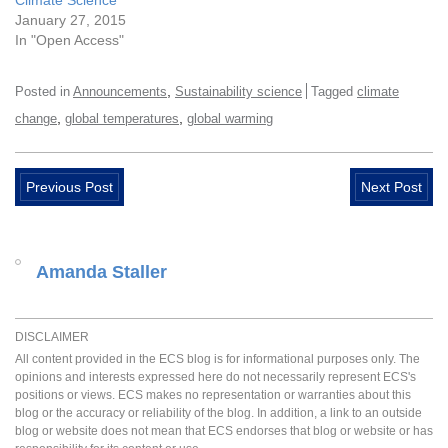
Climate Science
January 27, 2015
In "Open Access"
,
Posted in
Announcements
Sustainability science
Tagged
climate
,
,
change
global temperatures
global warming
Previous Post
Next Post
Amanda Staller
DISCLAIMER
All content provided in the ECS blog is for informational purposes only. The
opinions and interests expressed here do not necessarily represent ECS's
positions or views. ECS makes no representation or warranties about this
blog or the accuracy or reliability of the blog. In addition, a link to an outside
blog or website does not mean that ECS endorses that blog or website or has