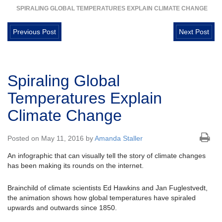
SPIRALING GLOBAL TEMPERATURES EXPLAIN CLIMATE CHANGE
Previous Post
Next Post
Spiraling Global
Temperatures Explain
Climate Change
Posted on May 11, 2016 by
Amanda Staller
An infographic that can visually tell the story of climate changes
has been making its rounds on the internet.
Brainchild of climate scientists Ed Hawkins and Jan Fuglestvedt,
the animation shows how global temperatures have spiraled
upwards and outwards since 1850.