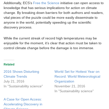
Additionally, ECS’s
Free the Science
initiative can open access to
knowledge that has serious implications for action on climate
change. By breaking down barriers for both authors and readers,
vital pieces of the puzzle could be more easily disseminate to
anyone in the world, potentially speeding up the scientific
discovery process.
While the current streak of record high temperatures may be
enjoyable for the moment, it’s clear that action must be taken to
control climate change before the damage is too immense.
Related
2016 Shows Disturbing
World Set for Hottest Year on
Climate Trends
Record: World Meteorological
July 21, 2016
Organization
In "Sustainability science"
November 21, 2016
In "Sustainability science"
A Case for Open Access:
Accelerating Discovery in