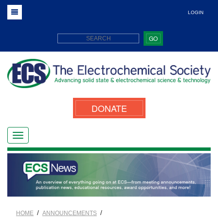
LOGIN
GO
DONATE
/
/
HOME
ANNOUNCEMENTS