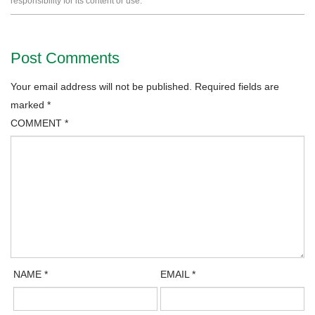
responsibility for its content or use.
Post Comments
Your email address will not be published.
Required fields are
marked
*
COMMENT
*
NAME
*
EMAIL
*