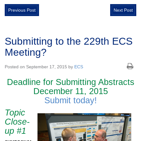
Previous Post
Next Post
Submitting to the 229th ECS
Meeting?
Posted on September 17, 2015 by
ECS
Deadline for Submitting Abstracts
December 11, 2015
Submit today!
Topic
Close-
up #1