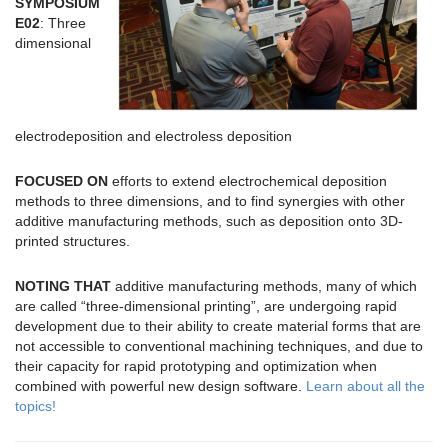
SYMPOSIUM
E02
: Three
dimensional
electrodeposition and electroless deposition
FOCUSED ON
efforts to extend electrochemical deposition
methods to three dimensions, and to find synergies with other
additive manufacturing methods, such as deposition onto 3D-
printed structures.
NOTING THAT
additive manufacturing methods, many of which
are called “three-dimensional printing”, are undergoing rapid
development due to their ability to create material forms that are
not accessible to conventional machining techniques, and due to
their capacity for rapid prototyping and optimization when
combined with powerful new design software.
Learn about all the
topics!