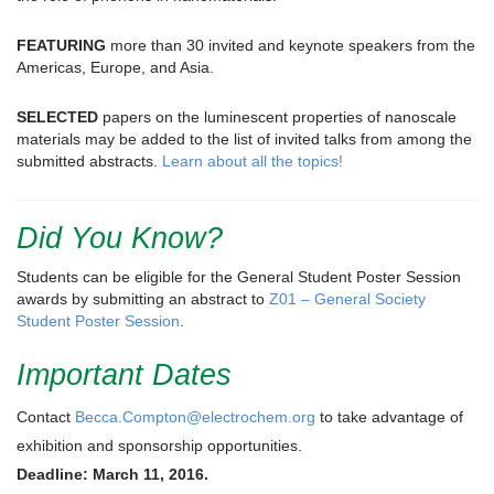
FEATURING
more than 30 invited and keynote speakers from the
Americas, Europe, and Asia.
SELECTED
papers on the luminescent properties of nanoscale
materials may be added to the list of invited talks from among the
submitted abstracts.
Learn about all the topics!
Did You Know?
Students can be eligible for the General Student Poster Session
awards by submitting an abstract to
Z01 – General Society
Student Poster Session
.
Important Dates
Contact
Becca.Compton@electrochem.org
to take advantage of
exhibition and sponsorship opportunities.
Deadline: March 11, 2016.