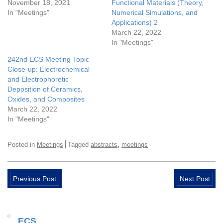
November 18, 2021
Functional Materials (Theory,
In "Meetings"
Numerical Simulations, and
Applications) 2
March 22, 2022
In "Meetings"
242nd ECS Meeting Topic
Close-up: Electrochemical
and Electrophoretic
Deposition of Ceramics,
Oxides, and Composites
March 22, 2022
In "Meetings"
,
Posted in
Meetings
Tagged
abstracts
meetings
Previous Post
Next Post
ECS