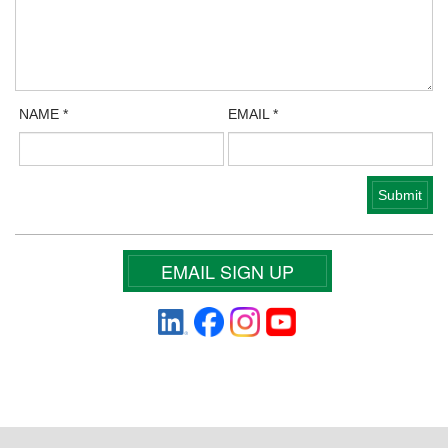
NAME
*
EMAIL
*
EMAIL SIGN UP