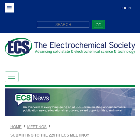
LOGIN
GO
/
/
HOME
MEETINGS
SUBMITTING TO THE 229TH ECS MEETING?