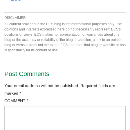
DISCLAIMER
All content provided in the ECS blog is for informational purposes only. The
opinions and interests expressed here do not necessarily represent ECS's
positions or views. ECS makes no representation or warranties about this
blog or the accuracy or reliability of the blog. In addition, a link to an outside
blog or website does not mean that ECS endorses that blog or website or has
responsibility for its content or use.
Post Comments
Your email address will not be published.
Required fields are
marked
*
COMMENT
*