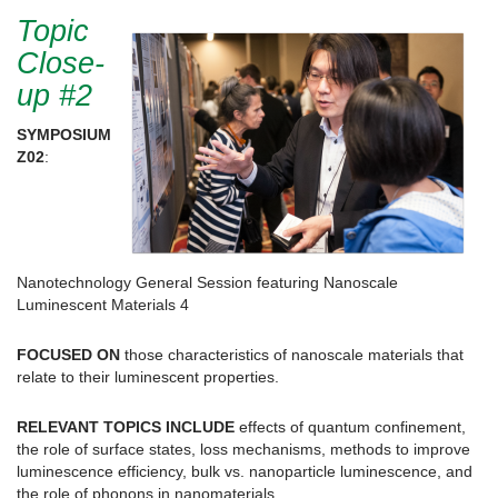
Topic
Close-
up #2
SYMPOSIUM
Z02
:
Nanotechnology General Session featuring Nanoscale
Luminescent Materials 4
FOCUSED ON
those characteristics of nanoscale materials that
relate to their luminescent properties.
RELEVANT TOPICS INCLUDE
effects of quantum confinement,
the role of surface states, loss mechanisms, methods to improve
luminescence efficiency, bulk vs. nanoparticle luminescence, and
the role of phonons in nanomaterials.