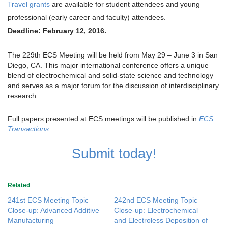
Travel grants
are available for student attendees and young
professional (early career and faculty) attendees.
Deadline: February 12, 2016.
The 229th ECS Meeting will be held from May 29 – June 3 in San
Diego, CA. This major international conference offers a unique
blend of electrochemical and solid-state science and technology
and serves as a major forum for the discussion of interdisciplinary
research.
Full papers presented at ECS meetings will be published in
ECS
Transactions
.
Submit today!
Related
241st ECS Meeting Topic
242nd ECS Meeting Topic
Close-up: Advanced Additive
Close-up: Electrochemical
Manufacturing
and Electroless Deposition of