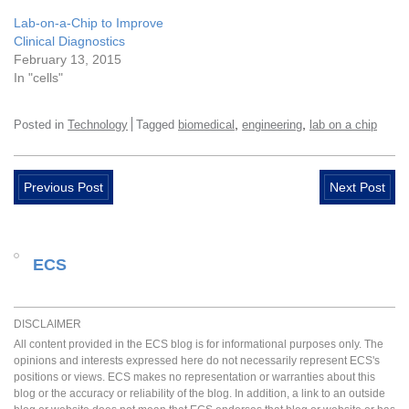
Lab-on-a-Chip to Improve
Clinical Diagnostics
February 13, 2015
In "cells"
,
,
Posted in
Technology
Tagged
biomedical
engineering
lab on a chip
Previous Post
Next Post
ECS
DISCLAIMER
All content provided in the ECS blog is for informational purposes only. The
opinions and interests expressed here do not necessarily represent ECS's
positions or views. ECS makes no representation or warranties about this
blog or the accuracy or reliability of the blog. In addition, a link to an outside