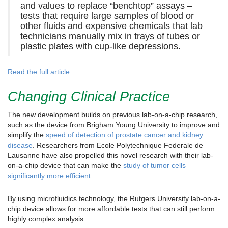
and values to replace “benchtop” assays –
tests that require large samples of blood or
other fluids and expensive chemicals that lab
technicians manually mix in trays of tubes or
plastic plates with cup-like depressions.
Read the full article
.
Changing Clinical Practice
The new development builds on previous lab-on-a-chip research,
such as the device from Brigham Young University to improve and
simplify the
speed of detection of prostate cancer and kidney
disease
. Researchers from Ecole Polytechnique Federale de
Lausanne have also propelled this novel research with their lab-
on-a-chip device that can make the
study of tumor cells
significantly more efficient
.
By using microfluidics technology, the Rutgers University lab-on-a-
chip device allows for more affordable tests that can still perform
highly complex analysis.