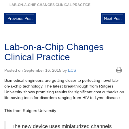
LAB-ON-A-CHIP CHANGES CLINICAL PRACTICE
Previous Post
Next Post
Lab-on-a-Chip Changes
Clinical Practice
Posted on September 16, 2015 by
ECS
Biomedical engineers are getting closer to perfecting novel lab-
on-a-chip technology. The latest breakthrough from Rutgers
University shows promising results for significant cost cutbacks on
life-saving tests for disorders ranging from HIV to Lyme disease.
This from Rutgers University:
The new device uses miniaturized channels