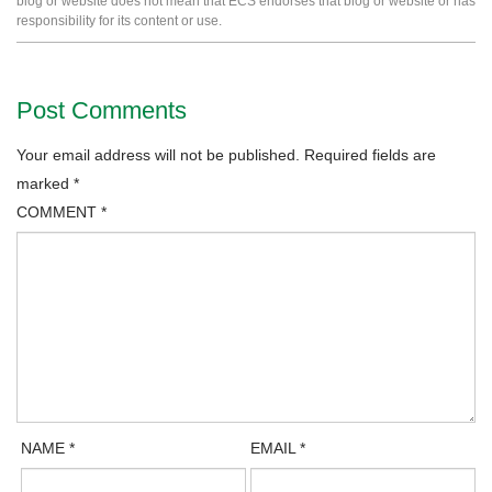
blog or website does not mean that ECS endorses that blog or website or has
responsibility for its content or use.
Post Comments
Your email address will not be published.
Required fields are
marked
*
COMMENT
*
NAME
*
EMAIL
*