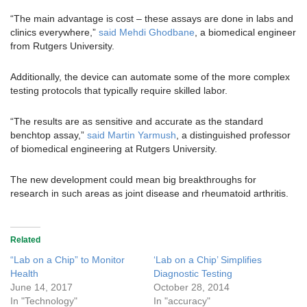
“The main advantage is cost – these assays are done in labs and
clinics everywhere,”
said Mehdi Ghodbane
, a biomedical engineer
from Rutgers University.
Additionally, the device can automate some of the more complex
testing protocols that typically require skilled labor.
“The results are as sensitive and accurate as the standard
benchtop assay,”
said Martin Yarmush
, a distinguished professor
of biomedical engineering at Rutgers University.
The new development could mean big breakthroughs for
research in such areas as joint disease and rheumatoid arthritis.
Related
“Lab on a Chip” to Monitor
‘Lab on a Chip’ Simplifies
Health
Diagnostic Testing
June 14, 2017
October 28, 2014
In "Technology"
In "accuracy"