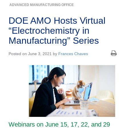
ADVANCED MANUFACTURING OFFICE
DOE AMO Hosts Virtual
“Electrochemistry in
Manufacturing” Series
Posted on June 3, 2021 by
Frances Chaves
Webinars on June 15, 17, 22, and 29