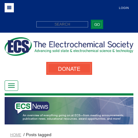
LOGIN
GO
DONATE
/ Posts tagged
HOME