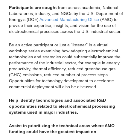
Participants are sought
from across academia, National
Laboratories, industry, and NGOs by the U.S. Department of
Energy’s (DOE)
Advanced Manufacturing Office
(AMO) to
provide their expertise, insights, and vision for the use of
electrochemical processes across the U.S. industrial sector.
Be an active participant or just a “listener” in a virtual
workshop series examining how adopting electrochemical
technologies and strategies could substantially improve the
performance of the industrial sector, for example in energy
productivity, thermal efficiency, reduced greenhouse gas
(GHG) emissions, reduced number of process steps.
Opportunities for technology development to accelerate
commercial deployment will also be discussed.
Help identify technologies and associated R&D
opportunities related to electrochemical processing
systems used in major industries.
Assist in prioritizing the technical areas where AMO
funding could have the greatest impact on