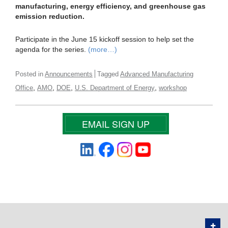
manufacturing, energy efficiency, and greenhouse gas
emission reduction.
Participate in the June 15 kickoff session to help set the
agenda for the series.
(more…)
Posted in
Announcements
Tagged
Advanced Manufacturing
,
,
,
,
Office
AMO
DOE
U.S. Department of Energy
workshop
EMAIL SIGN UP