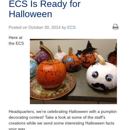
ECS Is Ready for
Halloween
Posted on October 30, 2014 by
ECS
Here at
the ECS
Headquarters, we’re celebrating Halloween with a pumpkin
decorating contest! Take a look at some of the staff’s
creations while we send some interesting Halloween facts
your way.