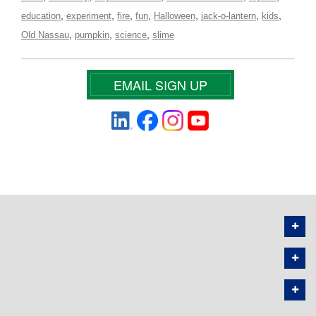
,
,
,
,
,
,
,
education
experiment
fire
fun
Halloween
jack-o-lantern
kids
,
,
,
Old Nassau
pumpkin
science
slime
EMAIL SIGN UP