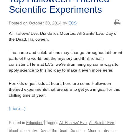
Scientific Experiments
Posted on October 30, 2014 by
ECS
All Hallows’ Eve. Dia de los Muertos. All Saints’ Eve. Day of
the Dead. Halloween.
The name and celebrations may change throughout different
parts of the world, but the mystery and thrill remain
consistent. Here at ECS, we’re drumming up some ways to
apply science to this holiday to make it even more eerie.
For kids or just kids at heart, here are some Halloween-
themed experiments that are sure to get you in gear for this
chilling time of year.
(more…)
,
,
Posted in
Education
Tagged
All Hallows' Eve
All Saints' Eve
,
,
,
,
,
blood
chemistry
Day of the Dead
Dia de los Muertos
dry ice