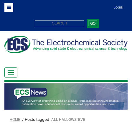
LOGIN
GO
/ Posts tagged
HOME
ALL HALLOWS’ EVE