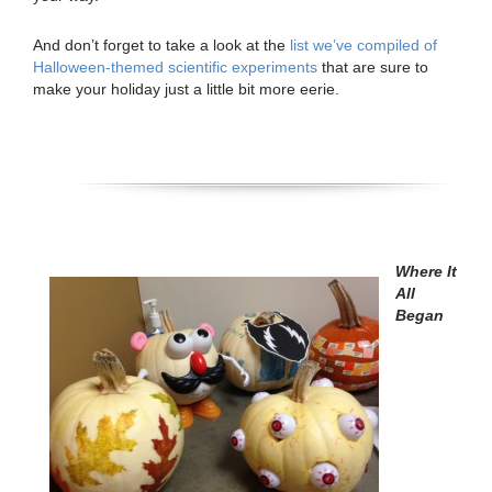
And don’t forget to take a look at the
list we’ve compiled of
Halloween-themed scientific experiments
that are sure to
make your holiday just a little bit more eerie.
Where It
All
Began