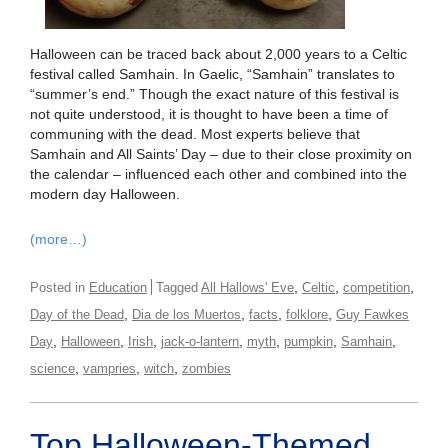
Halloween can be traced back about 2,000 years to a Celtic
festival called Samhain. In Gaelic, “Samhain” translates to
“summer’s end.” Though the exact nature of this festival is
not quite understood, it is thought to have been a time of
communing with the dead. Most experts believe that
Samhain and All Saints’ Day – due to their close proximity on
the calendar – influenced each other and combined into the
modern day Halloween.
(more…)
,
,
,
Posted in
Education
Tagged
All Hallows' Eve
Celtic
competition
,
,
,
,
Day of the Dead
Dia de los Muertos
facts
folklore
Guy Fawkes
,
,
,
,
,
,
,
Day
Halloween
Irish
jack-o-lantern
myth
pumpkin
Samhain
,
,
,
science
vampries
witch
zombies
Top Halloween-Themed