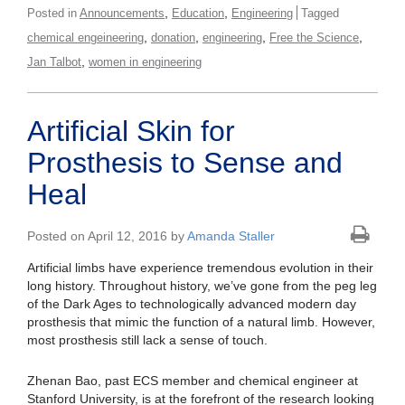
,
,
Posted in
Announcements
Education
Engineering
Tagged
,
,
,
,
chemical engeineering
donation
engineering
Free the Science
,
Jan Talbot
women in engineering
Artificial Skin for
Prosthesis to Sense and
Heal
Posted on April 12, 2016 by
Amanda Staller
Artificial limbs have experience tremendous evolution in their
long history. Throughout history, we’ve gone from the peg leg
of the Dark Ages to technologically advanced modern day
prosthesis that mimic the function of a natural limb. However,
most prosthesis still lack a sense of touch.
Zhenan Bao, past ECS member and chemical engineer at
Stanford University, is at the forefront of the research looking