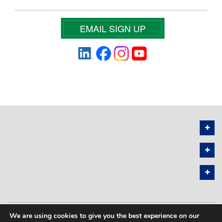
EMAIL SIGN UP
We are using cookies to give you the best experience on our
PRIVACY POLICY
SITEMAP