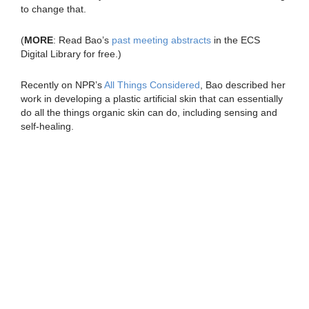
to change that.
(
MORE
: Read Bao’s
past meeting abstracts
in the ECS
Digital Library for free.)
Recently on NPR’s
All Things Considered
, Bao described her
work in developing a plastic artificial skin that can essentially
do all the things organic skin can do, including sensing and
self-healing.