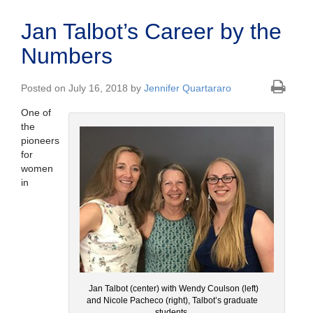
Jan Talbot’s Career by the
Numbers
Posted on July 16, 2018 by
Jennifer Quartararo
One of
the
pioneers
for
women
in
Jan Talbot (center) with Wendy Coulson (left)
and Nicole Pacheco (right), Talbot’s graduate
students.