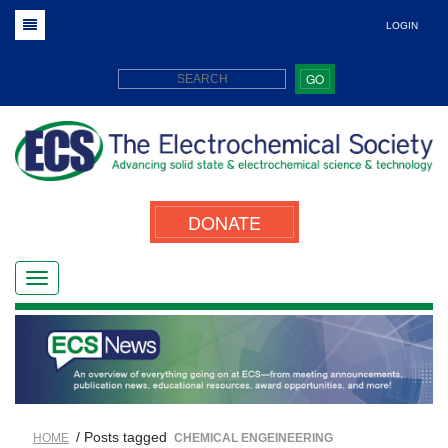
LOGIN
GO
DONATE
/ Posts tagged
HOME
CHEMICAL ENGEINEERING