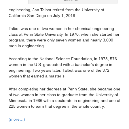
engineering, Jan Talbot retired from the University of
California San Diego on July 1, 2018.
Talbot was one of two women in her chemical engineering
class at Penn State University. In 1970, when she started her
program, there were only seven women and nearly 3,000
men in engineering.
According to the National Science Foundation, in 1973, 576
women in the U.S. graduated with a bachelor’s degree in
engineering. Two years later, Talbot was one of the 372
women that earned a master’s.
After completing her degrees at Penn State, she became one
of two women in her class to graduate from the University of
Minnesota in 1986 with a doctorate in engineering and one of
225 women to earn that degree in the whole country.
(more…)