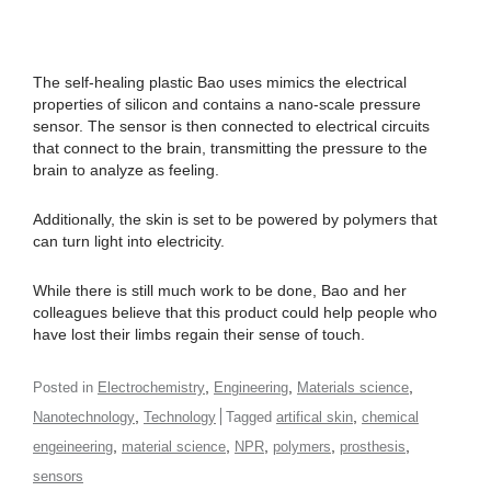
The self-healing plastic Bao uses mimics the electrical
properties of silicon and contains a nano-scale pressure
sensor. The sensor is then connected to electrical circuits
that connect to the brain, transmitting the pressure to the
brain to analyze as feeling.
Additionally, the skin is set to be powered by polymers that
can turn light into electricity.
While there is still much work to be done, Bao and her
colleagues believe that this product could help people who
have lost their limbs regain their sense of touch.
,
,
,
Posted in
Electrochemistry
Engineering
Materials science
,
,
Nanotechnology
Technology
Tagged
artifical skin
chemical
,
,
,
,
,
engeineering
material science
NPR
polymers
prosthesis
sensors