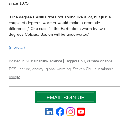
since 1975.
“One degree Celsius does not sound like a lot, but just a
couple of degrees warmer would make a dramatic
difference,” Chu said. “If the Earth does warm by two
degrees Celsius, Boston will be underwater.”
(more…)
,
,
Posted in
Sustainability science
Tagged
Chu
climate change
,
,
,
,
ECS Lecture
energy
global warming
Steven Chu
sustainable
energy
EMAIL SIGN UP