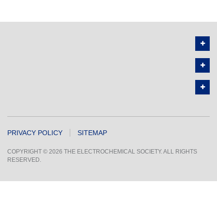
PRIVACY POLICY
SITEMAP
COPYRIGHT © 2026 THE ELECTROCHEMICAL SOCIETY. ALL RIGHTS
RESERVED.