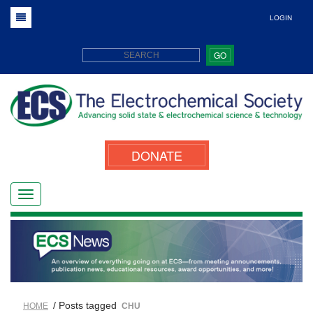
LOGIN
GO
DONATE
/ Posts tagged
HOME
CHU