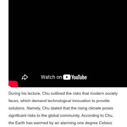
During his lecture, Chu outlined the risks that modern society
faces, which demand technological innovation to provide
solutions. Namely, Chu stated that the rising climate poses
significant risks to the global community. According to Chu,
the Earth has warmed by an alarming one degree Celsius