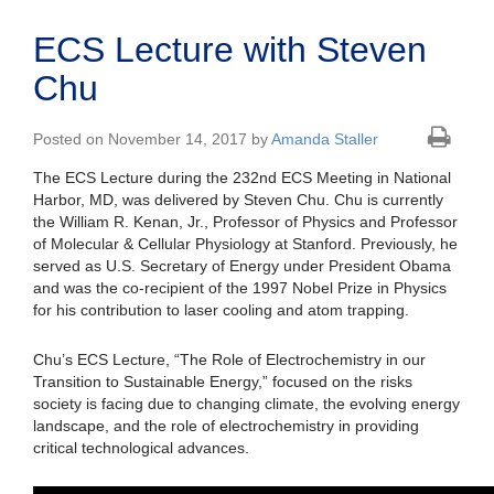
ECS Lecture with Steven
Chu
Posted on November 14, 2017 by
Amanda Staller
The ECS Lecture during the 232nd ECS Meeting in National
Harbor, MD, was delivered by Steven Chu. Chu is currently
the William R. Kenan, Jr., Professor of Physics and Professor
of Molecular & Cellular Physiology at Stanford. Previously, he
served as U.S. Secretary of Energy under President Obama
and was the co-recipient of the 1997 Nobel Prize in Physics
for his contribution to laser cooling and atom trapping.
Chu’s ECS Lecture, “The Role of Electrochemistry in our
Transition to Sustainable Energy,” focused on the risks
society is facing due to changing climate, the evolving energy
landscape, and the role of electrochemistry in providing
critical technological advances.