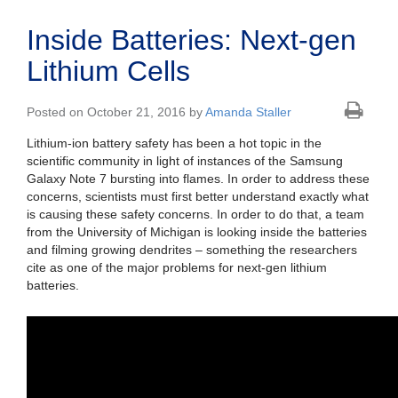
Inside Batteries: Next-gen
Lithium Cells
Posted on October 21, 2016 by
Amanda Staller
Lithium-ion battery safety has been a hot topic in the
scientific community in light of instances of the Samsung
Galaxy Note 7 bursting into flames. In order to address these
concerns, scientists must first better understand exactly what
is causing these safety concerns. In order to do that, a team
from the University of Michigan is looking inside the batteries
and filming growing dendrites – something the researchers
cite as one of the major problems for next-gen lithium
batteries.