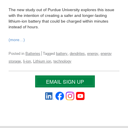
The new study out of Purdue University explores this issue
with the intention of creating a safer and longer-lasting
lithium-ion battery that could be charged within minutes
instead of hours.
(more…)
,
,
,
Posted in
Batteries
Tagged
battery
dendrites
energy
energy
,
,
,
storage
li-ion
Lithium ion
technology
EMAIL SIGN UP