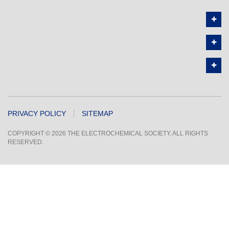
PRIVACY POLICY
SITEMAP
COPYRIGHT © 2026 THE ELECTROCHEMICAL SOCIETY. ALL RIGHTS
RESERVED.