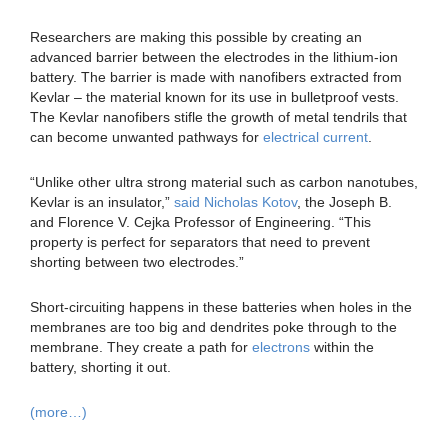
Researchers are making this possible by creating an
advanced barrier between the electrodes in the lithium-ion
battery. The barrier is made with nanofibers extracted from
Kevlar – the material known for its use in bulletproof vests.
The Kevlar nanofibers stifle the growth of metal tendrils that
can become unwanted pathways for
electrical current
.
“Unlike other ultra strong material such as carbon nanotubes,
Kevlar is an insulator,”
said Nicholas Kotov
, the Joseph B.
and Florence V. Cejka Professor of Engineering. “This
property is perfect for separators that need to prevent
shorting between two electrodes.”
Short-circuiting happens in these batteries when holes in the
membranes are too big and dendrites poke through to the
membrane. They create a path for
electrons
within the
battery, shorting it out.
(more…)