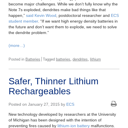
become major challenges. While we don’t fully know why the
Note 7s exploded, dendrites make bad things like that
happen,”
said Kevin Wood
, postdoctoral researcher and
ECS
student member
. “If we want high energy density batteries in
the future and don’t want them to explode, we need to solve
the dendrite problem.”
(more…)
,
,
Posted in
Batteries
Tagged
batteries
dendrites
lithium
Safer, Thinner Lithium
Rechargeables
Posted on January 27, 2015 by
ECS
New technology developed by researchers at the University
of Michigan has been designed with the intention of
preventing fires caused by
lithium-ion battery
malfunctions.