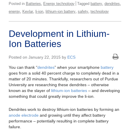
,
,
,
Posted in
Batteries
Energy technology
Tagged
battery
dendrites
,
,
,
,
,
energy
Kevlar
li-ion
lithium-ion battery
safety
technology
Development in Lithium-
Ion Batteries
Posted on January 22, 2015 by
ECS
You can thank “
dendrites
” when your smartphone
battery
goes from a solid 40 percent charge to completely dead in a
matter of 20 minutes. Thankfully, researchers out of Purdue
University are researching these dendrites – otherwise
known as the slayer of
lithium-ion batteries
– and developing
something that could greatly improve the li-ion.
Dendrites work to destroy lithium-ion batteries by forming an
anode
electrode
and growing until they affect battery
performance – potentially resulting in complete battery
failure.