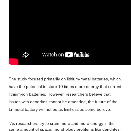
The study focused primarily on lithium-metal batteries, which
have the potential to store 10 times more energy that current
lithium-ion batteries. However, researchers believe that
issues with dendrites cannot be amended, the future of the
Li-metal battery will not be as limitless as some believe.
“As researchers try to cram more and more energy in the
same amount of space, morphology problems like dendrites