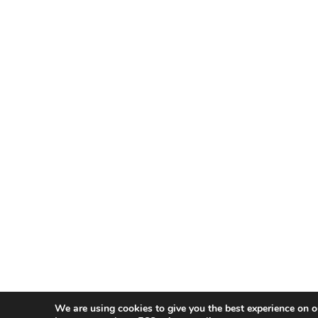
We are using cookies to give you the best experience on o