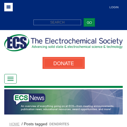
LOGIN
GO
DONATE
/ Posts tagged
HOME
DENDRITES