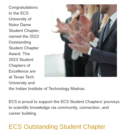
Congratulations
to the ECS
University of
Notre Dame
Student Chapter,
named the 2023
Outstanding
Student Chapter
Award. The
2023 Student
Chapters of
Excellence are
at Texas Tech
University and
the Indian Institute of Technology Madras.
ECS is proud to support the ECS Student Chapters’ journeys
to scientific knowledge via community, connection, and
career building.
ECS Outstanding Student Chapter