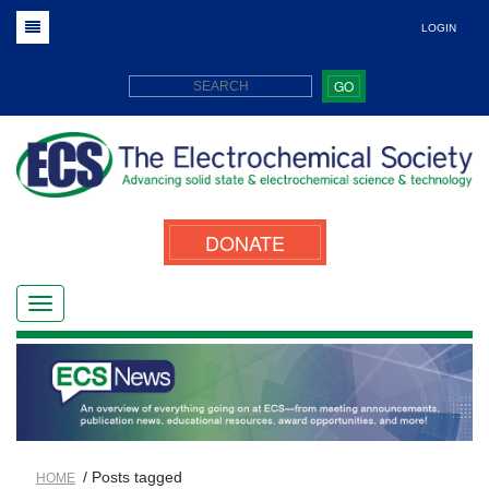
LOGIN
GO
DONATE
/ Posts tagged
HOME