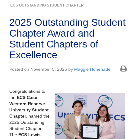
ECS OUTSTANDING STUDENT CHAPTER
2025 Outstanding Student
Chapter Award and
Student Chapters of
Excellence
Posted on November 5, 2025 by
Maggie Hohenadel
Congratulations to
the
ECS Case
Western Reserve
University Student
Chapter
, named the
2025 Outstanding
Student Chapter.
The
ECS Lewis