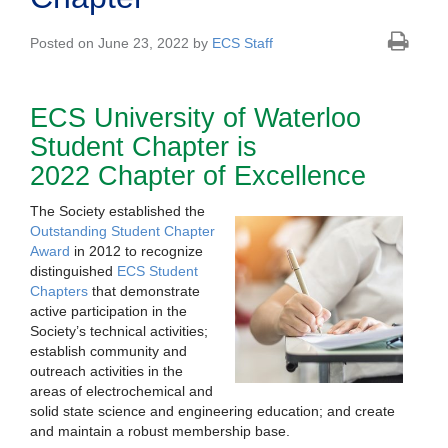
Posted on June 23, 2022 by
ECS Staff
ECS University of Waterloo
Student Chapter is
2022 Chapter of Excellence
The Society established the
Outstanding Student Chapter
Award
in 2012 to recognize
distinguished
ECS Student
Chapters
that demonstrate
active participation in the
Society’s technical activities;
establish community and
outreach activities in the
areas of electrochemical and
solid state science and engineering education; and create
and maintain a robust membership base.