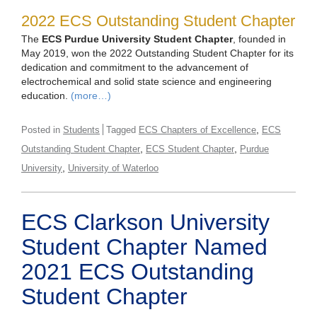
2022 ECS Outstanding Student Chapter
The
ECS Purdue University Student Chapter
, founded in
May 2019, won the 2022 Outstanding Student Chapter for its
dedication and commitment to the advancement of
electrochemical and solid state science and engineering
education.
(more…)
,
Posted in
Students
Tagged
ECS Chapters of Excellence
ECS
,
,
Outstanding Student Chapter
ECS Student Chapter
Purdue
,
University
University of Waterloo
ECS Clarkson University
Student Chapter Named
2021 ECS Outstanding
Student Chapter