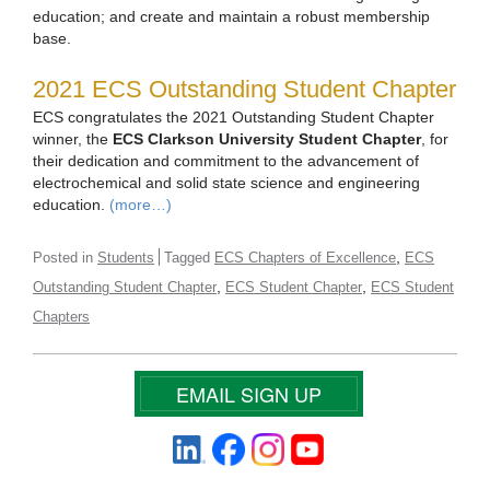
education; and create and maintain a robust membership
base.
2021 ECS Outstanding Student Chapter
ECS congratulates the 2021 Outstanding Student Chapter
winner, the
ECS Clarkson University Student Chapter
, for
their dedication and commitment to the advancement of
electrochemical and solid state science and engineering
education.
(more…)
,
Posted in
Students
Tagged
ECS Chapters of Excellence
ECS
,
,
Outstanding Student Chapter
ECS Student Chapter
ECS Student
Chapters
EMAIL SIGN UP