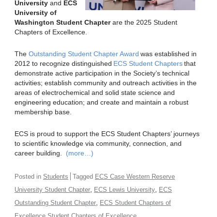
University
and
ECS
University of
Washington Student Chapter
are the 2025 Student
Chapters of Excellence.
The
Outstanding Student Chapter Award
was established in
2012 to recognize distinguished
ECS Student Chapters
that
demonstrate active participation in the Society’s technical
activities; establish community and outreach activities in the
areas of electrochemical and solid state science and
engineering education; and create and maintain a robust
membership base.
ECS is proud to support the ECS Student Chapters’ journeys
to scientific knowledge via community, connection, and
career building.
(more…)
Posted in
Students
Tagged
ECS Case Western Reserve
,
,
University Student Chapter
ECS Lewis University
ECS
,
Outstanding Student Chapter
ECS Student Chapters of
Excellence Student Chapters of Excellence