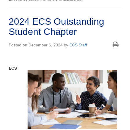
2024 ECS Outstanding
Student Chapter
Posted on December 6, 2024 by
ECS Staff
ECS