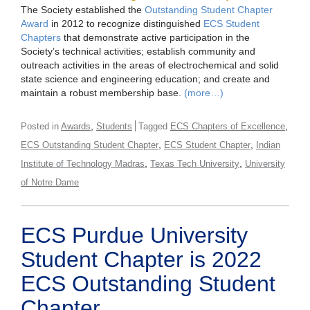
The Society established the
Outstanding Student Chapter
Award
in 2012 to recognize distinguished
ECS Student
Chapters
that demonstrate active participation in the
Society’s technical activities; establish community and
outreach activities in the areas of electrochemical and solid
state science and engineering education; and create and
maintain a robust membership base.
(more…)
,
,
Posted in
Awards
Students
Tagged
ECS Chapters of Excellence
,
,
ECS Outstanding Student Chapter
ECS Student Chapter
Indian
,
,
Institute of Technology Madras
Texas Tech University
University
of Notre Dame
ECS Purdue University
Student Chapter is 2022
ECS Outstanding Student
Chapter