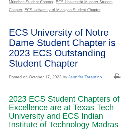
,
München Student Chapter
ECS Universität Münster Student
,
Chapter
ECS University of Michigan Student Chapter
ECS University of Notre
Dame Student Chapter is
2023 ECS Outstanding
Student Chapter
Posted on October 17, 2023 by
Jennifer Tarantino
2023 ECS Student Chapters of
Excellence are at Texas Tech
University and ECS Indian
Institute of Technology Madras