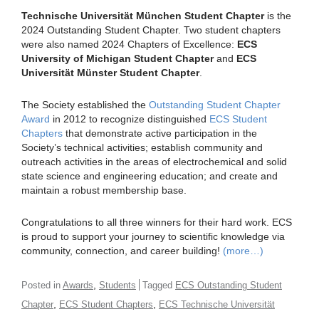
Technische Universität München Student Chapter
is the
2024 Outstanding Student Chapter. Two student chapters
were also named 2024 Chapters of Excellence:
ECS
University of Michigan Student Chapter
and
ECS
Universität Münster Student Chapter
.
The Society established the
Outstanding Student Chapter
Award
in 2012 to recognize distinguished
ECS Student
Chapters
that demonstrate active participation in the
Society’s technical activities; establish community and
outreach activities in the areas of electrochemical and solid
state science and engineering education; and create and
maintain a robust membership base.
Congratulations to all three winners for their hard work. ECS
is proud to support your journey to scientific knowledge via
community, connection, and career building!
(more…)
,
Posted in
Awards
Students
Tagged
ECS Outstanding Student
,
,
Chapter
ECS Student Chapters
ECS Technische Universität