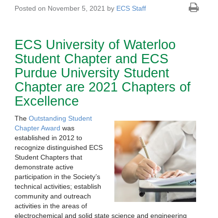
Posted on November 5, 2021 by
ECS Staff
ECS University of Waterloo
Student Chapter and ECS
Purdue University Student
Chapter are 2021 Chapters of
Excellence
The
Outstanding Student
Chapter Award
was
established in 2012 to
recognize distinguished ECS
Student Chapters that
demonstrate active
participation in the Society’s
technical activities; establish
community and outreach
activities in the areas of
electrochemical and solid state science and engineering