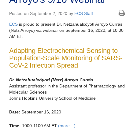
Posted on September 2, 2020 by
ECS Staff
ECS
is proud to present Dr. Netzahualcóyotl Arroyo Currás
(Netz Arroyo) via webinar on September 16, 2020, at 10:00
AM ET.
Adapting Electrochemical Sensing to
Population-Scale Monitoring of SARS-
CoV-2 Infection Spread
Dr. Netzahualcóyotl (Netz) Arroyo Currás
Assistant professor in the Department of Pharmacology and
Molecular Sciences
Johns Hopkins University School of Medicine
Date:
September 16, 2020
Time:
1000-1100 AM ET
(more…)