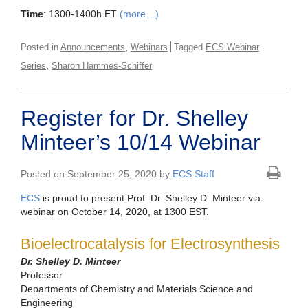
Time
: 1300-1400h ET
(more…)
,
Posted in
Announcements
Webinars
Tagged
ECS Webinar
,
Series
Sharon Hammes-Schiffer
Register for Dr. Shelley
Minteer’s 10/14 Webinar
Posted on September 25, 2020 by
ECS Staff
ECS
is proud to present Prof. Dr. Shelley D. Minteer via
webinar on October 14, 2020, at 1300 EST.
Bioelectrocatalysis for Electrosynthesis
Dr. Shelley D. Minteer
Professor
Departments of Chemistry and Materials Science and
Engineering