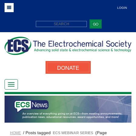
LOGIN
GO
DONATE
/ Posts tagged
(Page
HOME
ECS WEBINAR SERIES