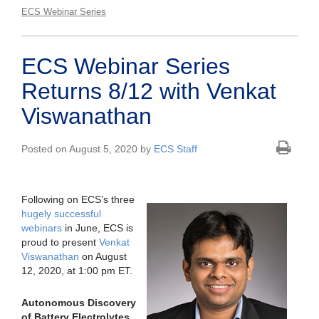
ECS Webinar Series
ECS Webinar Series
Returns 8/12 with Venkat
Viswanathan
Posted on August 5, 2020 by
ECS Staff
Following on ECS’s three
hugely successful
webinars
in June, ECS is
proud to present
Venkat
Viswanathan
on August
12, 2020, at 1:00 pm ET.
Autonomous Discovery
of Battery Electrolytes