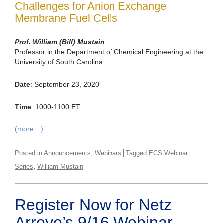
Challenges for Anion Exchange
Membrane Fuel Cells
Prof. William (Bill) Mustain
Professor in the Department of Chemical Engineering at the
University of South Carolina
Date
: September 23, 2020
Time
: 1000-1100 ET
(more…)
,
Posted in
Announcements
Webinars
Tagged
ECS Webinar
,
Series
William Mustain
Register Now for Netz
Arroyo’s 9/16 Webinar