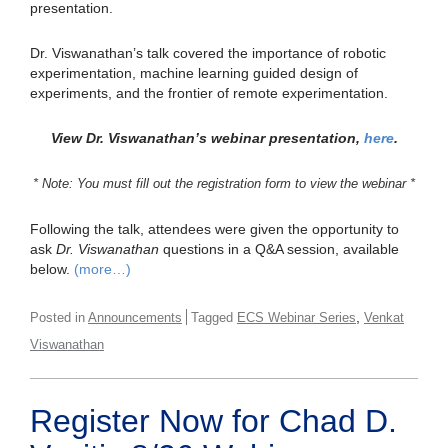
presentation.
Dr. Viswanathan’s talk covered the importance of robotic
experimentation, machine learning guided design of
experiments, and the frontier of remote experimentation.
View Dr. Viswanathan’s webinar presentation,
here
.
* Note: You must fill out the registration form to view the webinar *
Following the talk, attendees were given the opportunity to
ask
Dr. Viswanathan
questions in a Q&A session, available
below.
(more…)
,
Posted in
Announcements
Tagged
ECS Webinar Series
Venkat
Viswanathan
Register Now for Chad D.