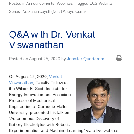
,
Posted in
Announcements
Webinars
Tagged
ECS Webinar
,
Series
Netzahualcóyotl (Netz) Arroyo-Currás
Q&A with Dr. Venkat
Viswanathan
Posted on August 25, 2020 by
Jennifer Quartararo
On August 12, 2020,
Venkat
Viswanathan
, Faculty Fellow at
the Wilson E. Scott Institute for
Energy Innovation and Associate
Professor of Mechanical
Engineering at Carnegie Mellon
University
,
presented his talk on
“Autonomous Discovery of
Battery Electrolytes with Robotic
Experimentation and Machine Learning” via a live webinar