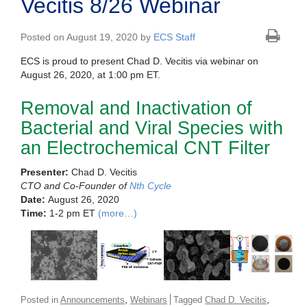
Vecitis 8/26 Webinar
Posted on August 19, 2020 by
ECS Staff
ECS is proud to present Chad D. Vecitis via webinar on
August 26, 2020, at 1:00 pm ET.
Removal and Inactivation of
Bacterial and Viral Species with
an Electrochemical CNT Filter
Presenter:
Chad D. Vecitis
CTO and Co-Founder of
Nth Cycle
Date:
August 26, 2020
Time:
1-2 pm ET
(more…)
,
,
Posted in
Announcements
Webinars
Tagged
Chad D. Vecitis