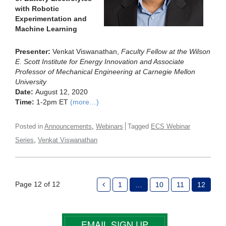
with Robotic
Experimentation and
Machine Learning
Presenter:
Venkat Viswanathan,
Faculty Fellow at the Wilson
E. Scott Institute for Energy Innovation and Associate
Professor of Mechanical Engineering at Carnegie Mellon
University
Date:
August 12, 2020
Time:
1-2pm ET
(more…)
,
Posted in
Announcements
Webinars
Tagged
ECS Webinar
,
Series
Venkat Viswanathan
Page 12 of 12
1
…
10
11
12
EMAIL SIGN UP