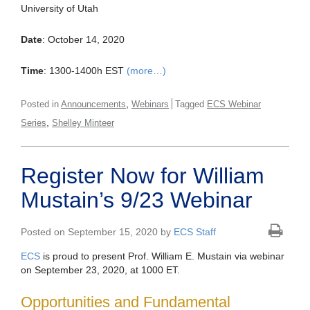
University of Utah
Date
: October 14, 2020
Time
: 1300-1400h EST
(more…)
,
Posted in
Announcements
Webinars
Tagged
ECS Webinar
,
Series
Shelley Minteer
Register Now for William
Mustain’s 9/23 Webinar
Posted on September 15, 2020 by
ECS Staff
ECS
is proud to present Prof. William E. Mustain via webinar
on September 23, 2020, at 1000 ET.
Opportunities and Fundamental