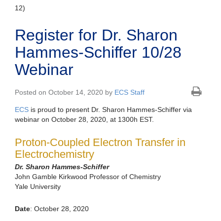
12)
Register for Dr. Sharon
Hammes-Schiffer 10/28
Webinar
Posted on October 14, 2020 by
ECS Staff
ECS
is proud to present Dr. Sharon Hammes-Schiffer via
webinar on October 28, 2020, at 1300h EST.
Proton-Coupled Electron Transfer in
Electrochemistry
Dr. Sharon Hammes-Schiffer
John Gamble Kirkwood Professor of Chemistry
Yale University
Date
: October 28, 2020