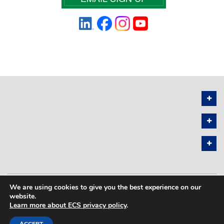
We are using cookies to give you the best experience on our
PRIVACY POLICY
SITEMAP
website.
Learn more about ECS privacy policy
.
COPYRIGHT © 2026 THE ELECTROCHEMICAL SOCIETY. ALL RIGHTS
RESERVED.