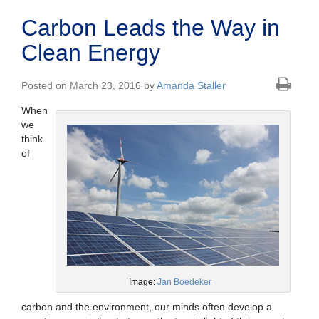
Carbon Leads the Way in
Clean Energy
Posted on March 23, 2016 by
Amanda Staller
When
we
think
of
Image:
Jan Boedeker
carbon and the environment, our minds often develop a