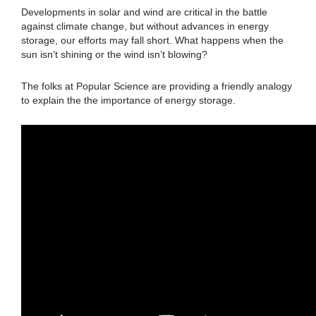
Developments in solar and wind are critical in the battle
against climate change, but without advances in energy
storage, our efforts may fall short. What happens when the
sun isn’t shining or the wind isn’t blowing?
The folks at Popular Science are providing a friendly analogy
to explain the the importance of energy storage.