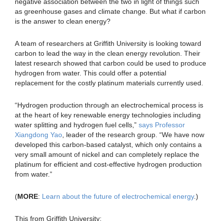
negative association between the two in light of things such
as greenhouse gases and climate change. But what if carbon
is the answer to clean energy?
A team of researchers at Griffith University is looking toward
carbon to lead the way in the clean energy revolution. Their
latest research showed that carbon could be used to produce
hydrogen from water. This could offer a potential
replacement for the costly platinum materials currently used.
“Hydrogen production through an electrochemical process is
at the heart of key renewable energy technologies including
water splitting and hydrogen fuel cells,”
says Professor
Xiangdong Yao
, leader of the research group. “We have now
developed this carbon-based catalyst, which only contains a
very small amount of nickel and can completely replace the
platinum for efficient and cost-effective hydrogen production
from water.”
(
MORE
:
Learn about the future of electrochemical energy
.)
This from Griffith University: