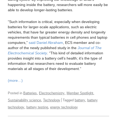
happening inside the battery, researchers will more easily be
able to develop longer-lasting batteries.
“Such information is critical, especially when developing
batteries for larger-scale applications, such as electric
vehicles, that have far greater energy density and longevity
requirements than typical batteries in cell phones and laptop
computers,”
said Daniel Abraham
, ECS member and co-
author of the newly published study in the
Journal of The
Electrochemical Society
. “This kind of detailed information
provides insight into a battery cell’s health; it’s the type of
information that researchers need to evaluate battery
materials at all stages of their development.”
(more…)
,
,
,
Posted in
Batteries
Electrochemistry
Member Spotlight
,
,
Sustainability science
Technology
Tagged
battery
battery
,
,
technology
battery testing
energy technology