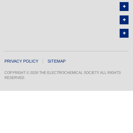
PRIVACY POLICY
SITEMAP
COPYRIGHT © 2026 THE ELECTROCHEMICAL SOCIETY. ALL RIGHTS
RESERVED.