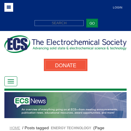
LOGIN
GO
DONATE
/ Posts tagged
(Page
HOME
ENERGY TECHNOLOGY