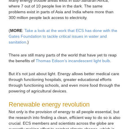
Many energy trouble areas exist in sub-Saharan Africa,
where 7 out of 10 people live in the dark. The same
problems exist in parts of Asia and India where more than
300 million people lack access to electricity.
(
MORE
:
Take a look at the work that ECS has done with the
Gates Foundation to tackle critical issues in water and
sanitation
.)
There are still many parts of the world that have yet to reap
the benefits of
Thomas Edison’s incandescent light bulb
.
But it’s not just about light. Energy allows better medical care
through functioning hospitals, greater educational efforts
through functioning schools, and even more food through the
powering of agricultural devices.
Renewable energy revolution
Not only is the provision of energy to all people essential, but
the research into finding a clean, efficient way to do so is also
crucial. ECS members and scientists across the globe are