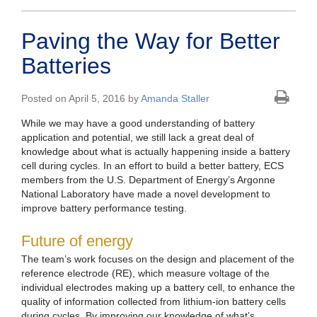
Paving the Way for Better
Batteries
Posted on April 5, 2016 by
Amanda Staller
While we may have a good understanding of battery
application and potential, we still lack a great deal of
knowledge about what is actually happening inside a battery
cell during cycles. In an effort to build a better battery, ECS
members from the U.S. Department of Energy’s Argonne
National Laboratory have made a novel development to
improve battery performance testing.
Future of energy
The team’s work focuses on the design and placement of the
reference electrode (RE), which measure voltage of the
individual electrodes making up a battery cell, to enhance the
quality of information collected from lithium-ion battery cells
during cycles. By improving our knowledge of what’s