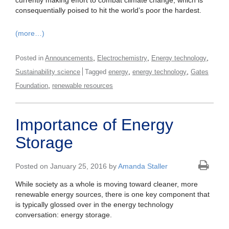
currently making effort to combat climate change, which is
consequentially poised to hit the world’s poor the hardest.
(more…)
,
,
,
Posted in
Announcements
Electrochemistry
Energy technology
,
,
Sustainability science
Tagged
energy
energy technology
Gates
,
Foundation
renewable resources
Importance of Energy
Storage
Posted on January 25, 2016 by
Amanda Staller
While society as a whole is moving toward cleaner, more
renewable energy sources, there is one key component that
is typically glossed over in the energy technology
conversation: energy storage.