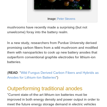
Image:
Peter Stevens
mushrooms have recently made a surprising (but not
unwelcome) foray into the battery realm.
In a new study, researchers from Purdue University derived
promising carbon fibers from a wild mushroom and modified
them with nanoparticles to cook up new battery anodes that
outperform conventional graphite electrodes for lithium-ion
batteries.
(
READ
: “
Wild Fungus Derived Carbon Fibers and Hybrids as
Anodes for Lithium-Ion Batteries
“)
Outperforming traditional anodes
“Current state-of-the-art lithium-ion batteries must be
improved in both energy density and power output in order to
meet the future energy storage demand in electric vehicles