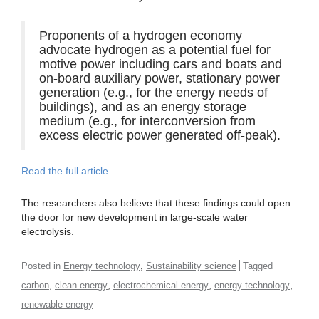
Proponents of a hydrogen economy
advocate hydrogen as a potential fuel for
motive power including cars and boats and
on-board auxiliary power, stationary power
generation (e.g., for the energy needs of
buildings), and as an energy storage
medium (e.g., for interconversion from
excess electric power generated off-peak).
Read the full article
.
The researchers also believe that these findings could open
the door for new development in large-scale water
electrolysis.
,
Posted in
Energy technology
Sustainability science
Tagged
,
,
,
,
carbon
clean energy
electrochemical energy
energy technology
renewable energy