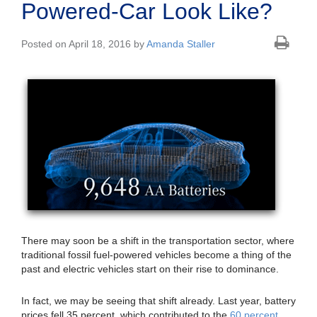
Powered-Car Look Like?
Posted on April 18, 2016 by
Amanda Staller
There may soon be a shift in the transportation sector, where
traditional fossil fuel-powered vehicles become a thing of the
past and electric vehicles start on their rise to dominance.
In fact, we may be seeing that shift already. Last year, battery
prices fell 35 percent, which contributed to the
60 percent