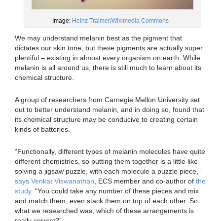
Image:
Heinz Traimer/Wikimedia Commons
We may understand melanin best as the pigment that
dictates our skin tone, but these pigments are actually super
plentiful – existing in almost every organism on earth. While
melanin is all around us, there is still much to learn about its
chemical structure.
A group of researchers from Carnegie Mellon University set
out to better understand melanin, and in doing so, found that
its chemical structure may be conducive to creating certain
kinds of batteries.
“Functionally, different types of melanin molecules have quite
different chemistries, so putting them together is a little like
solving a jigsaw puzzle, with each molecule a puzzle piece,”
says Venkat Viswanathan
, ECS member and co-author of
the
study
. “You could take any number of these pieces and mix
and match them, even stack them on top of each other. So
what we researched was, which of these arrangements is
really correct?”