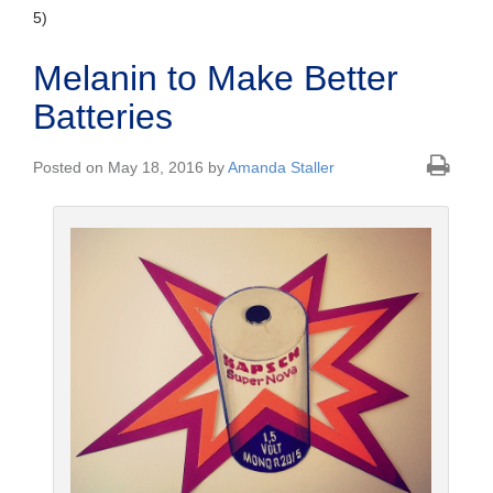
5)
Melanin to Make Better
Batteries
Posted on May 18, 2016 by
Amanda Staller