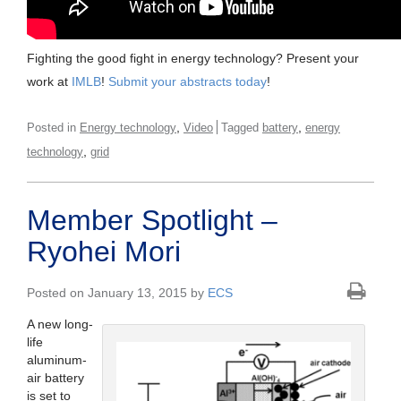
Fighting the good fight in energy technology? Present your
work at
IMLB
!
Submit your abstracts today
!
,
,
Posted in
Energy technology
Video
Tagged
battery
energy
,
technology
grid
Member Spotlight –
Ryohei Mori
Posted on January 13, 2015 by
ECS
A new long-
life
aluminum-
air battery
is set to