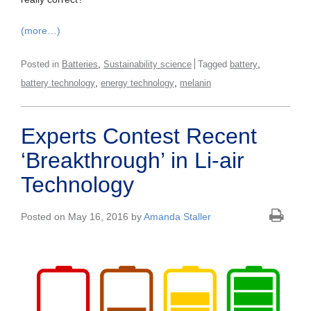
(more…)
,
,
Posted in
Batteries
Sustainability science
Tagged
battery
,
,
battery technology
energy technology
melanin
Experts Contest Recent
‘Breakthrough’ in Li-air
Technology
Posted on May 16, 2016 by
Amanda Staller