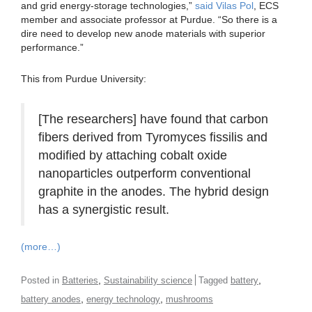
and grid energy-storage technologies,”
said Vilas Pol
, ECS
member and associate professor at Purdue. “So there is a
dire need to develop new anode materials with superior
performance.”
This from Purdue University:
[The researchers] have found that carbon
fibers derived from Tyromyces fissilis and
modified by attaching cobalt oxide
nanoparticles outperform conventional
graphite in the anodes. The hybrid design
has a synergistic result.
(more…)
,
,
Posted in
Batteries
Sustainability science
Tagged
battery
,
,
battery anodes
energy technology
mushrooms