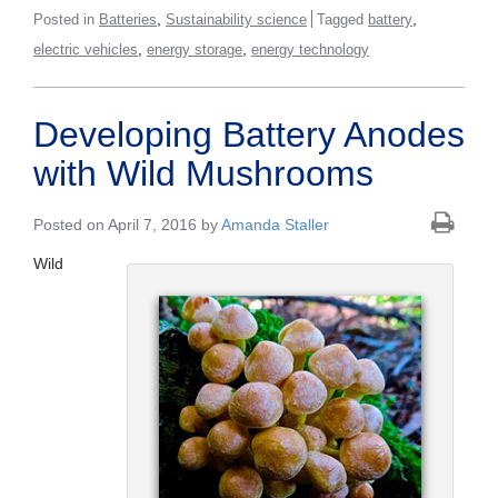
,
,
Posted in
Batteries
Sustainability science
Tagged
battery
,
,
electric vehicles
energy storage
energy technology
Developing Battery Anodes
with Wild Mushrooms
Posted on April 7, 2016 by
Amanda Staller
Wild