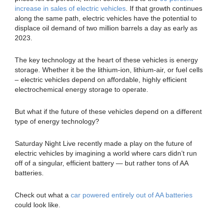
increase in sales of electric vehicles
. If that growth continues
along the same path, electric vehicles have the potential to
displace oil demand of two million barrels a day as early as
2023.
The key technology at the heart of these vehicles is energy
storage. Whether it be the lithium-ion, lithium-air, or fuel cells
– electric vehicles depend on affordable, highly efficient
electrochemical energy storage to operate.
But what if the future of these vehicles depend on a different
type of energy technology?
Saturday Night Live recently made a play on the future of
electric vehicles by imagining a world where cars didn’t run
off of a singular, efficient battery — but rather tons of AA
batteries.
Check out what a
car powered entirely out of AA batteries
could look like.