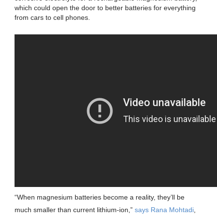
which could open the door to better batteries for everything
from cars to cell phones.
“When magnesium batteries become a reality, they’ll be
much smaller than current lithium-ion,”
says Rana Mohtadi
,