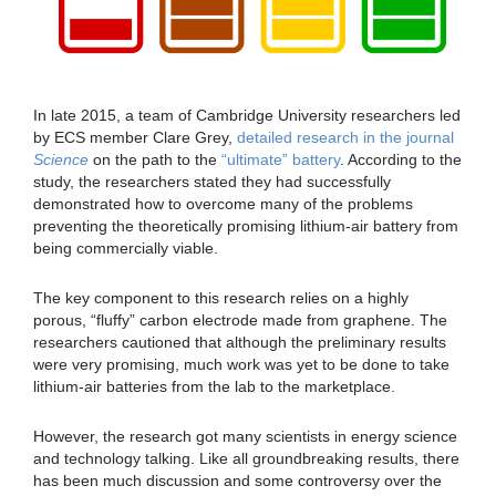
In late 2015, a team of Cambridge University researchers led
by ECS member Clare Grey,
detailed research in the journal
Science
on the path to the
“ultimate” battery
. According to the
study, the researchers stated they had successfully
demonstrated how to overcome many of the problems
preventing the theoretically promising lithium-air battery from
being commercially viable.
The key component to this research relies on a highly
porous, “fluffy” carbon electrode made from graphene. The
researchers cautioned that although the preliminary results
were very promising, much work was yet to be done to take
lithium-air batteries from the lab to the marketplace.
However, the research got many scientists in energy science
and technology talking. Like all groundbreaking results, there
has been much discussion and some controversy over the