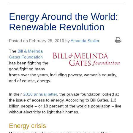
Energy Around the World:
Renewable Revolution
Posted on February 25, 2016 by
Amanda Staller
The
Bill & Melinda
Gates Foundation
has been fighting the
good fight on many
fronts over the years, including poverty, women’s equality,
and of course, energy.
In their
2016 annual letter
, the private foundation looked at
the issue of access to energy. According to Bill Gates, 1.3
billion people – or 18 percent of the world’s population – live
without electricity to light their homes.
Energy crisis