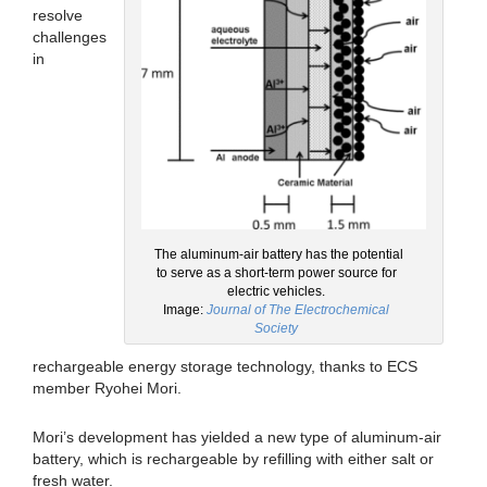
resolve
challenges
in
The aluminum-air battery has the potential
to serve as a short-term power source for
electric vehicles.
Image:
Journal of The Electrochemical
Society
rechargeable energy storage technology, thanks to ECS
member Ryohei Mori.
Mori’s development has yielded a new type of aluminum-air
battery, which is rechargeable by refilling with either salt or
fresh water.