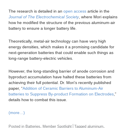
The research is detailed in an
open access
article in the
Journal of The Electrochemical Society
, where Mori explains
how he modified the structure of the previous aluminum-air
battery to ensure a longer battery life.
Theoretically, metal-air technology can have very high
energy densities, which makes it a promising candidate for
next-generation batteries that could enable such things as
long-range battery-electric vehicles.
However, the long-standing barrier of anode corrosion and
byproduct accumulation have halted these batteries from
achieving their full potential. Dr. Mori’s recently published
paper, “
Addition of Ceramic Barriers to Aluminum-Air
batteries to Suppress By-product Formation on Electrodes
,”
details how to combat this issue.
(more…)
,
,
Posted in
Batteries
Member Spotlight
Tagged
aluminum