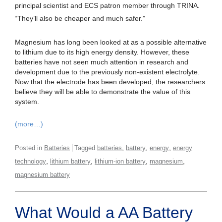
principal scientist and ECS patron member through TRINA.
“They’ll also be cheaper and much safer.”
Magnesium has long been looked at as a possible alternative
to lithium due to its high energy density. However, these
batteries have not seen much attention in research and
development due to the previously non-existent electrolyte.
Now that the electrode has been developed, the researchers
believe they will be able to demonstrate the value of this
system.
(more…)
,
,
,
Posted in
Batteries
Tagged
batteries
battery
energy
energy
,
,
,
,
technology
lithium battery
lithium-ion battery
magnesium
magnesium battery
What Would a AA Battery