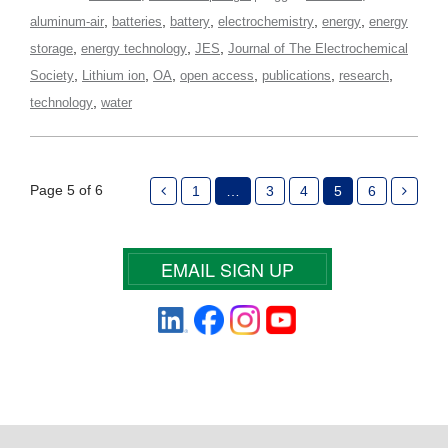
,
,
,
,
,
aluminum-air
batteries
battery
electrochemistry
energy
energy
,
,
,
storage
energy technology
JES
Journal of The Electrochemical
,
,
,
,
,
,
Society
Lithium ion
OA
open access
publications
research
,
technology
water
Page 5 of 6
1
…
3
4
5
6
EMAIL SIGN UP