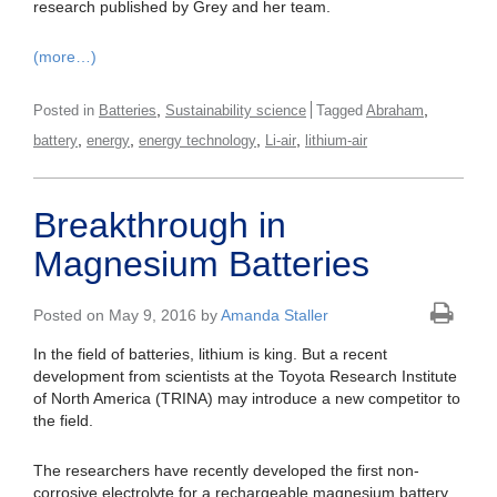
research published by Grey and her team.
(more…)
,
,
Posted in
Batteries
Sustainability science
Tagged
Abraham
,
,
,
,
battery
energy
energy technology
Li-air
lithium-air
Breakthrough in
Magnesium Batteries
Posted on May 9, 2016 by
Amanda Staller
In the field of batteries, lithium is king. But a recent
development from scientists at the Toyota Research Institute
of North America (TRINA) may introduce a new competitor to
the field.
The researchers have recently developed the first non-
corrosive electrolyte for a rechargeable magnesium battery,