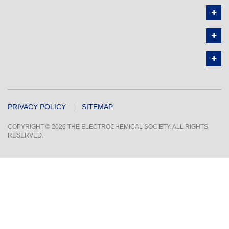
PRIVACY POLICY
SITEMAP
COPYRIGHT © 2026 THE ELECTROCHEMICAL SOCIETY. ALL RIGHTS
RESERVED.