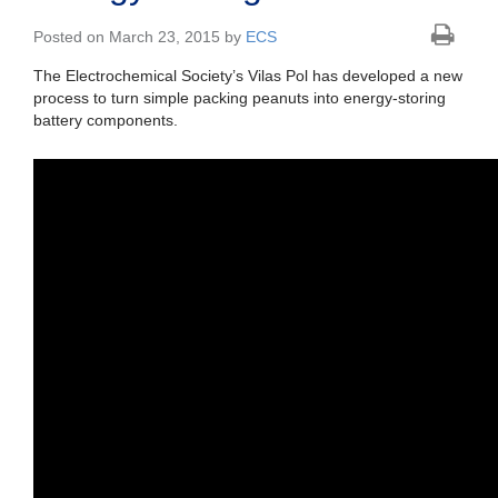
Posted on March 23, 2015 by
ECS
The Electrochemical Society’s Vilas Pol has developed a new
process to turn simple packing peanuts into energy-storing
battery components.