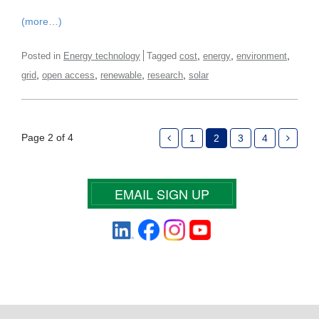
(more…)
,
,
,
Posted in
Energy technology
Tagged
cost
energy
environment
,
,
,
,
grid
open access
renewable
research
solar
Page 2 of 4
1
2
3
4
EMAIL SIGN UP