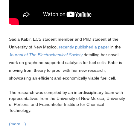
Sadia Kabir, ECS student member and PhD student at the
University of New Mexico,
recently published a paper
in the
Journal of The Electrochemical Society
detailing her novel
work on graphene-supported catalysts for fuel cells. Kabir is
moving from theory to proof with her new research,
showcasing an efficient and economically viable fuel cell.
The research was compiled by an interdisciplinary team with
representatives from the University of New Mexico, University
of Portiers, and Franunhofer Institute for Chemical
Technology.
(more…)