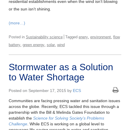
residential establishments even when the wind isn’t blowing
or the sun isn’t shining.
(more…)
,
,
Posted in
Sustainability science
Tagged
enery
environment
flow
,
,
,
battery
green energy
solar
wind
Stormwater as a Solution
to Water Shortage
Posted on September 17, 2015 by
ECS
Communities are facing pressing water and sanitation issues
across the globe. Recently, ECS tackled this issue through a
partnership with the Bill & Melinda Gates Foundation to
establish the
Science for Solving Society’s Problems
Challenge
. While ECS is working on a global level to
encourage life-saving research in water and sanitation,