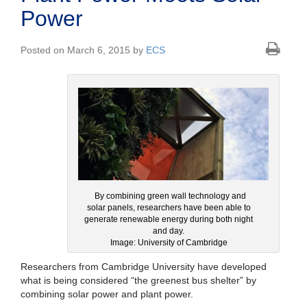
Power
Posted on March 6, 2015 by
ECS
By combining green wall technology and
solar panels, researchers have been able to
generate renewable energy during both night
and day.
Image: University of Cambridge
Researchers from Cambridge University have developed
what is being considered “the greenest bus shelter” by
combining solar power and plant power.