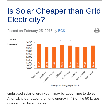
Is Solar Cheaper than Grid
Electricity?
Posted on February 25, 2015 by
ECS
If you
haven’t
embraced solar energy yet, it may be about time to do so.
After all, it is cheaper than grid energy in 42 of the 50 largest
cities in the United States.