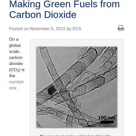
Making Green Fuels from
Carbon Dioxide
Posted on November 5, 2015 by
ECS
On a
global
scale,
carbon
dioxide
(CO
) is
2
the
number
one