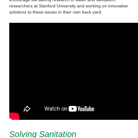
researchers at Stanford University and working on innovative
solutions to these issues in their own back yard.
Solving Sanitation