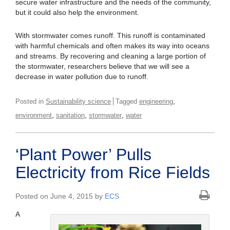
secure water infrastructure and the needs of the community,
but it could also help the environment.
With stormwater comes runoff. This runoff is contaminated
with harmful chemicals and often makes its way into oceans
and streams. By recovering and cleaning a large portion of
the stormwater, researchers believe that we will see a
decrease in water pollution due to runoff.
,
Posted in
Sustainability science
Tagged
engineering
,
,
,
environment
sanitation
stormwater
water
‘Plant Power’ Pulls
Electricity from Rice Fields
Posted on June 4, 2015 by
ECS
A