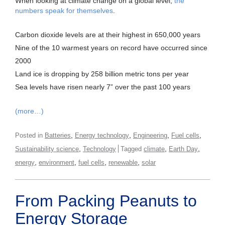
When looking at climate change on a global level,
the
numbers speak for themselves
.
Carbon dioxide levels are at their highest in 650,000 years
Nine of the 10 warmest years on record have occurred since
2000
Land ice is dropping by 258 billion metric tons per year
Sea levels have risen nearly 7” over the past 100 years
(more…)
,
,
,
,
Posted in
Batteries
Energy technology
Engineering
Fuel cells
,
,
,
Sustainability science
Technology
Tagged
climate
Earth Day
,
,
,
,
energy
environment
fuel cells
renewable
solar
From Packing Peanuts to
Energy Storage