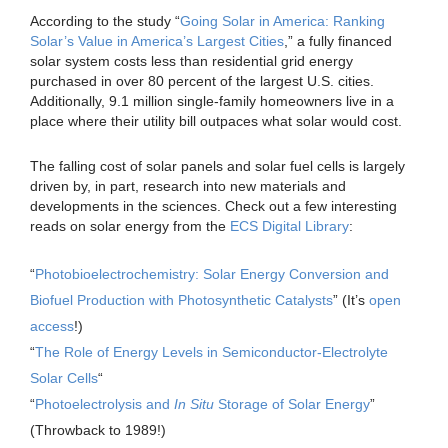
According to the study “
Going Solar in America: Ranking
Solar’s Value in America’s Largest Cities
,” a fully financed
solar system costs less than residential grid energy
purchased in over 80 percent of the largest U.S. cities.
Additionally, 9.1 million single-family homeowners live in a
place where their utility bill outpaces what solar would cost.
The falling cost of solar panels and solar fuel cells is largely
driven by, in part, research into new materials and
developments in the sciences. Check out a few interesting
reads on solar energy from the
ECS Digital Library
:
“
Photobioelectrochemistry: Solar Energy Conversion and
Biofuel Production with Photosynthetic Catalysts
” (It’s
open
access
!)
“
The Role of Energy Levels in Semiconductor-Electrolyte
Solar Cells
“
“
Photoelectrolysis and
In Situ
Storage of Solar Energy
”
(Throwback to 1989!)