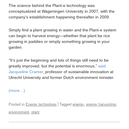
The science behind the Plant-e technology was
conceptualized at Wageningen University in 2007, with the
company’s establishment happening thereafter in 2009.
Simply find a plant growing in water and the Plant-e system
can begin to harvest energy—whether that plant be rice
growing in paddies or simply something growing in your
garden.
“It’s just the beginning and lots of things still need to be
greatly improved, but the potential is enormous,”
said
Jacqueline Cramer
, professor of sustainable innovation at
Utrecht University and former Dutch environment minister.
(more…)
,
,
Posted in
Energy technology
Tagged
energy
energy harvesting
,
environment
plant