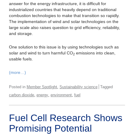
answer for the energy infrastructure, it is difficult for
industrialized countries that heavily depend on traditional
combustion technologies to make that transition so rapidly.
The implementation of wind and solar technologies on the
large scale also raises question to grid efficiency, reliability,
and storage.
One solution to this issue is by using technologies such as
solar and wind to turn harmful CO
emissions into clean,
2
usable fuels.
(more…)
,
Posted in
Member Spotlight
Sustainability science
Tagged
,
,
,
carbon dioxide
energy
environment
fuel
Fuel Cell Research Shows
Promising Potential