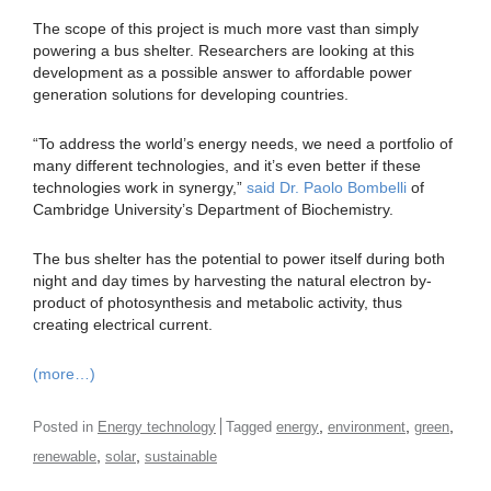
The scope of this project is much more vast than simply
powering a bus shelter. Researchers are looking at this
development as a possible answer to affordable power
generation solutions for developing countries.
“To address the world’s energy needs, we need a portfolio of
many different technologies, and it’s even better if these
technologies work in synergy,”
said Dr. Paolo Bombelli
of
Cambridge University’s Department of Biochemistry.
The bus shelter has the potential to power itself during both
night and day times by harvesting the natural electron by-
product of photosynthesis and metabolic activity, thus
creating electrical current.
(more…)
,
,
,
Posted in
Energy technology
Tagged
energy
environment
green
,
,
renewable
solar
sustainable