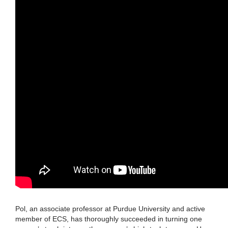
Pol, an associate professor at Purdue University and active
member of ECS, has thoroughly succeeded in turning one