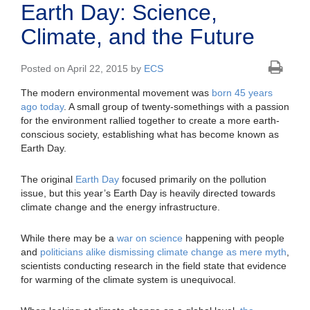
Earth Day: Science,
Climate, and the Future
Posted on April 22, 2015 by
ECS
The modern environmental movement was
born 45 years
ago today
. A small group of twenty-somethings with a passion
for the environment rallied together to create a more earth-
conscious society, establishing what has become known as
Earth Day.
The original
Earth Day
focused primarily on the pollution
issue, but this year’s Earth Day is heavily directed towards
climate change and the energy infrastructure.
While there may be a
war on science
happening with people
and
politicians alike dismissing climate change as mere myth
,
scientists conducting research in the field state that evidence
for warming of the climate system is unequivocal.