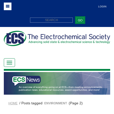
LOGIN
GO
/ Posts tagged
(Page 2)
HOME
ENVIRONMENT