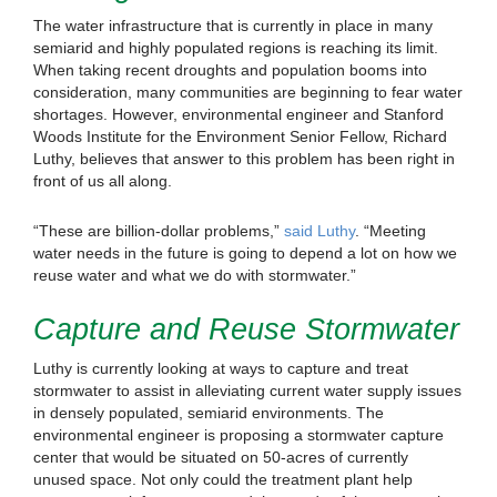
The water infrastructure that is currently in place in many
semiarid and highly populated regions is reaching its limit.
When taking recent droughts and population booms into
consideration, many communities are beginning to fear water
shortages. However, environmental engineer and Stanford
Woods Institute for the Environment Senior Fellow, Richard
Luthy, believes that answer to this problem has been right in
front of us all along.
“These are billion-dollar problems,”
said Luthy
. “Meeting
water needs in the future is going to depend a lot on how we
reuse water and what we do with stormwater.”
Capture and Reuse Stormwater
Luthy is currently looking at ways to capture and treat
stormwater to assist in alleviating current water supply issues
in densely populated, semiarid environments. The
environmental engineer is proposing a stormwater capture
center that would be situated on 50-acres of currently
unused space. Not only could the treatment plant help