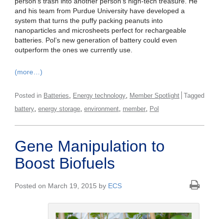
person’s trash into another person’s high-tech treasure. He
and his team from Purdue University have developed a
system that turns the puffy packing peanuts into
nanoparticles and microsheets perfect for rechargeable
batteries. Pol’s new generation of battery could even
outperform the ones we currently use.
(more…)
,
,
Posted in
Batteries
Energy technology
Member Spotlight
Tagged
,
,
,
,
battery
energy storage
environment
member
Pol
Gene Manipulation to
Boost Biofuels
Posted on March 19, 2015 by
ECS