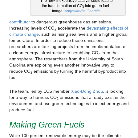
The new, inexpensive catalyst could lead to
the transformation of CO
into green fuel.
2
Image:
Angewandte Chemie
contributor
to dangerous greenhouse gas emissions.
Increasing levels of CO
accelerate the
devastating effects of
2
climate change
, such as rising sea levels and a higher global
temperature. In order to reduce these emissions,
researchers are tackling projects from the implementation of
a clean energy infrastructure to scrubbing CO
from the
2
atmosphere. The researchers from the University of South
Carolina are exploring even another innovative way to
reduce CO
emissions by turning the harmful byproduct into
2
fuel.
The team, led by ECS member
Xiao-Dong Zhou
, is looking
for a way to harness CO
emissions that already exist in the
2
environment and use green technologies to inject energy and
produce fuel.
Making Green Fuels
While 100 percent renewable energy may be the ultimate