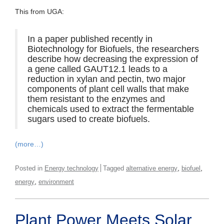
This from UGA:
In a paper published recently in
Biotechnology for Biofuels, the researchers
describe how decreasing the expression of
a gene called GAUT12.1 leads to a
reduction in xylan and pectin, two major
components of plant cell walls that make
them resistant to the enzymes and
chemicals used to extract the fermentable
sugars used to create biofuels.
(more…)
,
,
Posted in
Energy technology
Tagged
alternative energy
biofuel
,
energy
environment
Plant Power Meets Solar