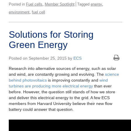
,
,
Posted in
Fuel cells
Member Spotlight
Tagged
energy
,
environment
fuel cell
Solutions for Storing
Green Energy
Posted on September 25, 2015 by
ECS
Research into alternative sources of energy, such as solar
and wind, are constantly growing and evolving. The
science
behind photovoltaics
is improving constantly and
wind
turbines are producing more electrical energy
than ever
before. However, the question still stands of how we store
and deliver this electrical energy to the grid. A few ECS
members from Harvard University believe their new flow
battery could answer that question.