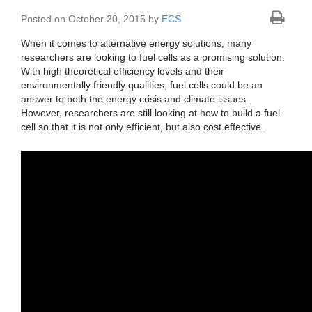
Posted on October 20, 2015 by
ECS
When it comes to alternative energy solutions, many
researchers are looking to fuel cells as a promising solution.
With high theoretical efficiency levels and their
environmentally friendly qualities, fuel cells could be an
answer to both the energy crisis and climate issues.
However, researchers are still looking at how to build a fuel
cell so that it is not only efficient, but also cost effective.