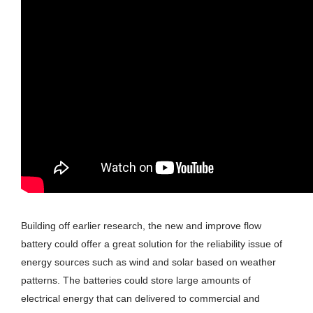
Building off earlier research, the new and improve flow
battery could offer a great solution for the reliability issue of
energy sources such as wind and solar based on weather
patterns. The batteries could store large amounts of
electrical energy that can delivered to commercial and