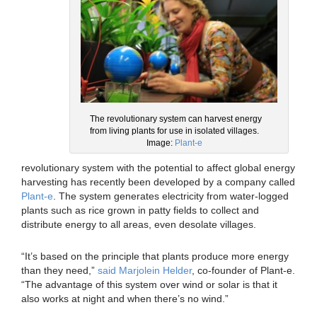
The revolutionary system can harvest energy
from living plants for use in isolated villages.
Image:
Plant-e
revolutionary system with the potential to affect global energy
harvesting has recently been developed by a company called
Plant-e
. The system generates electricity from water-logged
plants such as rice grown in patty fields to collect and
distribute energy to all areas, even desolate villages.
“It’s based on the principle that plants produce more energy
than they need,”
said Marjolein Helder
, co-founder of Plant-e.
“The advantage of this system over wind or solar is that it
also works at night and when there’s no wind.”