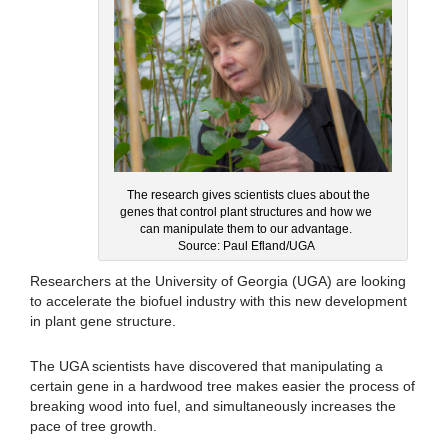
The research gives scientists clues about the
genes that control plant structures and how we
can manipulate them to our advantage.
Source: Paul Efland/UGA
Researchers at the University of Georgia (UGA) are looking
to accelerate the biofuel industry with this new development
in plant gene structure.
The UGA scientists have discovered that manipulating a
certain gene in a hardwood tree makes easier the process of
breaking wood into fuel, and simultaneously increases the
pace of tree growth.