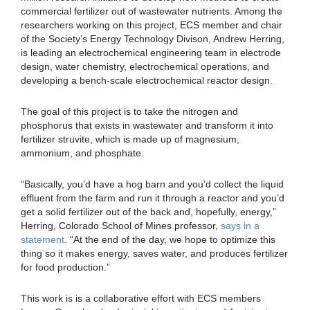
commercial fertilizer out of wastewater nutrients. Among the
researchers working on this project, ECS member and chair
of the Society’s Energy Technology Divison, Andrew Herring,
is leading an electrochemical engineering team in electrode
design, water chemistry, electrochemical operations, and
developing a bench-scale electrochemical reactor design.
The goal of this project is to take the nitrogen and
phosphorus that exists in wastewater and transform it into
fertilizer struvite, which is made up of magnesium,
ammonium, and phosphate.
“Basically, you’d have a hog barn and you’d collect the liquid
effluent from the farm and run it through a reactor and you’d
get a solid fertilizer out of the back and, hopefully, energy,”
Herring, Colorado School of Mines professor,
says in a
statement
. “At the end of the day, we hope to optimize this
thing so it makes energy, saves water, and produces fertilizer
for food production.”
This work is is a collaborative effort with ECS members