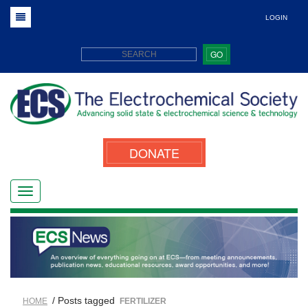
LOGIN
GO
DONATE
/ Posts tagged
HOME
FERTILIZER