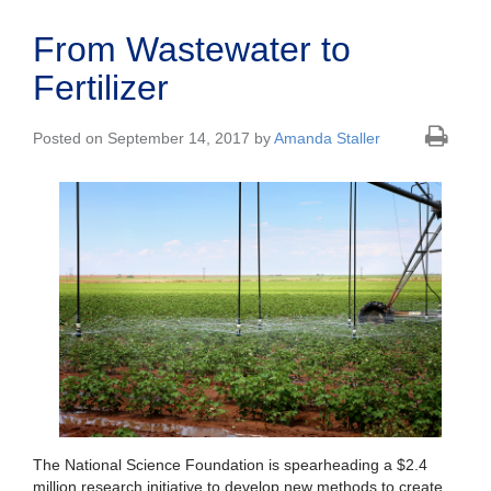
From Wastewater to
Fertilizer
Posted on September 14, 2017 by
Amanda Staller
The National Science Foundation is spearheading a $2.4
million research initiative to develop new methods to create