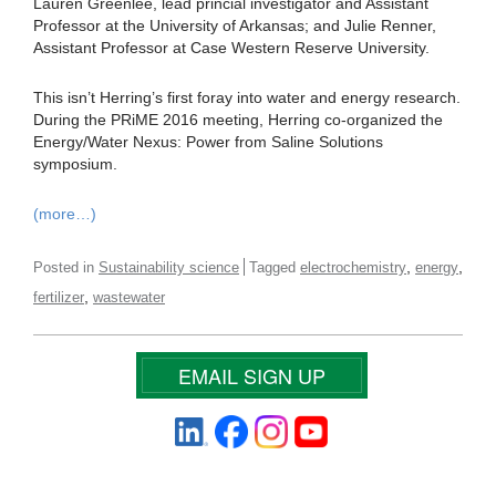
Lauren Greenlee, lead princial investigator and Assistant
Professor at the University of Arkansas; and Julie Renner,
Assistant Professor at Case Western Reserve University.
This isn’t Herring’s first foray into water and energy research.
During the PRiME 2016 meeting, Herring co-organized the
Energy/Water Nexus: Power from Saline Solutions
symposium.
(more…)
,
,
Posted in
Sustainability science
Tagged
electrochemistry
energy
,
fertilizer
wastewater
EMAIL SIGN UP