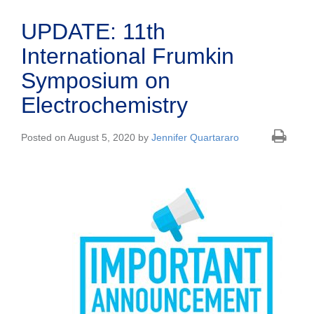
UPDATE: 11th
International Frumkin
Symposium on
Electrochemistry
Posted on August 5, 2020 by
Jennifer Quartararo