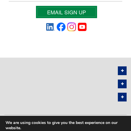
EMAIL SIGN UP
We are using cookies to give you the best experience on our
PRIVACY POLICY
SITEMAP
website.