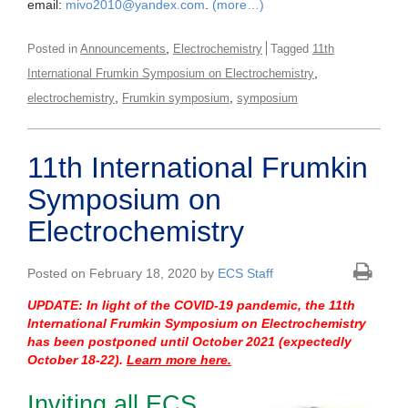
email:
mivo2010@yandex.com
.
(more…)
,
Posted in
Announcements
Electrochemistry
Tagged
11th
,
International Frumkin Symposium on Electrochemistry
,
,
electrochemistry
Frumkin symposium
symposium
11th International Frumkin
Symposium on
Electrochemistry
Posted on February 18, 2020 by
ECS Staff
UPDATE: In light of the COVID-19 pandemic, the 11th
International Frumkin Symposium on Electrochemistry
has been postponed until October 2021 (expectedly
October 18-2
2).
Learn more here.
Inviting all ECS