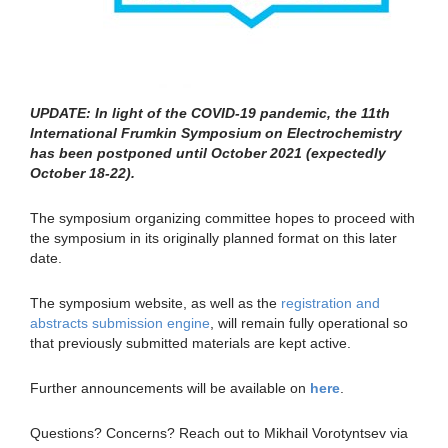
UPDATE: In light of the COVID-19 pandemic, the 11th
International Frumkin Symposium on Electrochemistry
has been postponed until October 2021 (expectedly
October 18-22).
The symposium organizing committee hopes to proceed with
the symposium in its originally planned format on this later
date.
The symposium website, as well as the
registration and
abstracts submission engine
, will remain fully operational so
that previously submitted materials are kept active.
Further announcements will be available on
here
.
Questions? Concerns? Reach out to Mikhail Vorotyntsev via