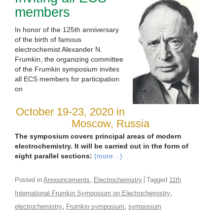
members
In honor of the 125th anniversary
of the birth of famous
electrochemist Alexander N.
Frumkin, the organizing committee
of the Frumkin symposium invites
all ECS members for participation
on
October 19-23, 2020 in
Moscow, Russia
The symposium covers principal areas of modern
electrochemistry. It will be carried out in the form of
eight parallel sections:
(more…)
,
Posted in
Announcements
Electrochemistry
Tagged
11th
,
International Frumkin Symposium on Electrochemistry
,
,
electrochemistry
Frumkin symposium
symposium