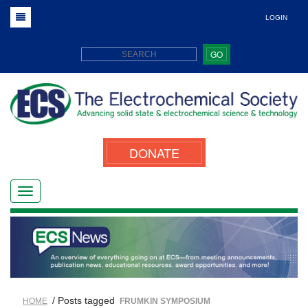
LOGIN
GO
DONATE
/ Posts tagged
HOME
FRUMKIN SYMPOSIUM