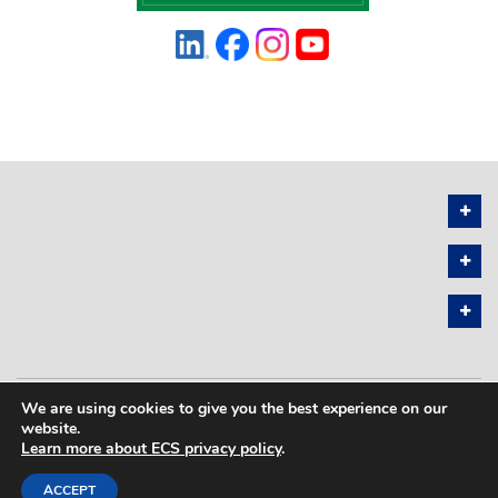
We are using cookies to give you the best experience on our
PRIVACY POLICY
SITEMAP
website.
Learn more about ECS privacy policy
.
COPYRIGHT © 2026 THE ELECTROCHEMICAL SOCIETY. ALL RIGHTS
RESERVED.
ACCEPT