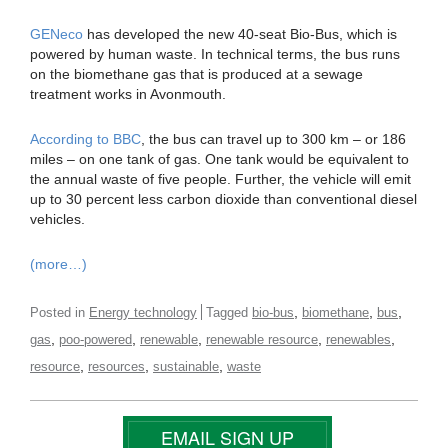
GENeco
has developed the new 40-seat Bio-Bus, which is
powered by human waste. In technical terms, the bus runs
on the biomethane gas that is produced at a sewage
treatment works in Avonmouth.
According to BBC
, the bus can travel up to 300 km – or 186
miles – on one tank of gas. One tank would be equivalent to
the annual waste of five people. Further, the vehicle will emit
up to 30 percent less carbon dioxide than conventional diesel
vehicles.
(more…)
,
,
,
Posted in
Energy technology
Tagged
bio-bus
biomethane
bus
,
,
,
,
,
gas
poo-powered
renewable
renewable resource
renewables
,
,
,
resource
resources
sustainable
waste
EMAIL SIGN UP