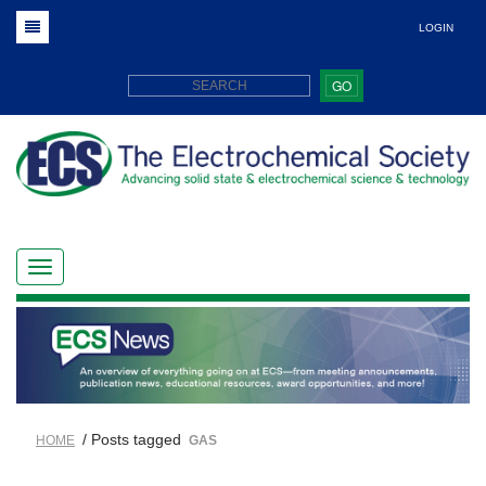
LOGIN
GO
/ Posts tagged
HOME
GAS