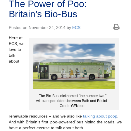
The Power of Poo:
Britain’s Bio-Bus
Posted on November 24, 2014 by
ECS
Here at
ECS, we
love to
talk
about
The Bio-Bus, nicknamed “the number two,”
will transport riders between Bath and Bristol.
Credit: GENeco
renewable resources – and we also like
talking about poop
.
And with Britain’s first ‘poo-powered’ bus hitting the roads, we
have a perfect excuse to talk about both.