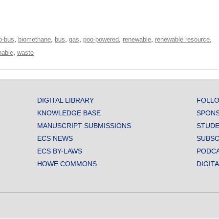
,
,
,
,
,
,
,
o-bus
biomethane
bus
gas
poo-powered
renewable
renewable resource
,
nable
waste
DIGITAL LIBRARY
FOLLO
KNOWLEDGE BASE
SPONS
MANUSCRIPT SUBMISSIONS
STUDE
ECS NEWS
SUBSC
ECS BY-LAWS
PODC
HOWE COMMONS
DIGIT