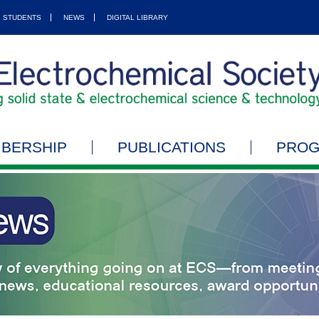
STUDENTS
NEWS
DIGITAL LIBRARY
BERSHIP
PUBLICATIONS
PRO