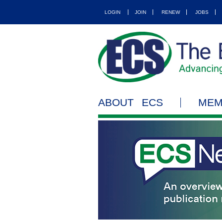
LOGIN
JOIN
RENEW
JOBS
ABOUT ECS
MEM