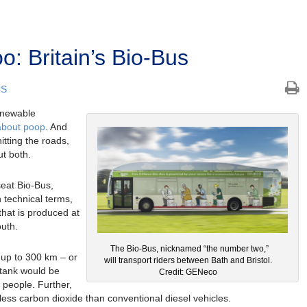
: Britain’s Bio-Bus
CS
enewable
 about poop
. And
hitting the roads,
ut both.
eat Bio-Bus,
 technical terms,
hat is produced at
uth.
The Bio-Bus, nicknamed “the number two,”
l up to 300 km – or
will transport riders between Bath and Bristol.
 tank would be
Credit: GENeco
 people. Further,
 less carbon dioxide than conventional diesel vehicles.