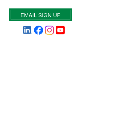
EMAIL SIGN UP