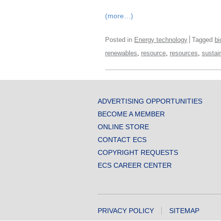
(more…)
Posted in
Energy technology
Tagged
bi
,
,
,
renewables
resource
resources
sustai
ADVERTISING OPPORTUNITIES
BECOME A MEMBER
ONLINE STORE
CONTACT ECS
COPYRIGHT REQUESTS
ECS CAREER CENTER
PRIVACY POLICY
SITEMAP