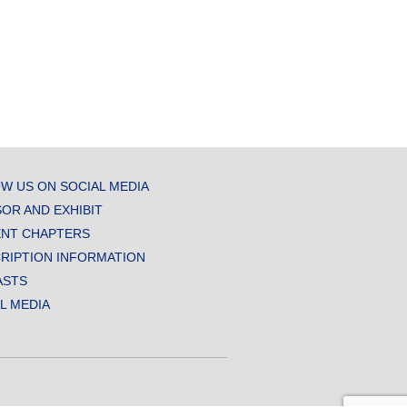
W US ON SOCIAL MEDIA
OR AND EXHIBIT
NT CHAPTERS
RIPTION INFORMATION
ASTS
AL MEDIA