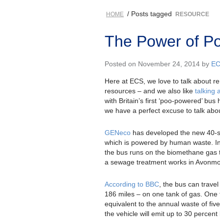
/ Posts tagged
HOME
RESOURCE
The Power of Poo
Posted on November 24, 2014 by
E
Here at ECS, we love to talk about r
resources – and we also like
talking
with Britain’s first ‘poo-powered’ bus 
we have a perfect excuse to talk abo
GENeco
has developed the new 40-s
which is powered by human waste. In
the bus runs on the biomethane gas t
a sewage treatment works in Avonmo
According to BBC
, the bus can trave
186 miles – on one tank of gas. One
equivalent to the annual waste of five
the vehicle will emit up to 30 percent