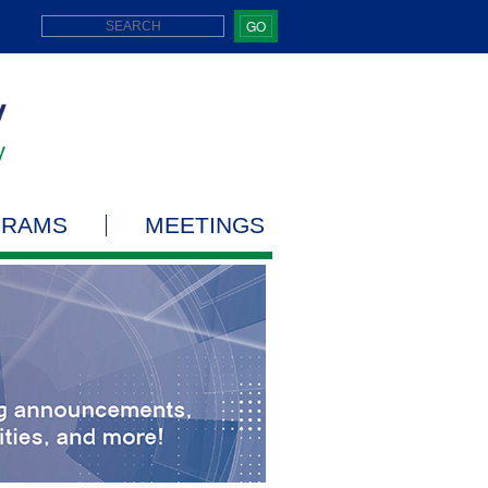
GO
GRAMS
MEETINGS