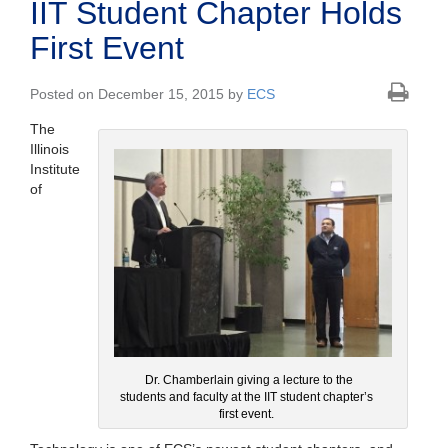
IIT Student Chapter Holds
First Event
Posted on December 15, 2015 by
ECS
The
Illinois
Institute
of
Dr. Chamberlain giving a lecture to the
students and faculty at the IIT student chapter’s
first event.