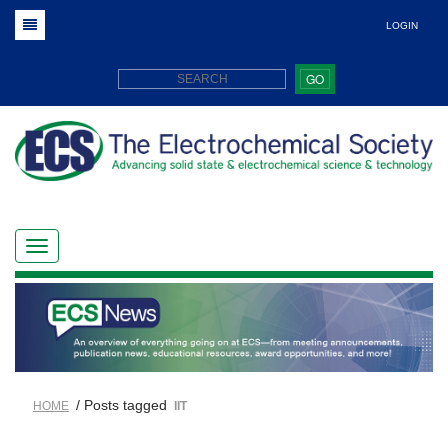
LOGIN
GO
/ Posts tagged
HOME
IIT