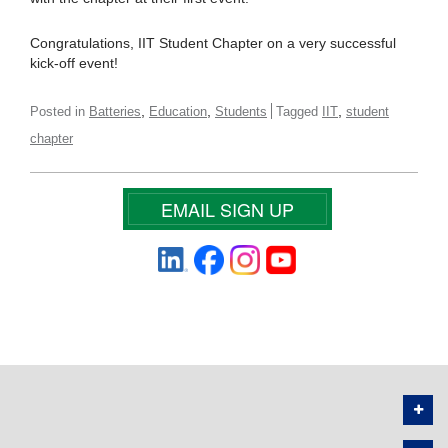
Congratulations, IIT Student Chapter on a very successful
kick-off event!
,
,
,
Posted in
Batteries
Education
Students
Tagged
IIT
student
chapter
EMAIL SIGN UP