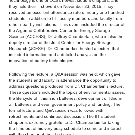
Technology is one of ECS’s newest student chapters, and
they held their first event on November 23, 2015. They
received an excellent attendance rate of nearly one hundred
students in addition to IIT faculty members and faculty from
other near by institutions. This event included the director of
the Argonne Collaborative Center for Energy Storage
Science (ACCESS), Dr. Jeffrey Chamberlain, who is also the
deputy director of the Joint Center for Energy Storage
Research (JCESR). Dr. Chamberlain hosted a lecture that
included information and a detailed analysis on the
innovation of battery technologies.
Following the lecture, a Q&A session was held, which gave
the students and faculty in attendance the opportunity to
address questions produced from Dr. Chamberlain’s lecture.
These questions included the topics of environmental issues,
the life cycle of lithium ion batteries, development of lithium-
air batteries and even government policy and funding. The
formal lecture and Q&A session was followed with
refreshments and continued discussion. The IIT student
chapter is extremely grateful to Dr. Chamberlain for taking
the time out of his very busy schedule to come and interact
with the chapter at their first event.