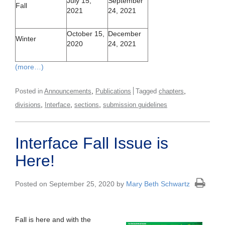
July 15,
September
Fall
2021
24, 2021
October 15,
December
Winter
2020
24, 2021
(more…)
,
,
Posted in
Announcements
Publications
Tagged
chapters
,
,
,
divisions
Interface
sections
submission guidelines
Interface Fall Issue is
Here!
Posted on September 25, 2020 by
Mary Beth Schwartz
Fall is here and with the