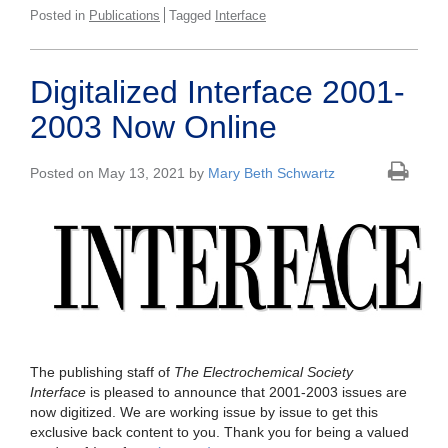
Posted in
Publications
Tagged
Interface
Digitalized Interface 2001-
2003 Now Online
Posted on May 13, 2021 by
Mary Beth Schwartz
The publishing staff of
The Electrochemical Society
Interface
is pleased to announce that 2001-2003 issues are
now digitized. We are working issue by issue to get this
exclusive back content to you. Thank you for being a valued