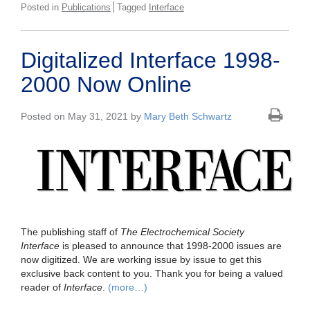
Posted in
Publications
Tagged
Interface
Digitalized Interface 1998-
2000 Now Online
Posted on May 31, 2021 by
Mary Beth Schwartz
The publishing staff of
The Electrochemical Society
Interface
is pleased to announce that 1998-2000 issues are
now digitized. We are working issue by issue to get this
exclusive back content to you. Thank you for being a valued
reader of
Interface
.
(more…)