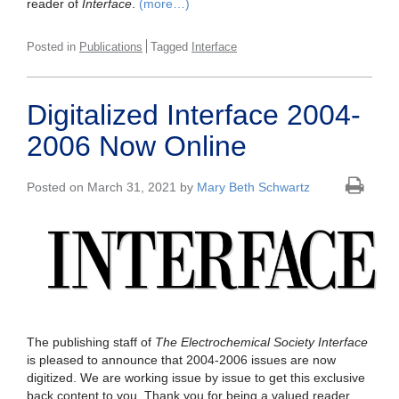
reader of
Interface
.
(more…)
Posted in
Publications
Tagged
Interface
Digitalized Interface 2004-
2006 Now Online
Posted on March 31, 2021 by
Mary Beth Schwartz
The publishing staff of
The Electrochemical Society Interface
is pleased to announce that 2004-2006 issues are now
digitized. We are working issue by issue to get this exclusive
back content to you. Thank you for being a valued reader