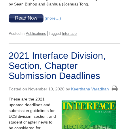
by Sean Bishop and Jianhua (Joshua) Tong.
Read Now
(more…)
Posted in
Publications
Tagged
Interface
2021 Interface Division,
Section, Chapter
Submission Deadlines
Posted on November 19, 2020 by
Keerthana Varadhan
These are the 2021
updated deadlines and
submission guidelines for
ECS division, section, and
student chapter news to
be considered for