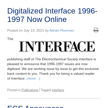
Digitalized Interface 1996-
1997 Now Online
Posted on July 13, 2021 by
Adrian Plummer
The
publishing staff of
The Electrochemical Society Interface
is
pleased to announce that 1996-1997 issues are now
digitized. We are working issue by issue to get this exclusive
back content to you. Thank you for being a valued reader
of
Interface
.
(more…)
Posted in
Publications
Tagged
Interface