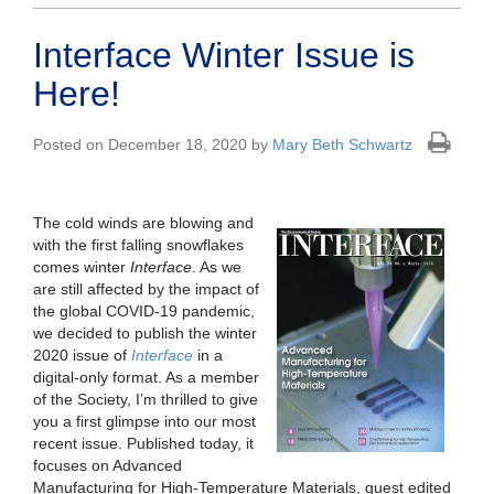
Interface Winter Issue is
Here!
Posted on December 18, 2020 by
Mary Beth Schwartz
The cold winds are blowing and
with the first falling snowflakes
comes winter
Interface
. As we
are still affected by the impact of
the global COVID-19 pandemic,
we decided to publish the winter
2020 issue of
Interface
in a
digital-only format. As a member
of the Society, I’m thrilled to give
you a first glimpse into our most
recent issue. Published today, it
focuses on Advanced
Manufacturing for High-Temperature Materials, guest edited