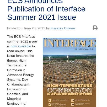
ECS Announces
Publication of Interface
Summer 2021 Issue
Posted on June 25, 2021 by
Frances Chaves
The ECS
Interface
summer 2021 issue
is
now available
to
read online. This
issue features the
theme: High-
Temperature
Corrosion in
Advanced Energy
Systems. Dev
Chidambaram,
Professor of
Chemical and
Materials
Engineering,