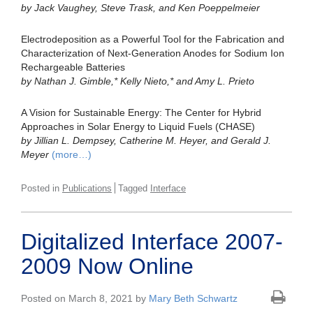
by Jack Vaughey, Steve Trask, and Ken Poeppelmeier
Electrodeposition as a Powerful Tool for the Fabrication and
Characterization of Next-Generation Anodes for Sodium Ion
Rechargeable Batteries
by Nathan J. Gimble,* Kelly Nieto,* and Amy L. Prieto
A Vision for Sustainable Energy: The Center for Hybrid
Approaches in Solar Energy to Liquid Fuels (CHASE)
by Jillian L. Dempsey, Catherine M. Heyer, and Gerald J.
Meyer
(more…)
Posted in
Publications
Tagged
Interface
Digitalized Interface 2007-
2009 Now Online
Posted on March 8, 2021 by
Mary Beth Schwartz