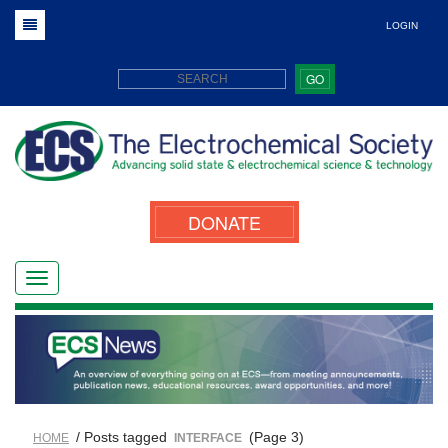
LOGIN
GO
DONATE
/ Posts tagged
(Page 3)
HOME
INTERFACE