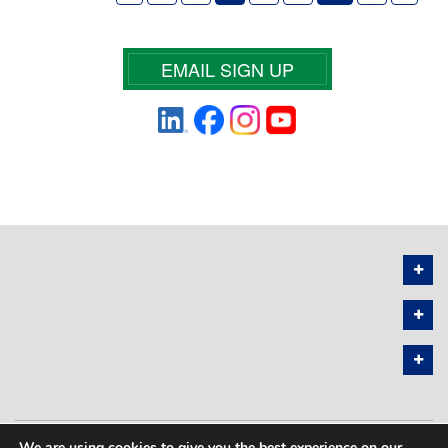
EMAIL SIGN UP
We are using cookies to give you the best experience on our