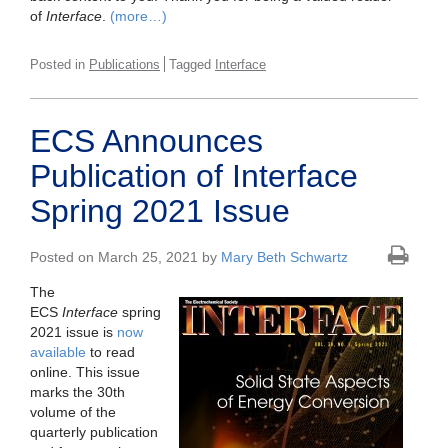
of
Interface
.
(more…)
Posted in
Publications
Tagged
Interface
ECS Announces
Publication of Interface
Spring 2021 Issue
Posted on March 25, 2021 by
Mary Beth Schwartz
The
ECS
Interface
spring
2021 issue is
now
available
to read
online. This issue
marks the 30th
volume of the
quarterly publication