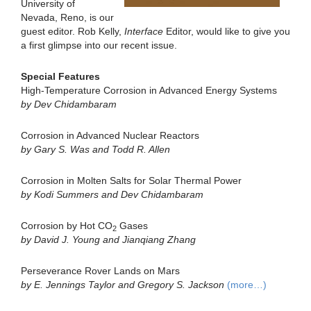
University of
Nevada, Reno, is our
guest editor. Rob Kelly,
Interface
Editor, would like to give you
a first glimpse into our recent issue.
Special Features
High-Temperature Corrosion in Advanced Energy Systems
by Dev Chidambaram
Corrosion in Advanced Nuclear Reactors
by Gary S. Was and Todd R. Allen
Corrosion in Molten Salts for Solar Thermal Power
by Kodi Summers and Dev Chidambaram
Corrosion by Hot CO
Gases
2
by David J. Young and Jianqiang Zhang
Perseverance Rover Lands on Mars
by E. Jennings Taylor and Gregory S. Jackson
(more…)