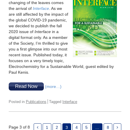
changing of the leaves comes
the arrival of
Interface
. As we
are still affected by the impact of
the global COVID-19 pandemic,
we decided to publish the fall
2020 issue of
Interface
in a
digital format only. As a member
of the Society, I’m thrilled to give
you a first glimpse into our most
recent issue. Published today, it
focuses on a very timely topic,
Electrochemistry for a Sustainable World, guest edited by
Paul Kenis.
Read Now
(more…)
Posted in
Publications
Tagged
Interface
Page 3 of 8
1
2
3
4
5
…
8