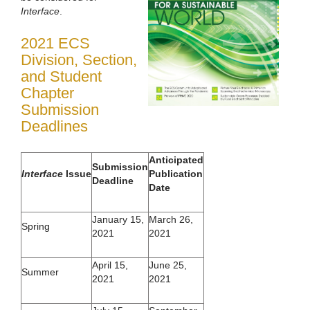
Interface
.
2021 ECS
Division, Section,
and Student
Chapter
Submission
Deadlines
Anticipated
Submission
Interface
Issue
Publication
Deadline
Date
January 15,
March 26,
Spring
2021
2021
April 15,
June 25,
Summer
2021
2021