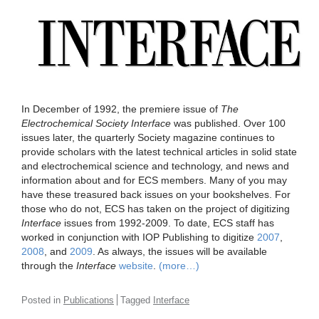
In December of 1992, the premiere issue of
The
Electrochemical Society
Interface
was published. Over 100
issues later, the quarterly Society magazine continues to
provide scholars with the latest technical articles in solid state
and electrochemical science and technology, and news and
information about and for ECS members. Many of you may
have these treasured back issues on your bookshelves. For
those who do not, ECS has taken on the project of digitizing
Interface
issues from 1992-2009. To date, ECS staff has
worked in conjunction with IOP Publishing to digitize
2007
,
2008
, and
2009
. As always, the issues will be available
through the
Interface
website
.
(more…)
Posted in
Publications
Tagged
Interface