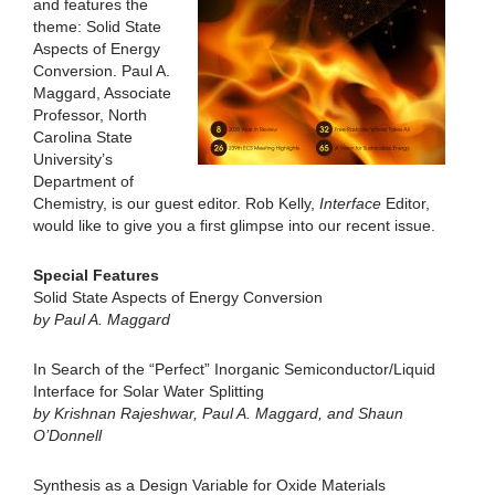
and features the
theme: Solid State
Aspects of Energy
Conversion. Paul A.
Maggard, Associate
Professor, North
Carolina State
University’s
Department of
Chemistry, is our guest editor. Rob Kelly,
Interface
Editor,
would like to give you a first glimpse into our recent issue.
Special Features
Solid State Aspects of Energy Conversion
by Paul A. Maggard
In Search of the “Perfect” Inorganic Semiconductor/Liquid
Interface for Solar Water Splitting
by Krishnan Rajeshwar, Paul A. Maggard, and Shaun
O’Donnell
Synthesis as a Design Variable for Oxide Materials