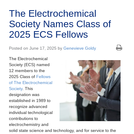
The Electrochemical
Society Names Class of
2025 ECS Fellows
Posted on June 17, 2025 by
Genevieve Goldy
The Electrochemical
Society (ECS) named
12 members to the
2025 Class of
Fellows
of The Electrochemical
Society
. This
designation was
established in 1989 to
recognize advanced
individual technological
contributions to
electrochemistry and
solid state science and technology, and for service to the