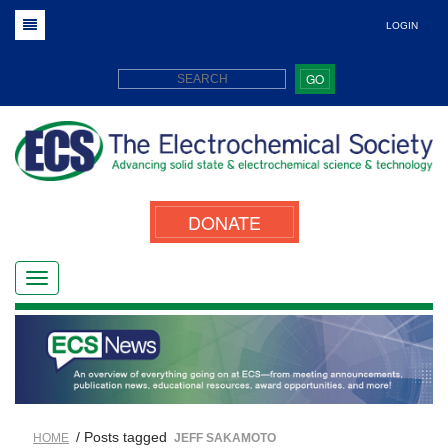
LOGIN
GO
DONATE
/ Posts tagged
HOME
JEFF SAKAMOTO