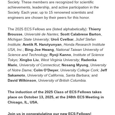
Society. These members are recognized for scientific
achievements, leadership, and active participation in the
Society. Each year, up to 15 renowned scientists and
engineers are chosen by their peers for this honor.
The 2025 ECS Fellows are (listed alphabetically):
Thierry
Brousse
,
Université de Nantes;
Scott Calabrese Barton
,
Michigan State University;
Uro
š
Cvelbar
,
Jo
ž
ef Stefan
Institute;
Avetik R. Harutyunyan
,
Honda Research Institute
USA, Inc
.;
Bing-Joe Hwang
,
National Taiwan University of
Science and Technology;
Ryoji Kanno
,
Institute of Science
Tokyo;
Xingbo Liu
,
West Virginia University;
Radenka
Maric
,
University of Connecticut;
Nosang Myung
,
University
of Notre Dame;
Colm O’Dwyer
,
University College Cork;
Jeff
Sakamoto
,
University of California, Santa Barbara;
and
David Wilkinson
,
University of British Columbia.
The induction of the 2025 Class of ECS Fellows takes
place on October 13, 2025, at the 248th ECS Meeting in
Chicago, IL, USA.
Join us in congratulating our new ECS Fellows!