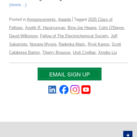
(more…)
,
Posted in
Announcements
Awards
Tagged
2025 Class of
,
,
,
,
Fellows
Avetik R. Harutyunyan
Bing-Joe Hwang
Colm O'Dwyer
,
,
David Wilkinson
Fellow of The Electrochemical Society
Jeff
,
,
,
,
Sakamoto
Nosang Myung
Radenka Maric
Ryoji Kanno
Scott
,
,
,
Calabrese Barton
Thierry Brousse
Uroš Cvelbar
Xingbo Liu
EMAIL SIGN UP