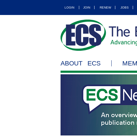
LOGIN
JOIN
RENEW
JOBS
ABOUT ECS
MEM