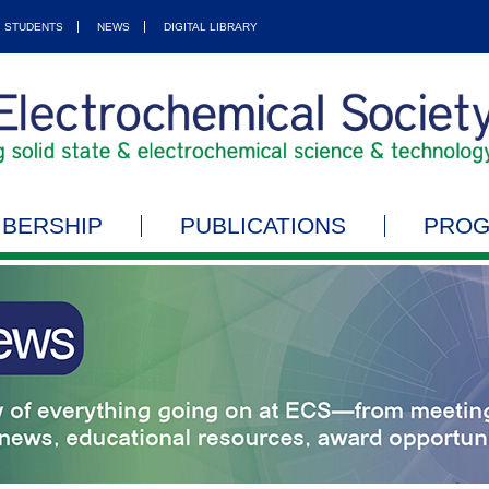
STUDENTS
NEWS
DIGITAL LIBRARY
BERSHIP
PUBLICATIONS
PRO