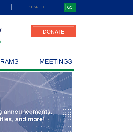
GO
DONATE
GRAMS
MEETINGS