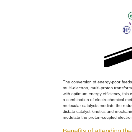
The conversion of energy-poor feedst
multi-electron, multi-proton transfor
with optimum energy efficiency, this 
a combination of electrochemical me
molecular catalysts mediate the redu
dictate catalyst kinetics and mechani
modulate the proton-coupled electron 
Benefits of attending th