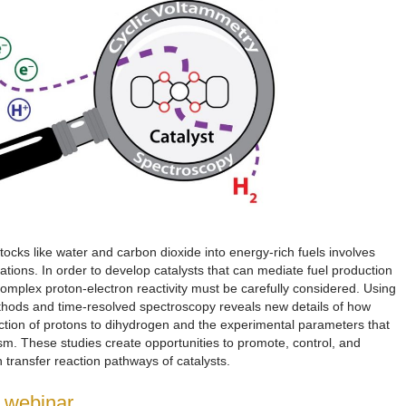
ocks like water and carbon dioxide into energy-rich fuels involves
mations. In order to develop catalysts that can mediate fuel production
complex proton-electron reactivity must be carefully considered. Using
thods and time-resolved spectroscopy reveals new details of how
ction of protons to dihydrogen and the experimental parameters that
sm. These studies create opportunities to promote, control, and
transfer reaction pathways of catalysts.
e webinar