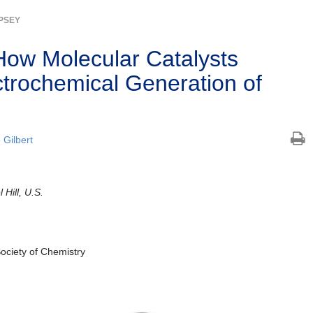
MPSEY
ow Molecular Catalysts
ctrochemical Generation of
e Gilbert
 Hill, U.S.
Society of Chemistry