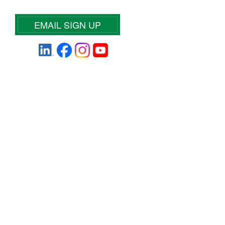
EMAIL SIGN UP