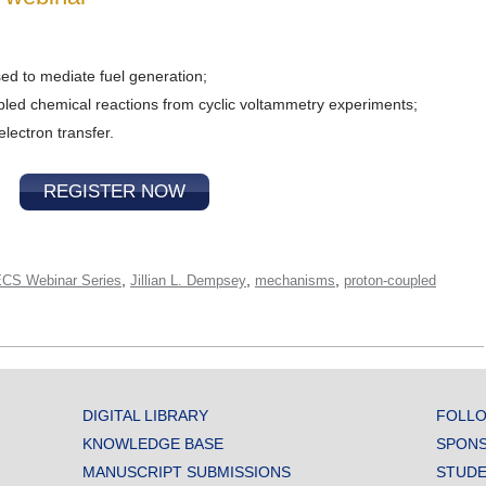
ed to mediate fuel generation;
led chemical reactions from cyclic voltammetry experiments;
lectron transfer.
REGISTER NOW
,
,
,
CS Webinar Series
Jillian L. Dempsey
mechanisms
proton-coupled
DIGITAL LIBRARY
FOLLO
KNOWLEDGE BASE
SPONS
MANUSCRIPT SUBMISSIONS
STUDE