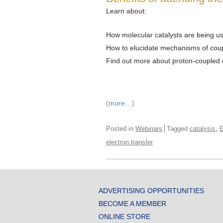
Learn about:
How molecular catalysts are being us
How to elucidate mechanisms of coup
Find out more about proton-coupled e
(more…)
,
Posted in
Webinars
Tagged
catalysis
E
electron transfer
ADVERTISING OPPORTUNITIES
BECOME A MEMBER
ONLINE STORE