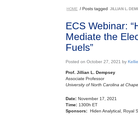
/ Posts tagged
HOME
JILLIAN L. DE
ECS Webinar: “H
Mediate the Ele
Fuels”
Posted on October 27, 2021 by
Kelli
Prof. Jillian L. Dempsey
Associate Professor
University of North Carolina at Chapel
Date:
November 17, 2021
Time:
1300h ET
Sponsors:
Hiden Analytical, Royal 