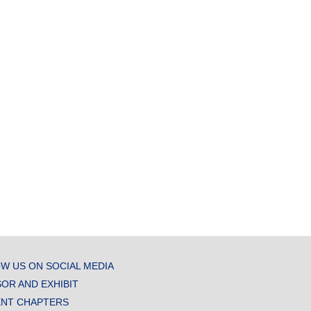
W US ON SOCIAL MEDIA
OR AND EXHIBIT
NT CHAPTERS