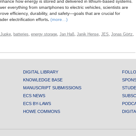
enhance how energy is stored and delivered in lithium-based systems.
ower everything from smartphones to electric vehicles, scientists are
ove efficiency, durability, and safety—goals that are crucial for
er electrification efforts
.
(more…)
,
,
,
,
,
,
,
 Jupke
batteries
energy storage
Jan Haß
Janik Hense
JES
Jonas Görtz
DIGITAL LIBRARY
FOLLO
KNOWLEDGE BASE
SPONS
MANUSCRIPT SUBMISSIONS
STUDE
ECS NEWS
SUBSC
ECS BY-LAWS
PODC
HOWE COMMONS
DIGIT