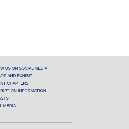
W US ON SOCIAL MEDIA
OR AND EXHIBIT
NT CHAPTERS
RIPTION INFORMATION
ASTS
AL MEDIA