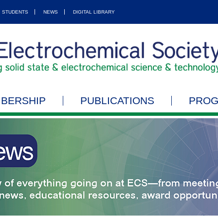
STUDENTS
NEWS
DIGITAL LIBRARY
BERSHIP
PUBLICATIONS
PRO