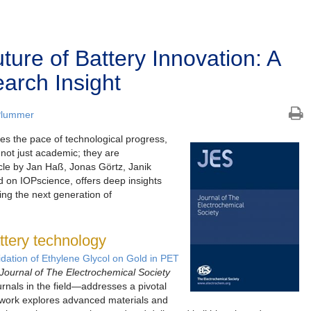
ture of Battery Innovation: A
arch Insight
Plummer
es the pace of technological progress,
 not just academic; they are
icle by Jan Haß, Jonas Görtz, Janik
 on IOPscience, offers deep insights
ng the next generation of
attery technology
idation of Ethylene Glycol on Gold in PET
Journal of The Electrochemical Society
nals in the field—addresses a pivotal
e work explores advanced materials and