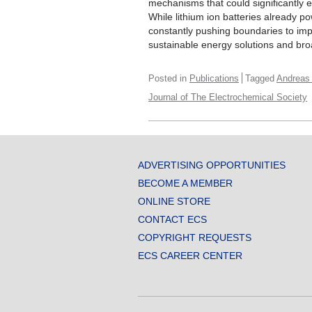
mechanisms that could significantly 
While lithium ion batteries already p
constantly pushing boundaries to impr
sustainable energy solutions and broad
Posted in
Publications
Tagged
Andreas
Journal of The Electrochemical Society
ADVERTISING OPPORTUNITIES
BECOME A MEMBER
ONLINE STORE
CONTACT ECS
COPYRIGHT REQUESTS
ECS CAREER CENTER