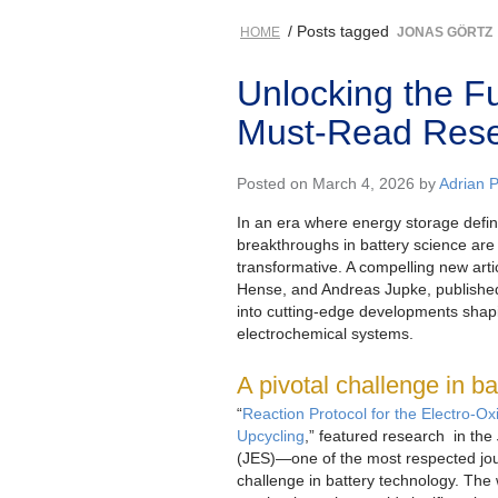
/ Posts tagged
HOME
JONAS GÖRTZ
Unlocking the Fu
Must-Read Rese
Posted on March 4, 2026 by
Adrian 
In an era where energy storage defin
breakthroughs in battery science are
transformative. A compelling new art
Hense, and Andreas Jupke, published
into cutting-edge developments shapi
electrochemical systems.
A pivotal challenge in b
“
Reaction Protocol for the Electro-Ox
Upcycling
,” featured research in the
(JES)—one of the most respected jour
challenge in battery technology. Th