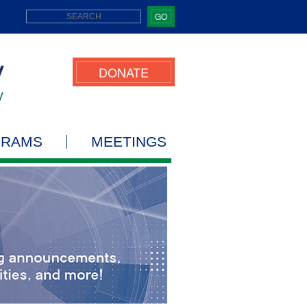
GO
DONATE
GRAMS
MEETINGS