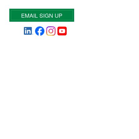
EMAIL SIGN UP