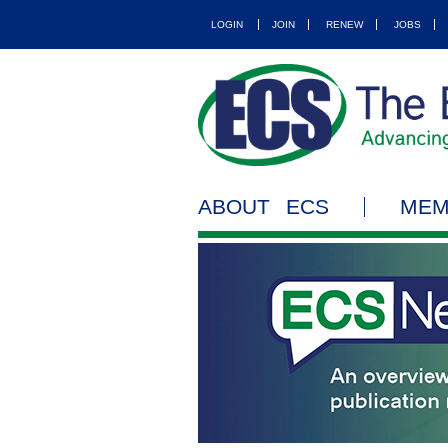
LOGIN
JOIN
RENEW
JOBS
ABOUT ECS
MEM