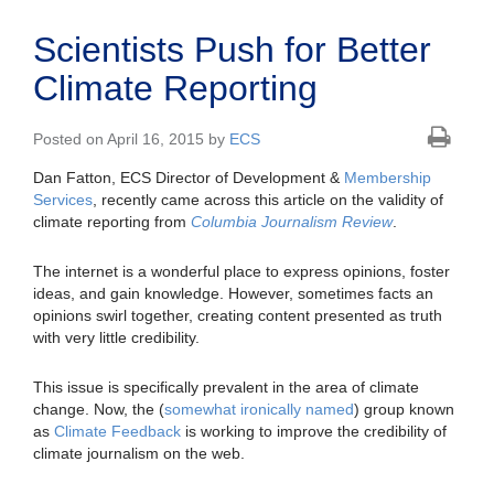
Scientists Push for Better
Climate Reporting
Posted on April 16, 2015 by
ECS
Dan Fatton, ECS Director of Development &
Membership
Services
, recently came across this article on the validity of
climate reporting from
Columbia Journalism Review
.
The internet is a wonderful place to express opinions, foster
ideas, and gain knowledge. However, sometimes facts an
opinions swirl together, creating content presented as truth
with very little credibility.
This issue is specifically prevalent in the area of climate
change. Now, the (
somewhat ironically named
) group known
as
Climate Feedback
is working to improve the credibility of
climate journalism on the web.