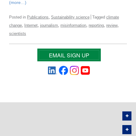
(more…)
,
Posted in
Publications
Sustainability science
Tagged
climate
,
,
,
,
,
,
change
Internet
journalism
misinformation
reporting
review
scientists
EMAIL SIGN UP