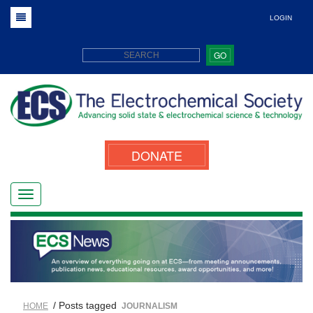
LOGIN
GO
DONATE
/ Posts tagged
HOME
JOURNALISM