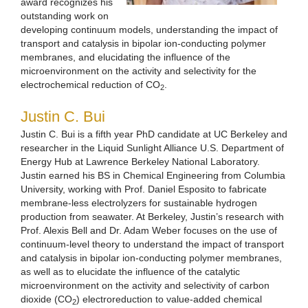
award recognizes his
outstanding work on
developing continuum models, understanding the impact of
transport and catalysis in bipolar ion-conducting polymer
membranes, and elucidating the influence of the
microenvironment on the activity and selectivity for the
electrochemical reduction of CO
.
2
Justin C. Bui
Justin C. Bui is a fifth year PhD candidate at UC Berkeley and
researcher in the Liquid Sunlight Alliance U.S. Department of
Energy Hub at Lawrence Berkeley National Laboratory.
Justin earned his BS in Chemical Engineering from Columbia
University, working with Prof. Daniel Esposito to fabricate
membrane-less electrolyzers for sustainable hydrogen
production from seawater. At Berkeley, Justin’s research with
Prof. Alexis Bell and Dr. Adam Weber focuses on the use of
continuum-level theory to understand the impact of transport
and catalysis in bipolar ion-conducting polymer membranes,
as well as to elucidate the influence of the catalytic
microenvironment on the activity and selectivity of carbon
dioxide (CO
) electroreduction to value-added chemical
2