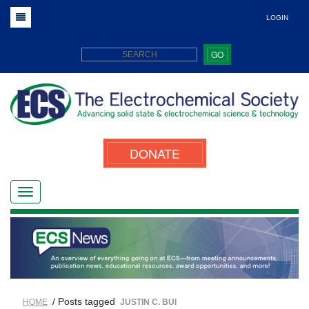
LOGIN
GO
DONATE
/ Posts tagged
HOME
JUSTIN C. BUI