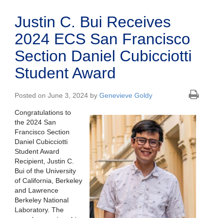
Justin C. Bui Receives
2024 ECS San Francisco
Section Daniel Cubicciotti
Student Award
Posted on June 3, 2024 by
Genevieve Goldy
Congratulations to
the 2024 San
Francisco Section
Daniel Cubicciotti
Student Award
Recipient, Justin C.
Bui of the University
of California, Berkeley
and Lawrence
Berkeley National
Laboratory. The