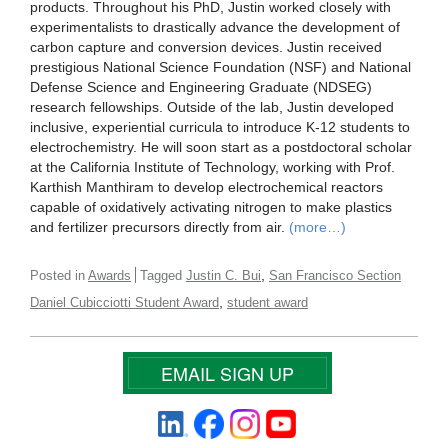
products. Throughout his PhD, Justin worked closely with
experimentalists to drastically advance the development of
carbon capture and conversion devices. Justin received
prestigious National Science Foundation (NSF) and National
Defense Science and Engineering Graduate (NDSEG)
research fellowships. Outside of the lab, Justin developed
inclusive, experiential curricula to introduce K-12 students to
electrochemistry. He will soon start as a postdoctoral scholar
at the California Institute of Technology, working with Prof.
Karthish Manthiram to develop electrochemical reactors
capable of oxidatively activating nitrogen to make plastics
and fertilizer precursors directly from air.
(more…)
,
Posted in
Awards
Tagged
Justin C. Bui
San Francisco Section
,
Daniel Cubicciotti Student Award
student award
EMAIL SIGN UP